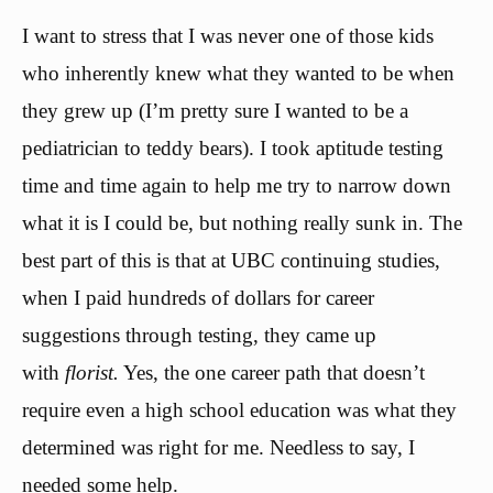
I want to stress that I was never one of those kids
who inherently knew what they wanted to be when
they grew up (I’m pretty sure I wanted to be a
pediatrician to teddy bears). I took aptitude testing
time and time again to help me try to narrow down
what it is I could be, but nothing really sunk in. The
best part of this is that at UBC continuing studies,
when I paid hundreds of dollars for career
suggestions through testing, they came up
with
florist.
Yes, the one career path that doesn’t
require even a high school education was what they
determined was right for me. Needless to say, I
needed some help.