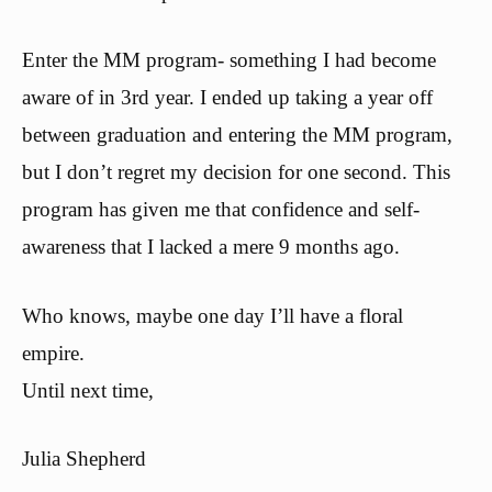
Enter the MM program- something I had become
aware of in 3rd year. I ended up taking a year off
between graduation and entering the MM program,
but I don’t regret my decision for one second. This
program has given me that confidence and self-
awareness that I lacked a mere 9 months ago.
Who knows, maybe one day I’ll have a floral
empire.
Until next time,
Julia Shepherd