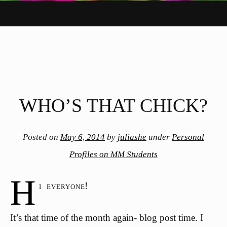
WHO’S THAT CHICK?
Posted on
May 6, 2014
by
juliashe
under
Personal
Profiles on MM Students
H
i everyone!
It’s that time of the month again- blog post time. I