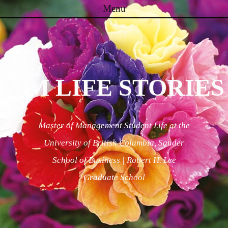
Menu
Skip to content
MM LIFE STORIES
Master of Management Student Life at the
University of British Columbia, Sauder
School of Business | Robert H. Lee
Graduate School