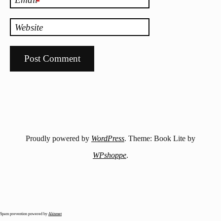
*
Website
Proudly powered by
WordPress
. Theme: Book Lite by
WPshoppe
.
Spam prevention powered by
Akismet