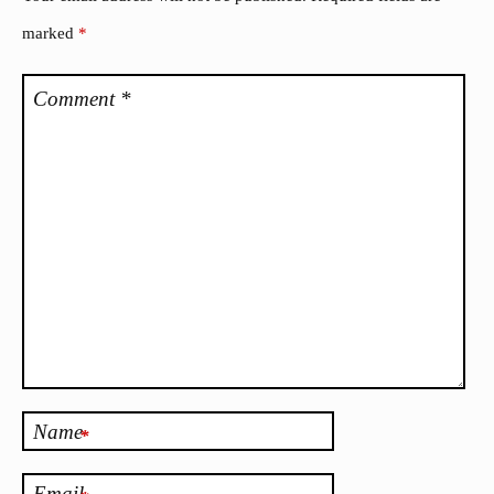
marked
*
Comment
*
Name
*
Email