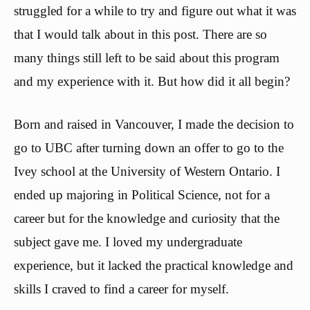
struggled for a while to try and figure out what it was
that I would talk about in this post. There are so
many things still left to be said about this program
and my experience with it. But how did it all begin?
Born and raised in Vancouver, I made the decision to
go to UBC after turning down an offer to go to the
Ivey school at the University of Western Ontario. I
ended up majoring in Political Science, not for a
career but for the knowledge and curiosity that the
subject gave me. I loved my undergraduate
experience, but it lacked the practical knowledge and
skills I craved to find a career for myself.