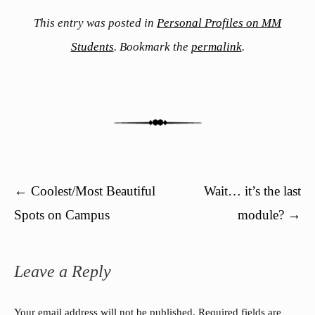
This entry was posted in
Personal Profiles on MM
Students
. Bookmark the
permalink
.
Post navigation
←
Coolest/Most Beautiful
Wait… it’s the last
Spots on Campus
module?
→
Leave a Reply
Your email address will not be published.
Required fields are