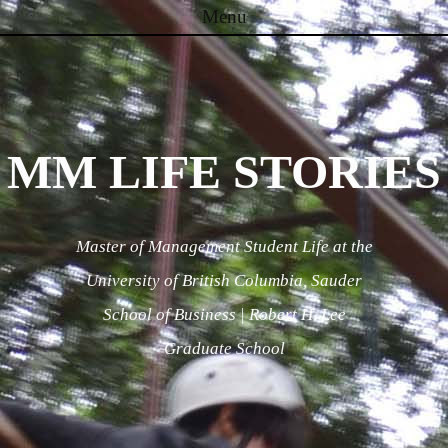
Menu
Skip to content
MM LIFE STORIES
Master of Management Student Life at the
University of British Columbia, Sauder
School of Business | Robert H. Lee
Graduate School