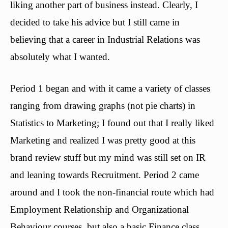
liking another part of business instead. Clearly, I
decided to take his advice but I still came in
believing that a career in Industrial Relations was
absolutely what I wanted.
Period 1 began and with it came a variety of classes
ranging from drawing graphs (not pie charts) in
Statistics to Marketing; I found out that I really liked
Marketing and realized I was pretty good at this
brand review stuff but my mind was still set on IR
and leaning towards Recruitment. Period 2 came
around and I took the non-financial route which had
Employment Relationship and Organizational
Behaviour courses, but also a basic Finance class.