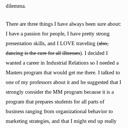
dilemma.
There are three things I have always been sure about:
I have a passion for people, I have pretty strong
presentation skills, and I LOVE traveling (
also,
dancing is the cure for all illnesses
). I decided I
wanted a career in Industrial Relations so I needed a
Masters program that would get me there. I talked to
one of my professors about it and he suggested that I
strongly consider the MM program because it is a
program that prepares students for all parts of
business ranging from organizational behavior to
marketing strategies, and that I might end up really