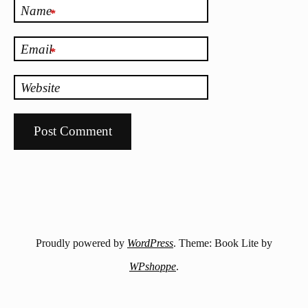
Name
*
Email
*
Website
Proudly powered by
WordPress
. Theme: Book Lite by
WPshoppe
.