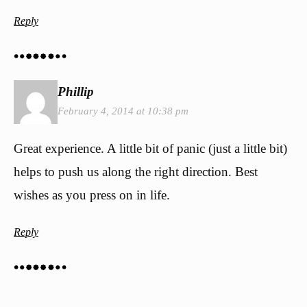
Reply
Phillip
February 4, 2014 at 10:38 pm
Great experience. A little bit of panic (just a little bit)
helps to push us along the right direction. Best
wishes as you press on in life.
Reply