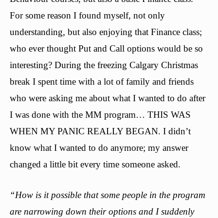
For some reason I found myself, not only
understanding, but also enjoying that Finance class;
who ever thought Put and Call options would be so
interesting? During the freezing Calgary Christmas
break I spent time with a lot of family and friends
who were asking me about what I wanted to do after
I was done with the MM program… THIS WAS
WHEN MY PANIC REALLY BEGAN. I didn’t
know what I wanted to do anymore; my answer
changed a little bit every time someone asked.
“How is it possible that some people in the program
are narrowing down their options and I suddenly