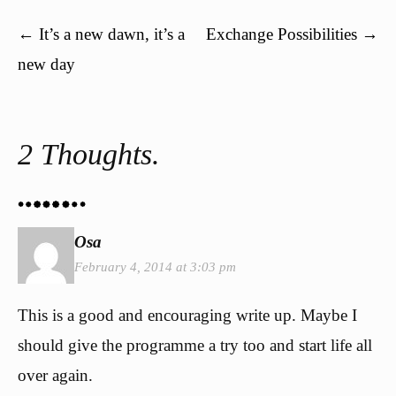
Post navigation
←
It’s a new dawn, it’s a
Exchange Possibilities
→
new day
2 Thoughts.
Osa
February 4, 2014 at 3:03 pm
This is a good and encouraging write up. Maybe I
should give the programme a try too and start life all
over again.