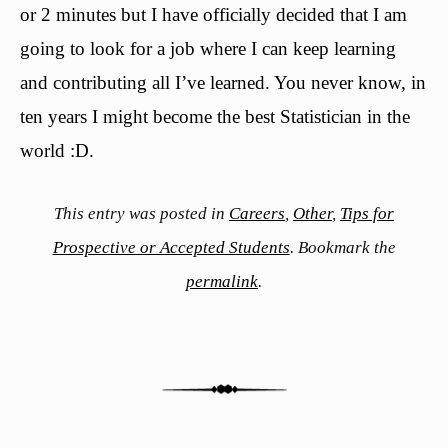
or 2 minutes but I have officially decided that I am
going to look for a job where I can keep learning
and contributing all I’ve learned. You never know, in
ten years I might become the best Statistician in the
world :D.
This entry was posted in
Careers
,
Other
,
Tips for
Prospective or Accepted Students
. Bookmark the
permalink
.