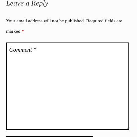
Leave a Reply
Your email address will not be published.
Required fields are
marked
*
Comment
*