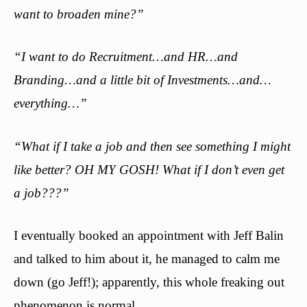
want to broaden mine?”
“I want to do Recruitment…and HR…and
Branding…and a little bit of Investments…and…
everything…”
“What if I take a job and then see something I might
like better? OH MY GOSH! What if I don’t even get
a job???”
I eventually booked an appointment with Jeff Balin
and talked to him about it, he managed to calm me
down (go Jeff!); apparently, this whole freaking out
phenomenon is normal.