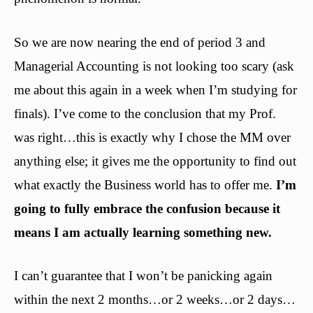
So we are now nearing the end of period 3 and
Managerial Accounting is not looking too scary (ask
me about this again in a week when I’m studying for
finals). I’ve come to the conclusion that my Prof.
was right…this is exactly why I chose the MM over
anything else; it gives me the opportunity to find out
what exactly the Business world has to offer me.
I’m
going to fully embrace the confusion because it
means I am actually learning something new.
I can’t guarantee that I won’t be panicking again
within the next 2 months…or 2 weeks…or 2 days…