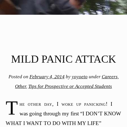
MILD PANIC ATTACK
Posted on
February 4, 2014
by
yoyoeto
under
Careers
,
Other
,
Tips for Prospective or Accepted Students
T
he other day, I woke up panicking! I
was going through my first “I DON’T KNOW
WHAT I WANT TO DO WITH MY LIFE”