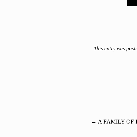
This entry was post
Post navigation
←
A FAMILY OF 