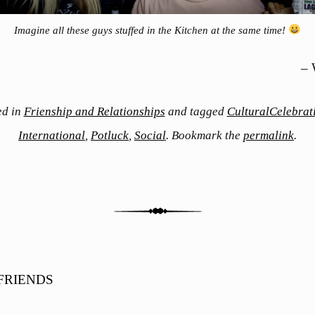
Imagine all these guys stuffed in the Kitchen at the same time!
– 
ed in
Frienship and Relationships
and tagged
CulturalCelebrat
International
,
Potluck
,
Social
. Bookmark the
permalink
.
FRIENDS