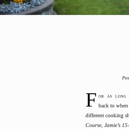
Po
F
or as long 
back to when 
different cooking 
Course, Jamie’s 15