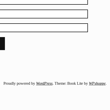
Proudly powered by
WordPress
. Theme: Book Lite by
WPshoppe
.