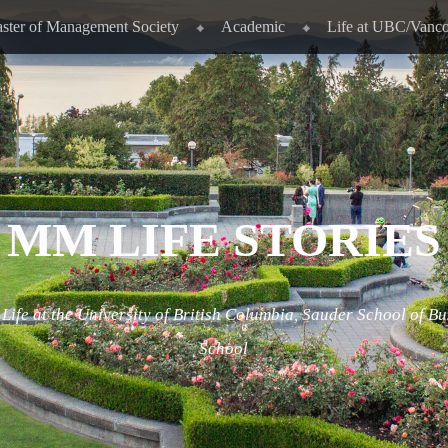
ster of Management Society
Academic
Life at UBC/Vanc
MM LIFE STORIES
ife at the University of British Columbia, Sauder School of Bu
School