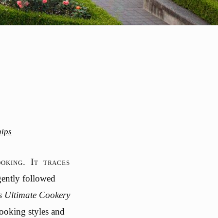
hips
oking. It traces
gently followed
s Ultimate Cookery
cooking styles and