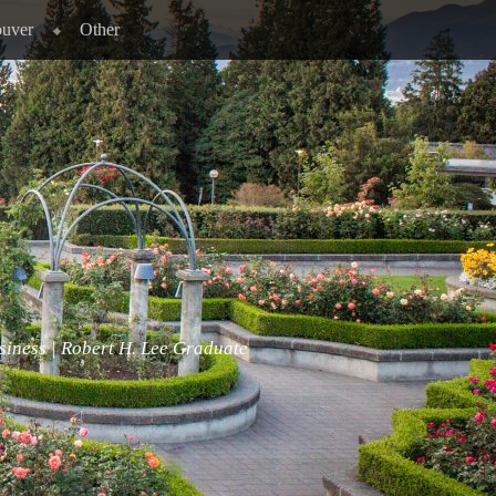
ouver
Other
siness | Robert H. Lee Graduate