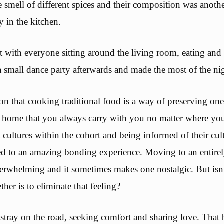
 smell of different spices and their composition was anoth
y in the kitchen.
 with everyone sitting around the living room, eating and
 small dance party afterwards and made the most of the ni
on that cooking traditional food is a way of preserving one
 of home that you always carry with you no matter where yo
t cultures within the cohort and being informed of their cul
d to an amazing bonding experience. Moving to an entirely
erwhelming and it sometimes makes one nostalgic. But isn
ther is to eliminate that feeling?
stray on the road, seeking comfort and sharing love. Tha