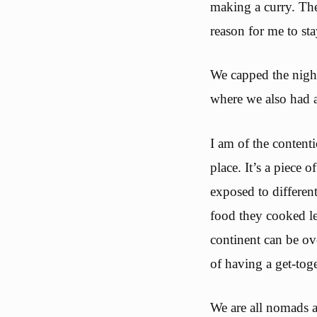
making a curry. The
reason for me to sta
We capped the night
where we also had a
I am of the contenti
place. It’s a piece
exposed to differen
food they cooked le
continent can be ov
of having a get-toge
We are all nomads a