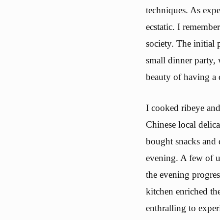
techniques. As expe
ecstatic. I remembe
society. The initial
small dinner party,
beauty of having a 
I cooked ribeye and
Chinese local delic
bought snacks and d
evening. A few of u
the evening progres
kitchen enriched th
enthralling to exper