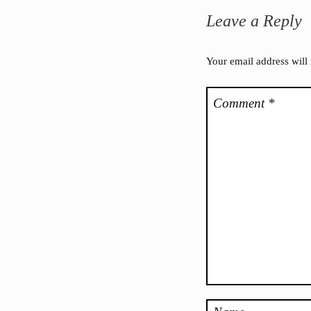
Leave a Reply
Your email address will
Comment
*