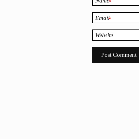
Name
*
Email
*
Website