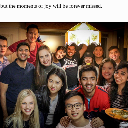
 but the moments of joy will be forever missed.