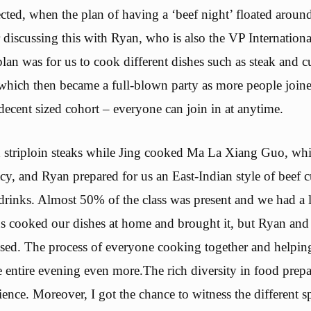
cted, when the plan of having a ‘beef night’ floated around 
r discussing this with Ryan, who is also the VP Internatio
 plan was for us to cook different dishes such as steak and 
 which then became a full-blown party as more people joine
decent sized cohort – everyone can join in at anytime.
 striploin steaks while Jing cooked Ma La Xiang Guo, which
acy, and Ryan prepared for us an East-Indian style of beef 
rinks. Almost 50% of the class was present and we had a l
s cooked our dishes at home and brought it, but Ryan and
sed. The process of everyone cooking together and helpin
e entire evening even more.The rich diversity in food prep
ience. Moreover, I got the chance to witness the different s