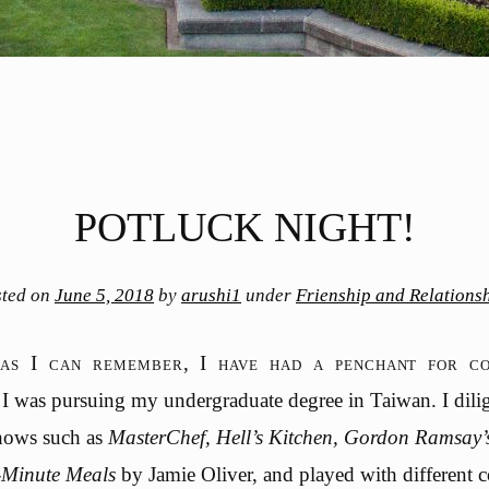
POTLUCK NIGHT!
sted on
June 5, 2018
by
arushi1
under
Frienship and Relations
as I can remember, I have had a penchant for co
I was pursuing my undergraduate degree in Taiwan. I dili
shows such as
MasterChef, Hell’s Kitchen, Gordon Ramsay’
-Minute Meals
by Jamie Oliver, and played with different 