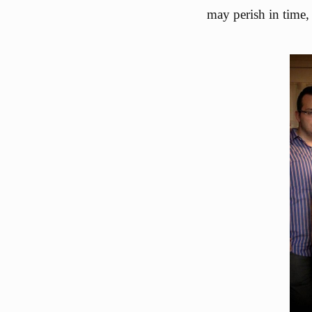
may perish in time,