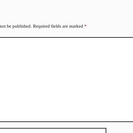
 not be published.
Required fields are marked
*