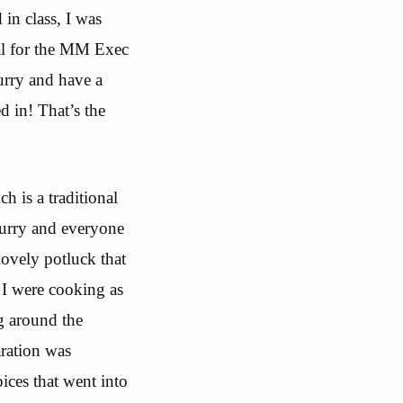
in class, I was
nal for the MM Exec
curry and have a
d in! That’s the
 is a traditional
curry and everyone
ovely potluck that
 I were cooking as
g around the
aration was
pices that went into