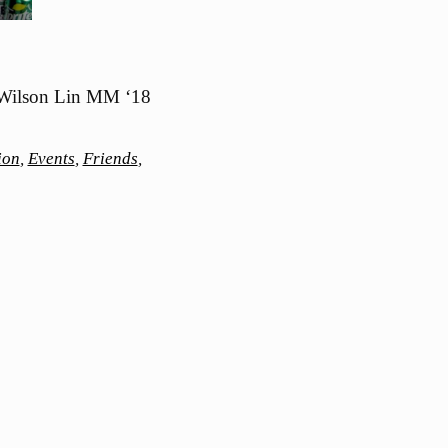
Wilson Lin MM ‘18
ion
,
Events
,
Friends
,