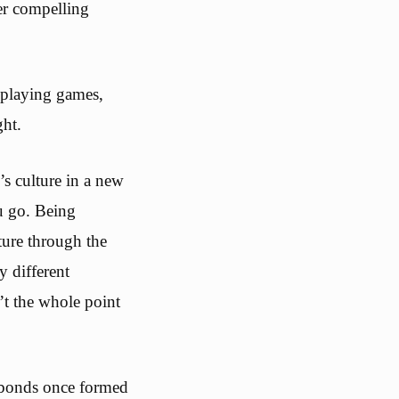
er compelling
 playing games,
ght.
’s culture in a new
u go. Being
ture through the
 different
’t the whole point
t bonds once formed