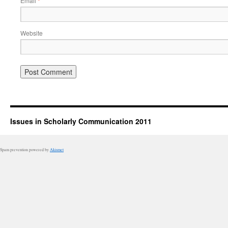
Email
*
Website
Issues in Scholarly Communication 2011
Spam prevention powered by
Akismet