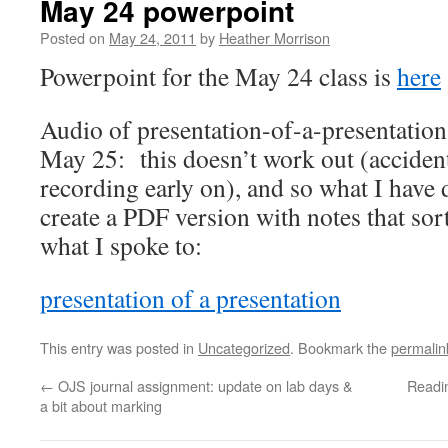
May 24 powerpoint
Posted on
May 24, 2011
by
Heather Morrison
Powerpoint for the May 24 class is
here
Audio of presentation-of-a-presentatio
May 25: this doesn’t work out (accident
recording early on), and so what I have 
create a PDF version with notes that sor
what I spoke to:
presentation of a presentation
This entry was posted in
Uncategorized
. Bookmark the
permalin
←
OJS journal assignment: update on lab days &
Readin
a bit about marking