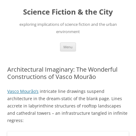
Skip
to
Science Fiction & the City
content
exploring implications of science fiction and the urban
environment
Menu
Architectural Imaginary: The Wonderful
Constructions of Vasco Mourão
Vasco Mourão’s
intricate line drawings suspend
architecture in the dream-static of the blank page. Lines
accrete in labyrinthine structures of rooftop landscapes
and cathedral towers – an infrastructure tangled in infinite
regress: