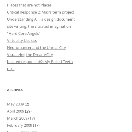
Places that are not Places
Critical Response 2: Max’s term project
Understanding A.I.: a design document
site writing: the situated imagination
“Hard Core Angels”
Virtuality Useless
Neuromancer and the Unreal City
Visualizing the Dream/City
belated response #2: My Pulled Teeth
r.i.p.
ARCHIVES
May 2009
(2)
April 2009
(29)
March 2009
(17)
February 2009
(17)