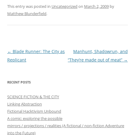
This entry was posted in
Uncategorized
on
March 2, 2009
by
Matthew Blunderfield
.
Post
←
Blade Runner: The City as
Manhunt, Shadowrun, and
navigation
Replicant
“They’re made out of meat”
→
RECENT POSTS
SCIENCE FICTION & THE CITY
Linking Abstraction
Fictional Hacktivism Unbound
A comic: exploring the possible
mirrors / projections / realities (A fictional / non-fiction Adventure
into the Future)