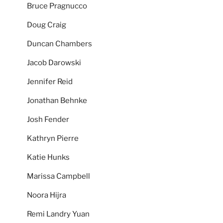
Bruce Pragnucco
Doug Craig
Duncan Chambers
Jacob Darowski
Jennifer Reid
Jonathan Behnke
Josh Fender
Kathryn Pierre
Katie Hunks
Marissa Campbell
Noora Hijra
Remi Landry Yuan