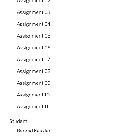
Assignment 02
Assignment 03
Assignment 04
Assignment 05
Assignment 06
Assignment 07
Assignment 08
Assignment 09
Assignment 10
Assignment 11
Student
Berend Kessler