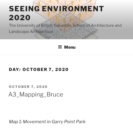
Skip
SEEING ENVIRONMENT
to
2020
content
The University of British Columbia, School of Architecture and
Landscape Architecture
Menu
DAY:
OCTOBER 7, 2020
POSTED
OCTOBER 7, 2020
ON
A3_Mapping_Bruce
Map 1: Movement in Garry Point Park