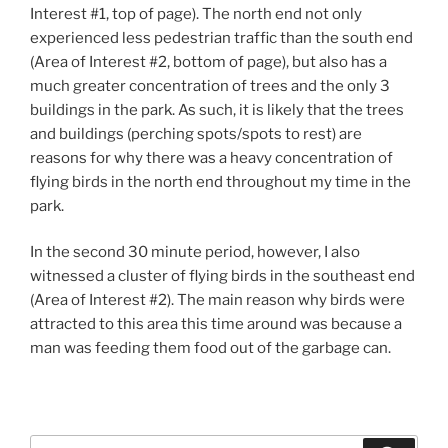
Interest #1, top of page). The north end not only
experienced less pedestrian traffic than the south end
(Area of Interest #2, bottom of page), but also has a
much greater concentration of trees and the only 3
buildings in the park. As such, it is likely that the trees
and buildings (perching spots/spots to rest) are
reasons for why there was a heavy concentration of
flying birds in the north end throughout my time in the
park.
In the second 30 minute period, however, I also
witnessed a cluster of flying birds in the southeast end
(Area of Interest #2). The main reason why birds were
attracted to this area this time around was because a
man was feeding them food out of the garbage can.
Search