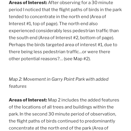
Areas of Interest:
After observing for a 30 minute
period I noticed that the flight paths of birds in the park
tended to concentrate in the north end (Area of
Interest #1, top of page). The north end also
experienced considerably less pedestrian traffic than
the south end (Area of Interest #2, bottom of page).
Perhaps the birds targeted area of interest #1, due to
there being less pedestrian traffic…or were there
other potential reasons?… (see Map #2).
Map 2: Movement in Garry Point Park with added
features
Areas of Interest:
Map 2 includes the added features
of the locations of all trees and buildings within the
park. In the second 30 minute period of observation,
the flight paths of birds continued to predominantly
concentrate at the north end of the park (Area of