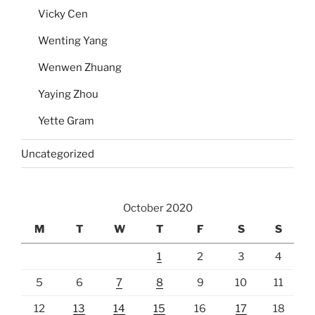
Vicky Cen
Wenting Yang
Wenwen Zhuang
Yaying Zhou
Yette Gram
Uncategorized
October 2020
M
T
W
T
F
S
S
1
2
3
4
5
6
7
8
9
10
11
12
13
14
15
16
17
18