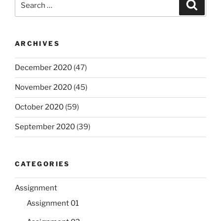
Search
for:
ARCHIVES
December 2020
(47)
November 2020
(45)
October 2020
(59)
September 2020
(39)
CATEGORIES
Assignment
Assignment 01