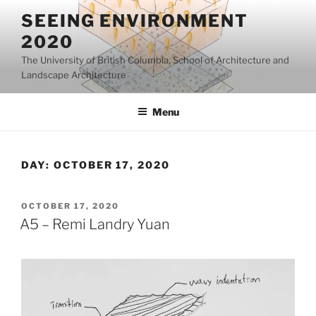
Skip
SEEING ENVIRONMENT
to
2020
content
The University of British Columbia, School of Architecture and
Landscape Architecture
Menu
DAY:
OCTOBER 17, 2020
POSTED
OCTOBER 17, 2020
ON
A5 – Remi Landry Yuan