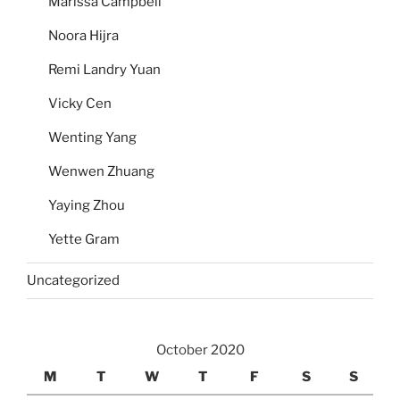
Marissa Campbell
Noora Hijra
Remi Landry Yuan
Vicky Cen
Wenting Yang
Wenwen Zhuang
Yaying Zhou
Yette Gram
Uncategorized
October 2020
M
T
W
T
F
S
S