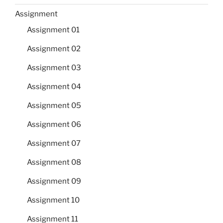
Assignment
Assignment 01
Assignment 02
Assignment 03
Assignment 04
Assignment 05
Assignment 06
Assignment 07
Assignment 08
Assignment 09
Assignment 10
Assignment 11