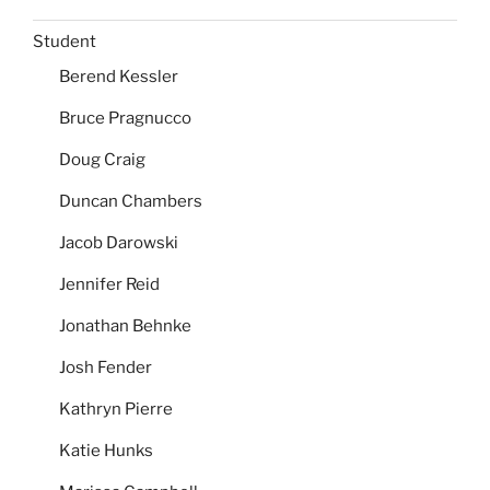
Student
Berend Kessler
Bruce Pragnucco
Doug Craig
Duncan Chambers
Jacob Darowski
Jennifer Reid
Jonathan Behnke
Josh Fender
Kathryn Pierre
Katie Hunks