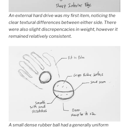
An external hard drive was my first item, noticing the
clear textural differences between either side. There
were also slight discrepencacies in weight, however it
remained relatively consistent.
A small dense rubber ball had a generally uniform