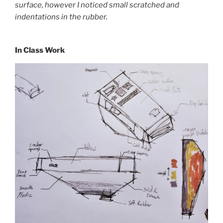
surface, however I noticed small scratched and
indentations in the rubber.
In Class Work