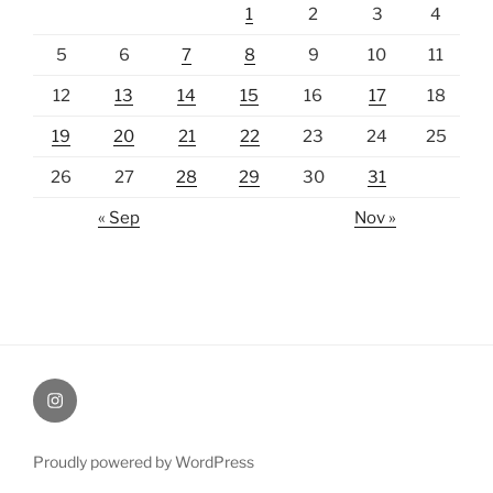
1
2
3
4
5
6
7
8
9
10
11
12
13
14
15
16
17
18
19
20
21
22
23
24
25
26
27
28
29
30
31
« Sep
Nov »
Instagram
Proudly powered by WordPress