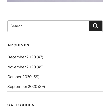
Search
Search
for:
ARCHIVES
December 2020
(47)
November 2020
(45)
October 2020
(59)
September 2020
(39)
CATEGORIES