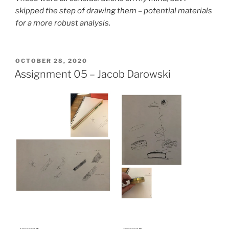
skipped the step of drawing them – potential materials
for a more robust analysis.
POSTED
OCTOBER 28, 2020
ON
Assignment 05 – Jacob Darowski