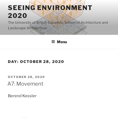
Skip
SEEING ENVIRONMENT
to
2020
content
The University of British Columbia, School of Architecture and
Landscape Architecture
Menu
DAY:
OCTOBER 28, 2020
POSTED
OCTOBER 28, 2020
ON
A7: Movement
Berend Kessler