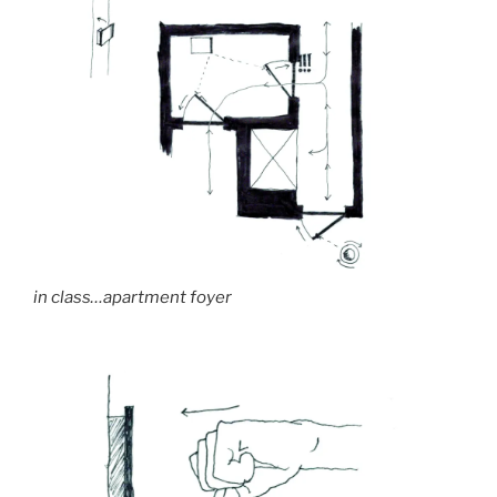
in class…apartment foyer