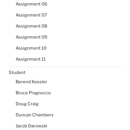
Assignment 06
Assignment 07
Assignment 08
Assignment 09
Assignment 10
Assignment 11
Student
Berend Kessler
Bruce Pragnucco
Doug Craig
Duncan Chambers
Jacob Darowski