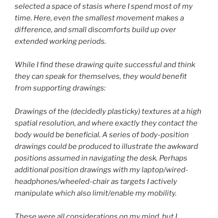
selected a space of stasis where I spend most of my
time. Here, even the smallest movement makes a
difference, and small discomforts build up over
extended working periods.
While I find these drawing quite successful and think
they can speak for themselves, they would benefit
from supporting drawings:
Drawings of the (decidedly plasticky) textures at a high
spatial resolution, and where exactly they contact the
body would be beneficial. A series of body-position
drawings could be produced to illustrate the awkward
positions assumed in navigating the desk. Perhaps
additional position drawings with my laptop/wired-
headphones/wheeled-chair as targets I actively
manipulate which also limit/enable my mobility.
These were all considerations on my mind, but I