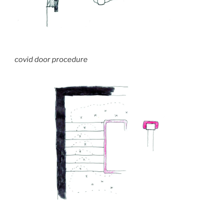
covid door procedure