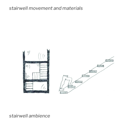
stairwell movement and materials
stairwell ambience