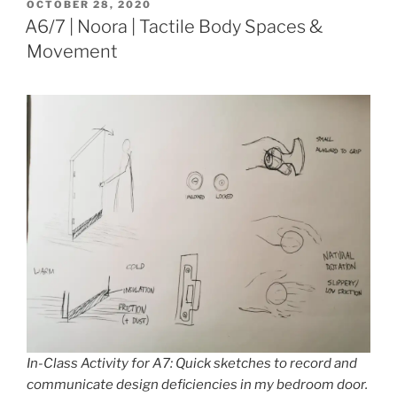
POSTED
OCTOBER 28, 2020
ON
A6/7 | Noora | Tactile Body Spaces &
Movement
In-Class Activity for A7: Quick sketches to record and
communicate design deficiencies in my bedroom door.