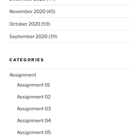
November 2020
(45)
October 2020
(59)
September 2020
(39)
CATEGORIES
Assignment
Assignment 01
Assignment 02
Assignment 03
Assignment 04
Assignment 05