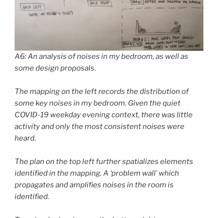
A6: An analysis of noises in my bedroom, as well as
some design proposals.
The mapping on the left records the distribution of
some key noises in my bedroom. Given the quiet
COVID-19 weekday evening context, there was little
activity and only the most consistent noises were
heard.
The plan on the top left further spatializes elements
identified in the mapping. A ‘problem wall’ which
propagates and amplifies noises in the room is
identified.