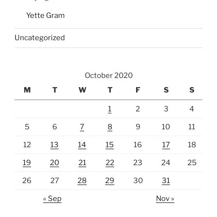
Yette Gram
Uncategorized
October 2020
M
T
W
T
F
S
S
1
2
3
4
5
6
7
8
9
10
11
12
13
14
15
16
17
18
19
20
21
22
23
24
25
26
27
28
29
30
31
« Sep
Nov »