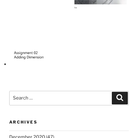
Search
Search
for:
ARCHIVES
December 2020
(47)