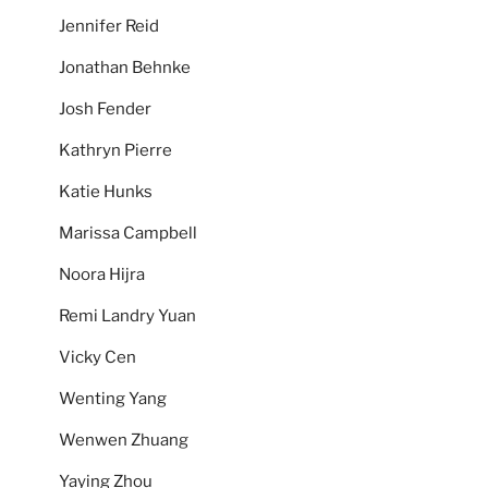
Jennifer Reid
Jonathan Behnke
Josh Fender
Kathryn Pierre
Katie Hunks
Marissa Campbell
Noora Hijra
Remi Landry Yuan
Vicky Cen
Wenting Yang
Wenwen Zhuang
Yaying Zhou