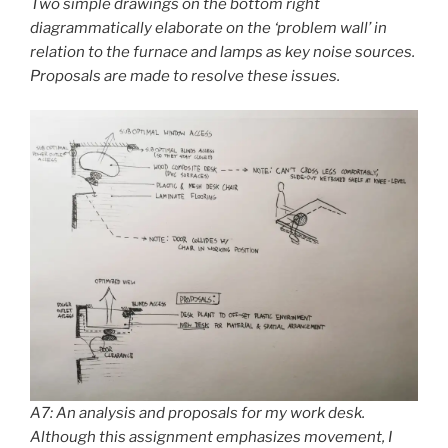
Two simple drawings on the bottom right
diagrammatically elaborate on the ‘problem wall’ in
relation to the furnace and lamps as key noise sources.
Proposals are made to resolve these issues.
A7: An analysis and proposals for my work desk.
Although this assignment emphasizes movement, I