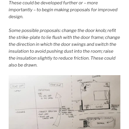
These could be developed further or – more
importantly – to begin making proposals for improved
design.
Some possible proposals: change the door knob; refit
the strike-plate to lie flush with the door frame; change
the direction in which the door swings and switch the
insulation to avoid pushing dust into the room; raise
the insulation slightly to reduce friction. These could
also be drawn.