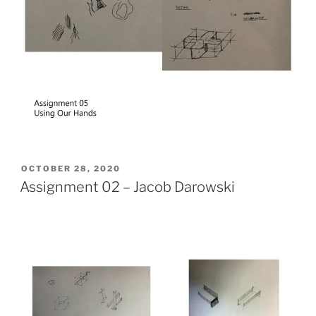
POSTED
OCTOBER 28, 2020
ON
Assignment 02 – Jacob Darowski