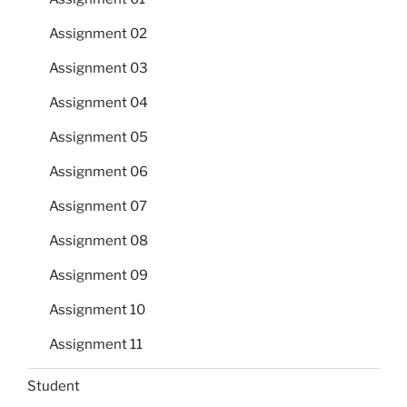
Assignment 02
Assignment 03
Assignment 04
Assignment 05
Assignment 06
Assignment 07
Assignment 08
Assignment 09
Assignment 10
Assignment 11
Student