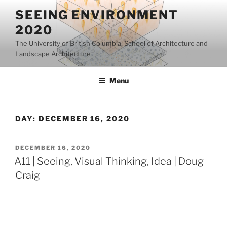
Skip
SEEING ENVIRONMENT
to
2020
content
The University of British Columbia, School of Architecture and
Landscape Architecture
Menu
DAY:
DECEMBER 16, 2020
POSTED
DECEMBER 16, 2020
ON
A11 | Seeing, Visual Thinking, Idea | Doug
Craig