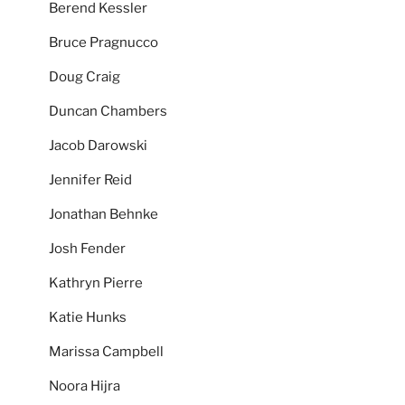
Berend Kessler
Bruce Pragnucco
Doug Craig
Duncan Chambers
Jacob Darowski
Jennifer Reid
Jonathan Behnke
Josh Fender
Kathryn Pierre
Katie Hunks
Marissa Campbell
Noora Hijra