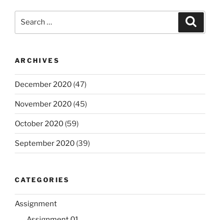
Search
Search
for:
ARCHIVES
December 2020
(47)
November 2020
(45)
October 2020
(59)
September 2020
(39)
CATEGORIES
Assignment
Assignment 01