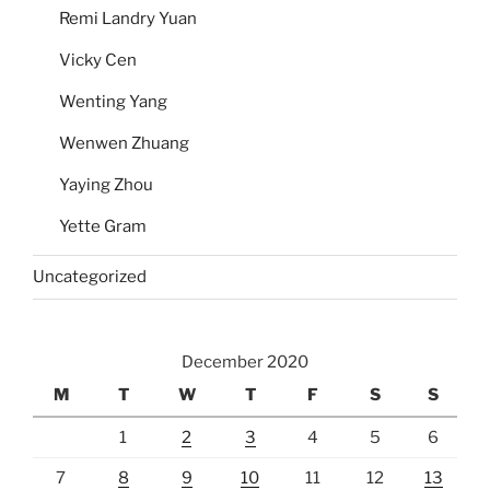
Remi Landry Yuan
Vicky Cen
Wenting Yang
Wenwen Zhuang
Yaying Zhou
Yette Gram
Uncategorized
December 2020
M
T
W
T
F
S
S
1
2
3
4
5
6
7
8
9
10
11
12
13