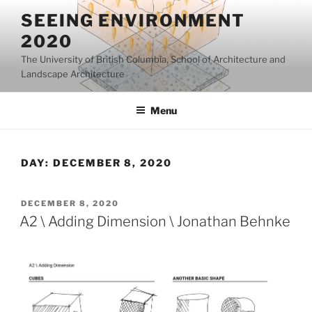
Skip
SEEING ENVIRONMENT
to
2020
content
The University of British Columbia, School of Architecture and
Landscape Architecture
Menu
DAY:
DECEMBER 8, 2020
POSTED
DECEMBER 8, 2020
ON
A2 \ Adding Dimension \ Jonathan Behnke