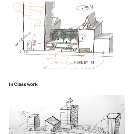
In Class work