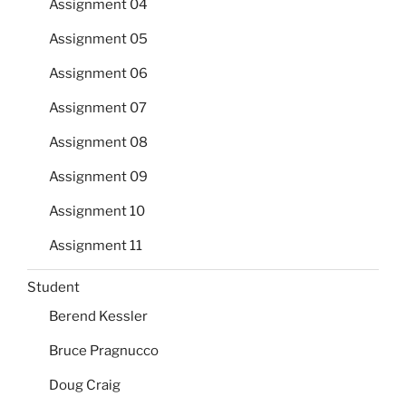
Assignment 04
Assignment 05
Assignment 06
Assignment 07
Assignment 08
Assignment 09
Assignment 10
Assignment 11
Student
Berend Kessler
Bruce Pragnucco
Doug Craig