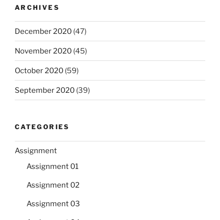
ARCHIVES
December 2020
(47)
November 2020
(45)
October 2020
(59)
September 2020
(39)
CATEGORIES
Assignment
Assignment 01
Assignment 02
Assignment 03