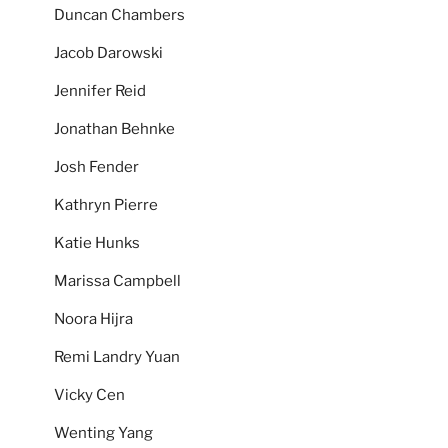
Duncan Chambers
Jacob Darowski
Jennifer Reid
Jonathan Behnke
Josh Fender
Kathryn Pierre
Katie Hunks
Marissa Campbell
Noora Hijra
Remi Landry Yuan
Vicky Cen
Wenting Yang