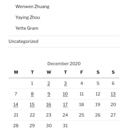
Wenwen Zhuang
Yaying Zhou
Yette Gram
Uncategorized
December 2020
M
T
W
T
F
S
S
1
2
3
4
5
6
7
8
9
10
11
12
13
14
15
16
17
18
19
20
21
22
23
24
25
26
27
28
29
30
31