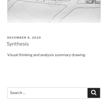
POSTED
DECEMBER 8, 2020
ON
Synthesis
Visual thinking and analysis summary drawing
Search
Search
for: