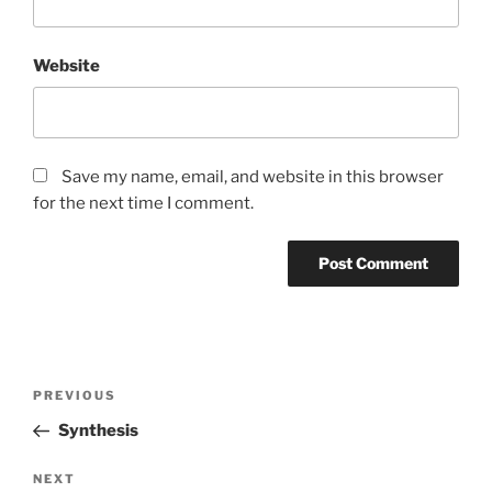
Website
Save my name, email, and website in this browser
for the next time I comment.
Post
Previous
PREVIOUS
navigation
Post
Synthesis
Next
NEXT