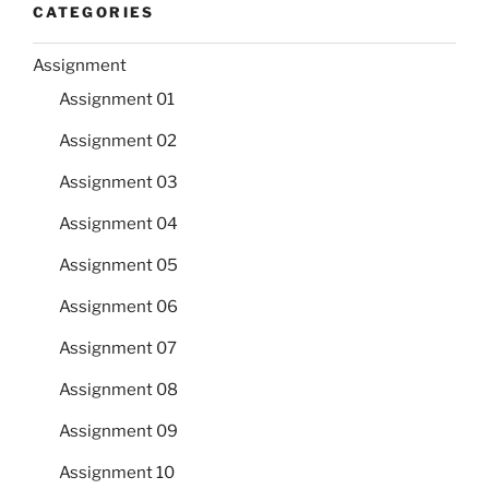
CATEGORIES
Assignment
Assignment 01
Assignment 02
Assignment 03
Assignment 04
Assignment 05
Assignment 06
Assignment 07
Assignment 08
Assignment 09
Assignment 10