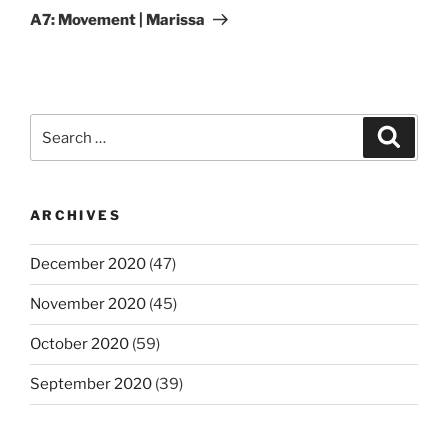
Post
A7: Movement | Marissa
Search
Search
for:
ARCHIVES
December 2020
(47)
November 2020
(45)
October 2020
(59)
September 2020
(39)