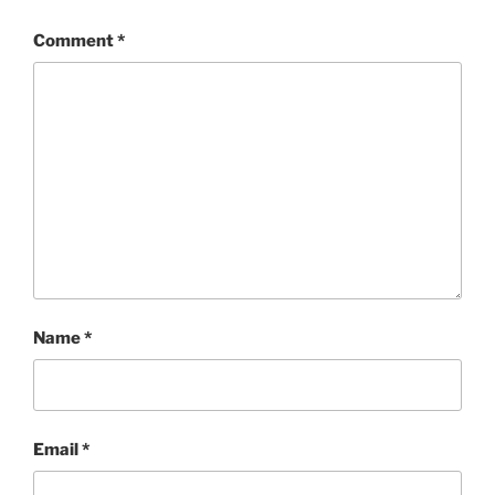
Comment
*
Name
*
Email
*