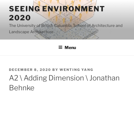
Skip
SEEING ENVIRONMENT
to
2020
content
The University of British Columbia, School of Architecture and
Landscape Architecture
Menu
POSTED
DECEMBER 8, 2020
BY
WENTING YANG
ON
A2 \ Adding Dimension \ Jonathan
Behnke