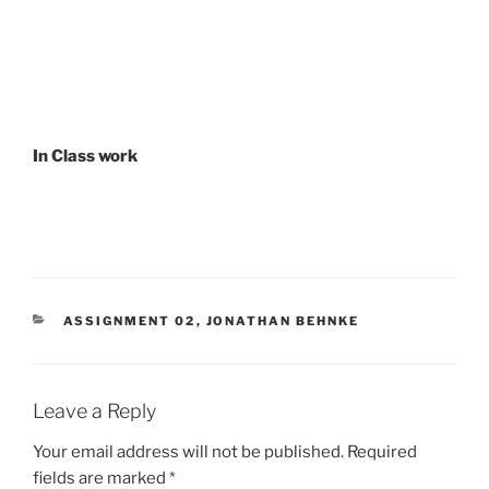
In Class work
CATEGORIES
ASSIGNMENT 02
,
JONATHAN BEHNKE
Leave a Reply
Your email address will not be published.
Required
fields are marked
*