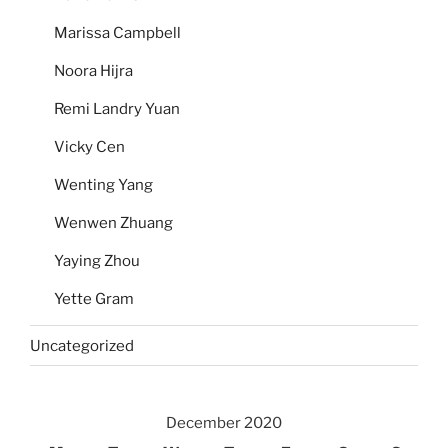
Marissa Campbell
Noora Hijra
Remi Landry Yuan
Vicky Cen
Wenting Yang
Wenwen Zhuang
Yaying Zhou
Yette Gram
Uncategorized
December 2020