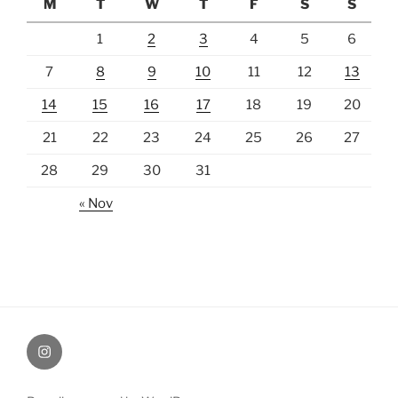
M
T
W
T
F
S
S
1
2
3
4
5
6
7
8
9
10
11
12
13
14
15
16
17
18
19
20
21
22
23
24
25
26
27
28
29
30
31
« Nov
Instagram