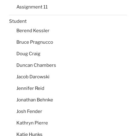
Assignment 11
Student
Berend Kessler
Bruce Pragnucco
Doug Craig
Duncan Chambers
Jacob Darowski
Jennifer Reid
Jonathan Behnke
Josh Fender
Kathryn Pierre
Katie Hunks