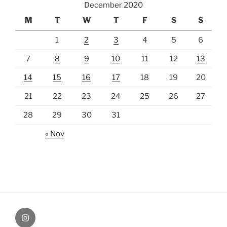
December 2020
M
T
W
T
F
S
S
1
2
3
4
5
6
7
8
9
10
11
12
13
14
15
16
17
18
19
20
21
22
23
24
25
26
27
28
29
30
31
« Nov
Instagram