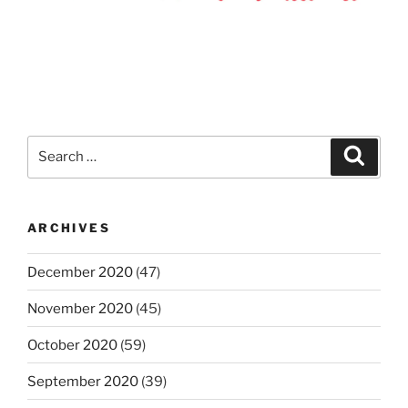
Search
Search
for:
ARCHIVES
December 2020
(47)
November 2020
(45)
October 2020
(59)
September 2020
(39)