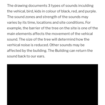
The drawing documents 3 types of sounds inculding
the vehical, bird, kids in colour of black, red, and purple.
The sound zones and strength of the sounds may
varies by its time, locations and site conditions. For
example, the barrier of the tree on the site is one of the
main elements affects the movement of the vehical
sound. The size of the tree will determind how the
verhical noise is reduced. Other sounds may be
affected by the building. The Building can return the
sound back to our ears.