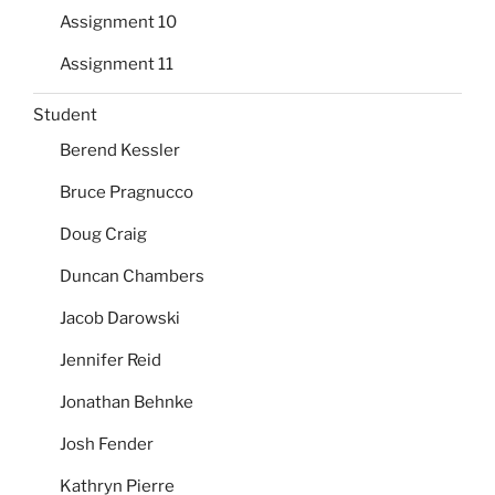
Assignment 10
Assignment 11
Student
Berend Kessler
Bruce Pragnucco
Doug Craig
Duncan Chambers
Jacob Darowski
Jennifer Reid
Jonathan Behnke
Josh Fender
Kathryn Pierre