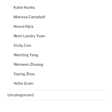
Katie Hunks
Marissa Campbell
Noora Hijra
Remi Landry Yuan
Vicky Cen
Wenting Yang
Wenwen Zhuang
Yaying Zhou
Yette Gram
Uncategorized