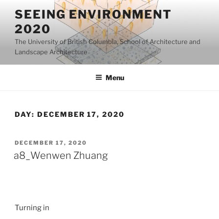
Skip
SEEING ENVIRONMENT
to
2020
content
The University of British Columbia, School of Architecture and
Landscape Architecture
Menu
DAY:
DECEMBER 17, 2020
POSTED
DECEMBER 17, 2020
ON
a8_Wenwen Zhuang
Turning in