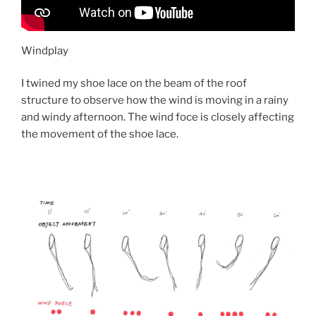
Windplay
I twined my shoe lace on the beam of the roof
structure to observe how the wind is moving in a rainy
and windy afternoon. The wind foce is closely affecting
the movement of the shoe lace.