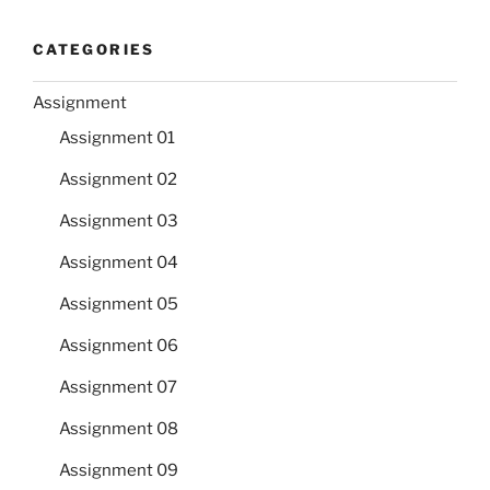
CATEGORIES
Assignment
Assignment 01
Assignment 02
Assignment 03
Assignment 04
Assignment 05
Assignment 06
Assignment 07
Assignment 08
Assignment 09