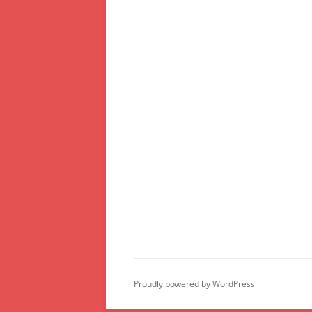
Proudly powered by WordPress