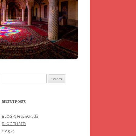
Search
for:
RECENT POSTS
BLOG 4: FreshGrade
BLOG THREE:
Blog 2: