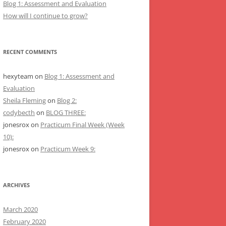
Blog 1: Assessment and Evaluation
How will I continue to grow?
RECENT COMMENTS
hexyteam
on
Blog 1: Assessment and
Evaluation
Sheila Fleming
on
Blog 2:
codybecth
on
BLOG THREE:
jonesrox
on
Practicum Final Week (Week
10):
jonesrox
on
Practicum Week 9:
ARCHIVES
March 2020
February 2020