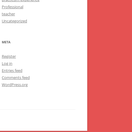
Professional
teacher
Uncategorized
META
Register
Log in
Entries feed
Comments feed
WordPress.org