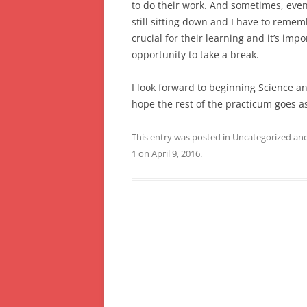
to do their work. And sometimes, even i
still sitting down and I have to rememb
crucial for their learning and it’s im
opportunity to take a break.
I look forward to beginning Science an
hope the rest of the practicum goes a
This entry was posted in Uncategorized a
1
on
April 9, 2016
.