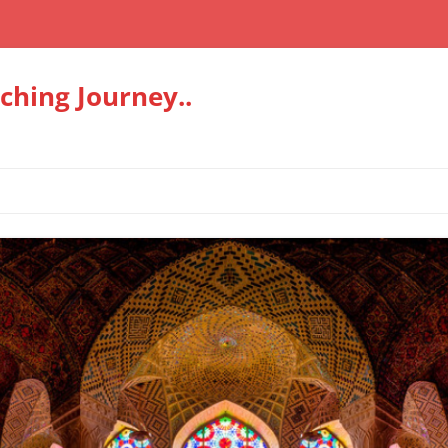
hing Journey..