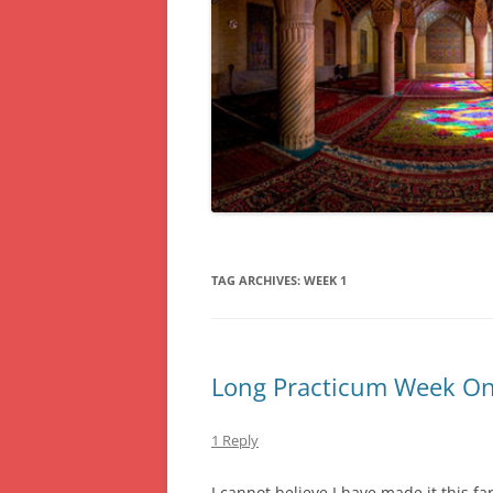
TAG ARCHIVES:
WEEK 1
Long Practicum Week On
1 Reply
I cannot believe I have made it this