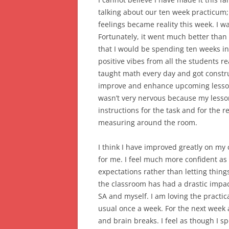
talking about our ten week practicum; 
feelings became reality this week. I w
Fortunately, it went much better than
that I would be spending ten weeks in
positive vibes from all the students 
taught math every day and got constr
improve and enhance upcoming lesson
wasn’t very nervous because my lesson
instructions for the task and for the
measuring around the room.
I think I have improved greatly on m
for me. I feel much more confident as
expectations rather than letting thing
the classroom has had a drastic imp
SA and myself. I am loving the practic
usual once a week. For the next week
and brain breaks. I feel as though I 