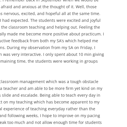
afraid and anxious at the thought of it. Well, those
as nervous, excited, and hopeful all at the same time.
 I had expected. The students were excited and joyful
 the classroom teaching and helping out. Feeling the
really made me become more positive about practicum. I
uctive feedback from both my SA’s which helped me
s. During my observation from my SA on Friday, I
 was very interactive. I only spent about 10 min giving
 remaining time, the students were working in groups
y classroom management which was a tough obstacle
 a teacher and am able to be more firm yet kind on my
s slide and escalade. Being able to teach every day in
act on my teaching which has become apparent to my
al experience of teaching everyday rather than the
 and following weeks, I hope to improve on my pacing
speak too much and not allow enough time for students