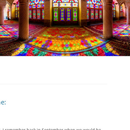
e:
 far. I remember back in September when we would be