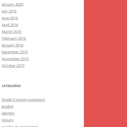
January 2020
July 2016
June 2016
April 2016
March 2016
February 2016
January 2016
December 2015
November 2015
October 2015
CATEGORIES
Grade 3 inquiry questions
grade3
identity
inquiry
practicum experience