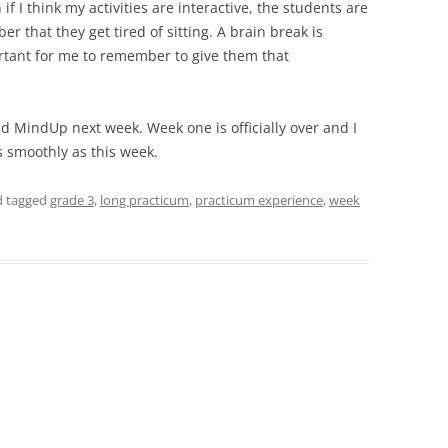
f I think my activities are interactive, the students are
er that they get tired of sitting. A brain break is
portant for me to remember to give them that
d MindUp next week. Week one is officially over and I
s smoothly as this week.
nd tagged
grade 3
,
long practicum
,
practicum experience
,
week