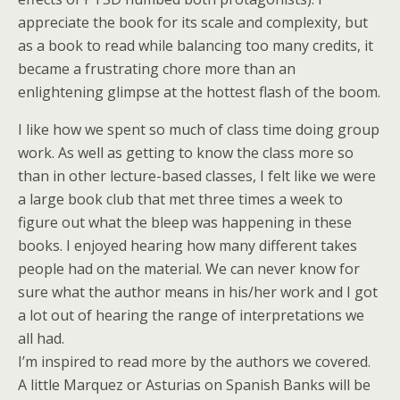
appreciate the book for its scale and complexity, but
as a book to read while balancing too many credits, it
became a frustrating chore more than an
enlightening glimpse at the hottest flash of the boom.
I like how we spent so much of class time doing group
work. As well as getting to know the class more so
than in other lecture-based classes, I felt like we were
a large book club that met three times a week to
figure out what the bleep was happening in these
books. I enjoyed hearing how many different takes
people had on the material. We can never know for
sure what the author means in his/her work and I got
a lot out of hearing the range of interpretations we
all had.
I’m inspired to read more by the authors we covered.
A little Marquez or Asturias on Spanish Banks will be