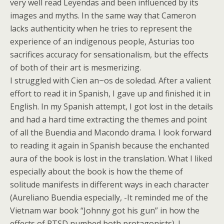
very well read
Leyendas
and been influenced by its
images and myths. In the same way that Cameron
lacks authenticity when he tries to represent the
experience of an indigenous people, Asturias too
sacrifices accuracy for sensationalism, but the effects
of both of their art is mesmerizing.
I struggled with
Cien an~os de soledad
. After a valient
effort to read it in Spanish, I gave up and finished it in
English. In my Spanish attempt, I got lost in the details
and had a hard time extracting the themes and point
of all the Buendia and Macondo drama. I look forward
to reading it again in Spanish because the enchanted
aura of the book is lost in the translation. What I liked
especially about the book is how the theme of
solitude manifests in different ways in each character
(Aureliano Buendia especially, -It reminded me of the
Vietnam war book “Johnny got his gun” in how the
effects of PTSD numbed both protagonists). I