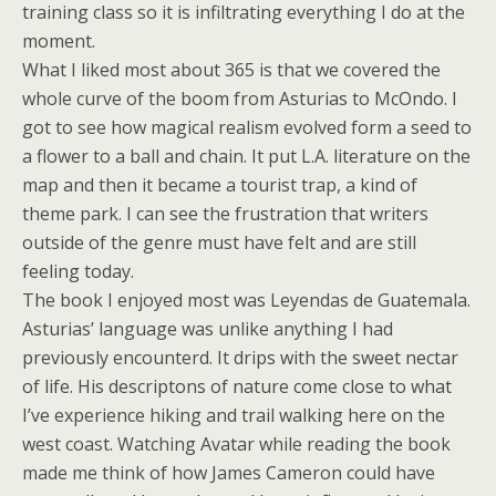
training class so it is infiltrating everything I do at the
moment.
What I liked most about 365 is that we covered the
whole curve of the boom from Asturias to McOndo. I
got to see how magical realism evolved form a seed to
a flower to a ball and chain. It put L.A. literature on the
map and then it became a tourist trap, a kind of
theme park. I can see the frustration that writers
outside of the genre must have felt and are still
feeling today.
The book I enjoyed most was
Leyendas de Guatemal
a.
Asturias’ language was unlike anything I had
previously encounterd. It drips with the sweet nectar
of life. His descriptons of nature come close to what
I’ve experience hiking and trail walking here on the
west coast. Watching Avatar while reading the book
made me think of how James Cameron could have