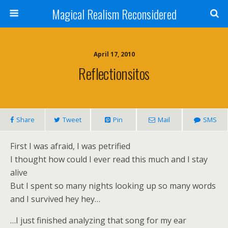
Magical Realism Reconsidered
April 17, 2010
Reflectionsitos
Share
Tweet
Pin
Mail
SMS
First I was afraid, I was petrified
I thought how could I ever read this much and I stay
alive
But I spent so many nights looking up so many words
and I survived hey hey…
…I just finished analyzing that song for my ear