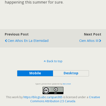
happening this summer for sure.
Previous Post
Next Post
Cien Años En La Eternidad
Cien Años III
Back to top
Mobile
Desktop
Spam prevention powered by
Akismet
This work by
https://blogs.ubc.ca/span365
is licensed under a
Creative
Commons Attribution 2.5 Canada
.