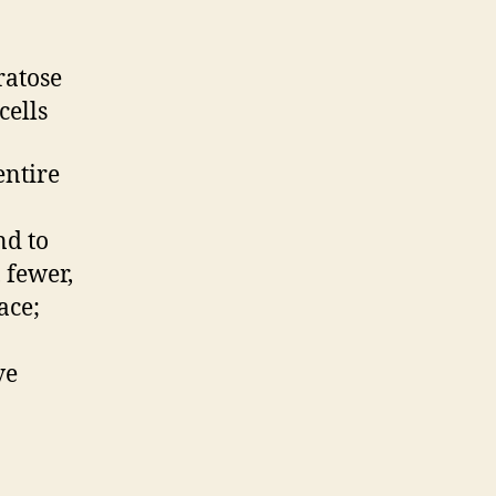
ratose
cells
entire
nd to
 fewer,
ace;
ve