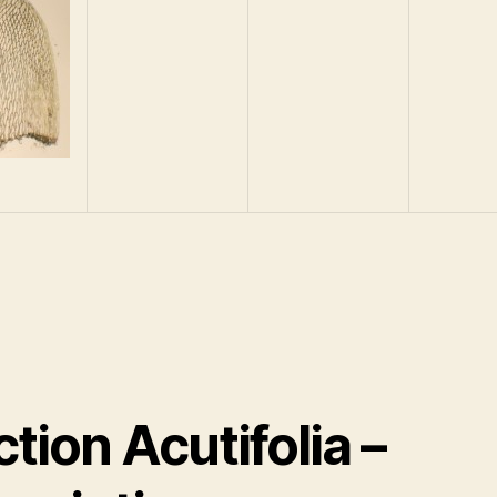
tion Acutifolia –