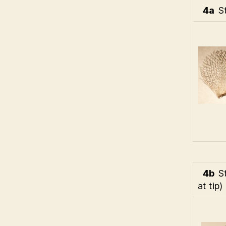
4a
S
4b
S
at tip)