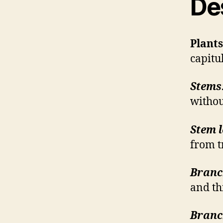
De
Plants
capitu
Stems
withou
Stem l
from t
Branc
and th
Branch