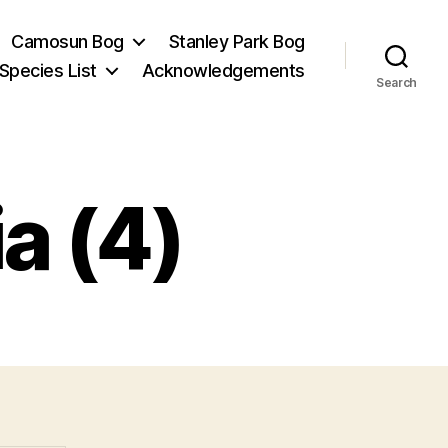
Camosun Bog
Stanley Park Bog
Species List
Acknowledgements
Search
a (4)