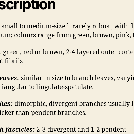
scription
small to medium-sized, rarely robust, with di
lum; colours range from green, brown, pink, t
:
green, red or brown; 2-4 layered outer corte
t fibrils
eaves:
similar in size to branch leaves; vary
riangular to lingulate-spatulate.
hes:
dimorphic, divergent branches usually 
icker than pendent branches.
 fascicles:
2-3 divergent and 1-2 pendent