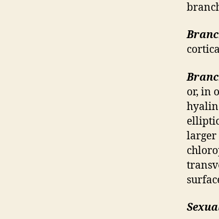
branch
Branc
cortica
Branc
or, in
hyalin
ellipt
larger
chloro
transv
surfac
Sexual