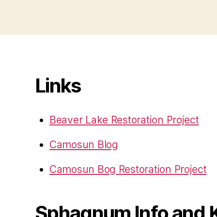
Links
Beaver Lake Restoration Project
Camosun Blog
Camosun Bog Restoration Project
Sphagnum Info and 