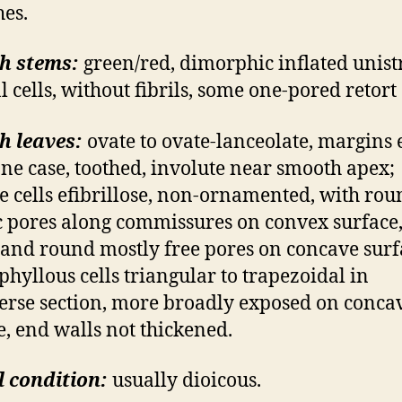
es.
h stems:
green/red, dimorphic inflated unist
l cells, without fibrils, some one-pored retort 
h leaves:
ovate to ovate-lanceolate, margins 
 one case, toothed, involute near smooth apex;
e cells efibrillose, non-ornamented, with rou
ic pores along commissures on convex surface,
 and round mostly free pores on concave surf
phyllous cells triangular to trapezoidal in
erse section, more broadly exposed on conca
e, end walls not thickened.
 condition:
usually dioicous.