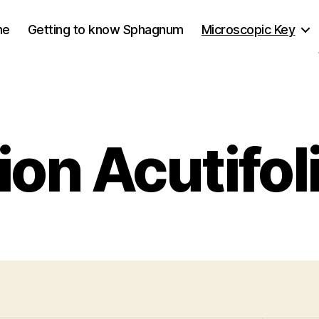
me
Getting to know Sphagnum
Microscopic Key
ion Acutifoli