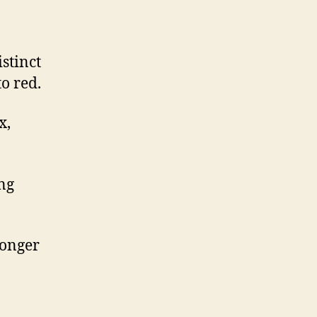
stinct
o red.
x,
ing
longer