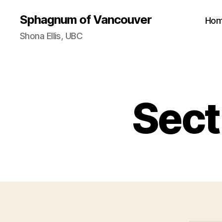
Sphagnum of Vancouver
Ho
Shona Ellis, UBC
Sect