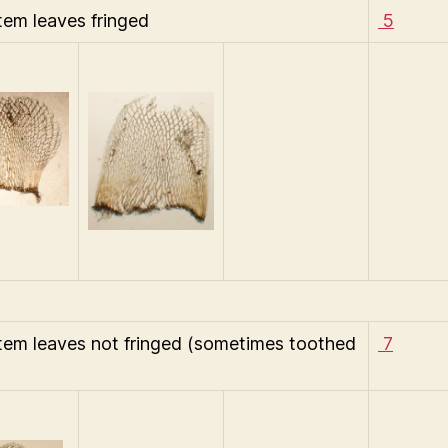
tem leaves fringed
5
tem leaves not fringed (sometimes toothed
7