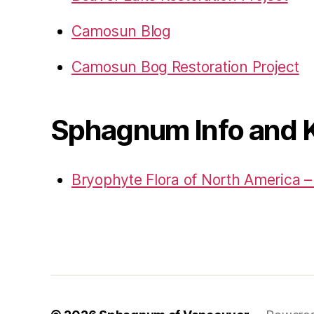
Camosun Blog
Camosun Bog Restoration Project
Sphagnum Info and 
Bryophyte Flora of North America