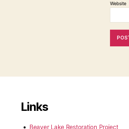
Website
Links
Beaver Lake Restoration Project