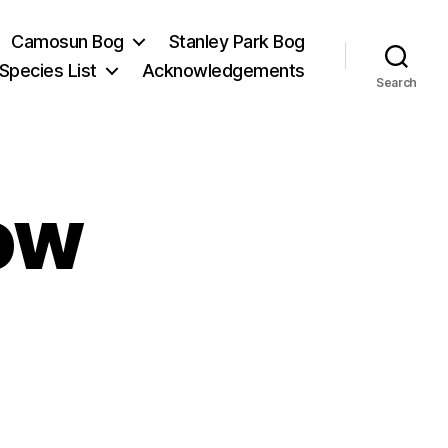
Camosun Bog
Stanley Park Bog
Species List
Acknowledgements
Search
ow