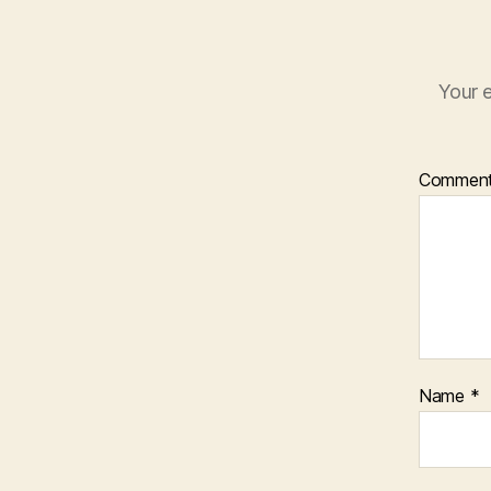
Your e
Commen
Name
*