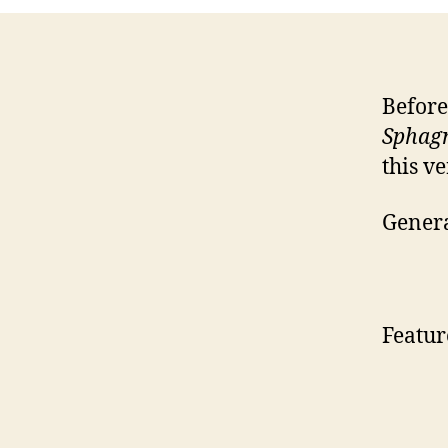
Before
Sphag
this v
Genera
Featur