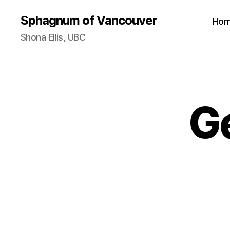
Sphagnum of Vancouver
Ho
Shona Ellis, UBC
G