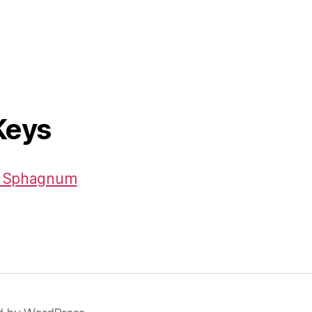
Keys
 – Sphagnum