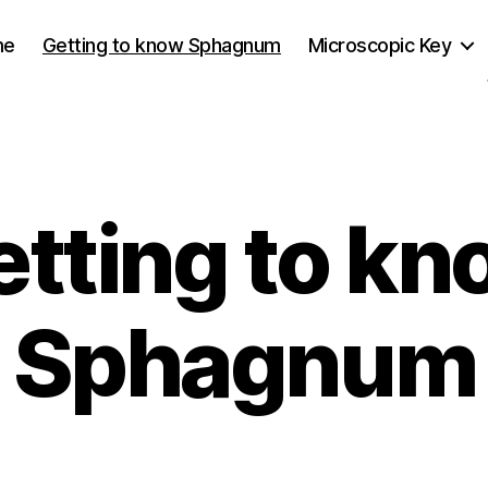
me
Getting to know Sphagnum
Microscopic Key
etting to kn
Sphagnum