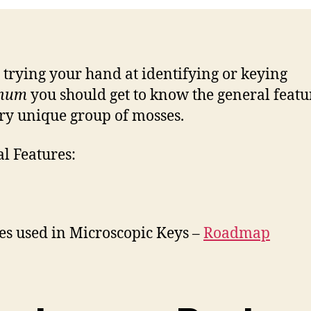
 trying your hand at identifying or keying
num
you should get to know the general featu
ery unique group of mosses.
l Features:
es used in Microscopic Keys –
Roadmap