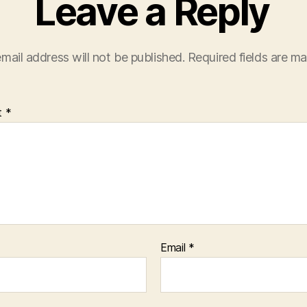
Leave a Reply
mail address will not be published.
Required fields are m
t
*
Email
*