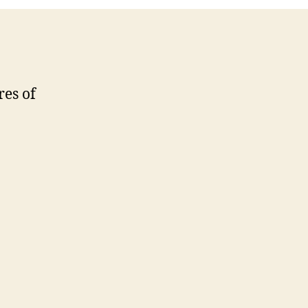
res of