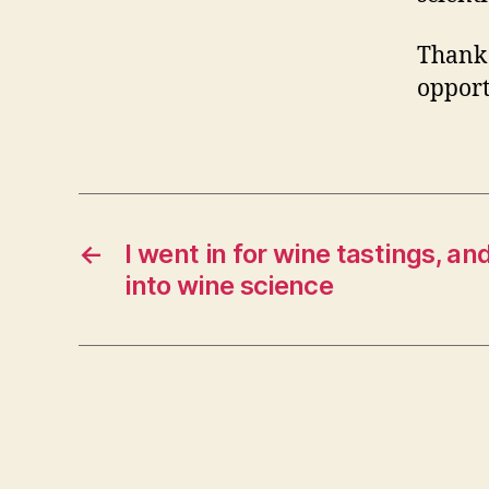
Thank 
opport
←
I went in for wine tastings, and
into wine science