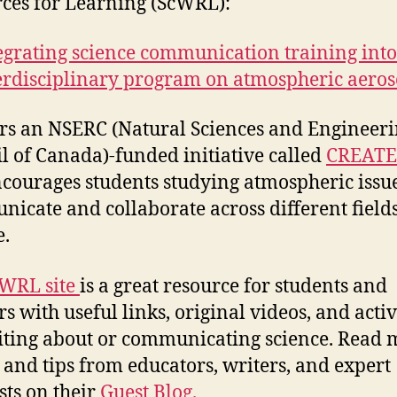
ces for Learning (ScWRL):
egrating science communication training int
erdisciplinary program on atmospheric aeros
ers an NSERC (Natural Sciences and Engineer
l of Canada)-funded initiative called
CREATE
ncourages students studying atmospheric issue
icate and collaborate across different fields
e.
WRL site
is a great resource for students and
s with useful links, original videos, and activ
iting about or communicating science. Read 
s and tips from educators, writers, and expert
sts on their
Guest Blog.