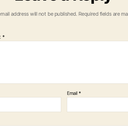
mail address will not be published.
Required fields are m
t
*
Email
*