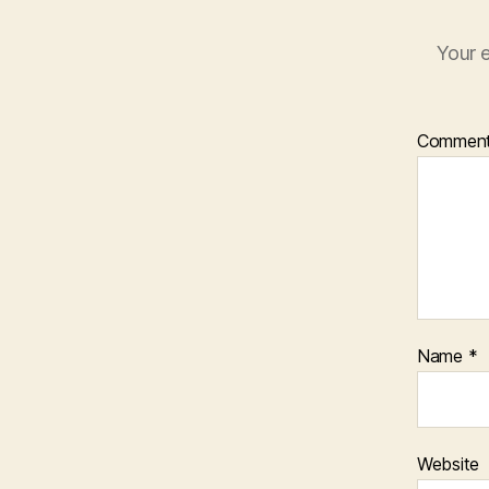
Your e
Commen
Name
*
Website