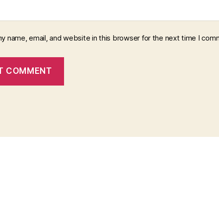
y name, email, and website in this browser for the next time I com