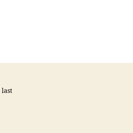
n
cience
ommunication
uest
log
n
BC
cWRL
 last