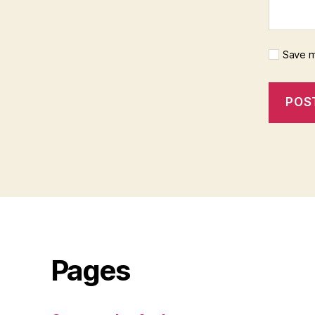
Save m
Pages