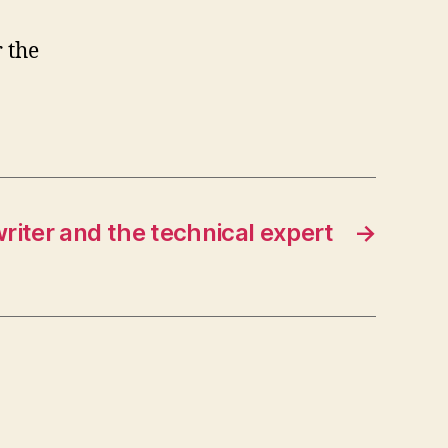
 the
riter and the technical expert
→