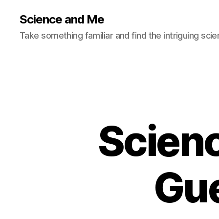
Science and Me
Take something familiar and find the intriguing scie
Scien
Gue