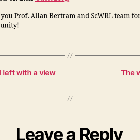
you Prof. Allan Bertram and ScWRL team for
unity!
 left with a view
The w
Leave a Reply