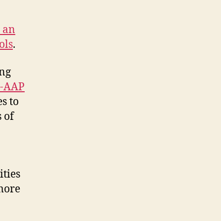
o an
ols
.
ing
-AAP
s to
 of
ities
more