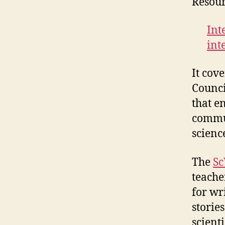
Resour
Int
int
It cov
Counci
that e
commun
scienc
The
Sc
teacher
for wr
storie
scienti