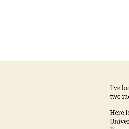
I’ve b
two mo
Here is
Univer