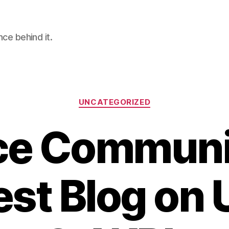
nce behind it.
Categories
UNCATEGORIZED
ce Communi
st Blog on