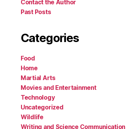
Contact the Author
Past Posts
Categories
Food
Home
Martial Arts
Movies and Entertainment
Technology
Uncategorized
Wildlife
Writing and Science Communication