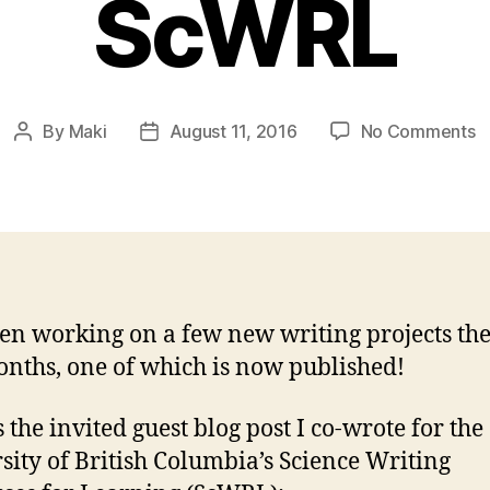
ScWRL
o
By
Maki
August 11, 2016
No Comments
Post
Post
S
author
date
C
G
B
o
U
S
een working on a few new writing projects the
nths, one of which is now published!
 the invited guest blog post I co-wrote for the
sity of British Columbia’s Science Writing