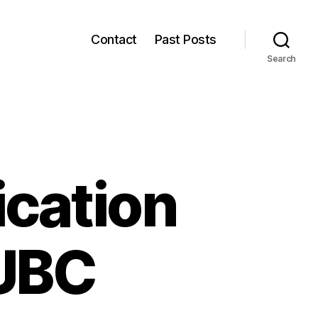
Contact
Past Posts
Search
cation
 UBC