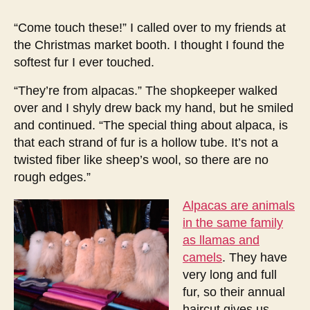
encounter
with
“Come touch these!” I called over to my friends at
alpacas
the Christmas market booth. I thought I found the
softest fur I ever touched.
“They’re from alpacas.” The shopkeeper walked
over and I shyly drew back my hand, but he smiled
and continued. “The special thing about alpaca, is
that each strand of fur is a hollow tube. It’s not a
twisted fiber like sheep’s wool, so there are no
rough edges.”
Alpacas are animals
in the same family
as llamas and
camels
. They have
very long and full
fur, so their annual
haircut gives us