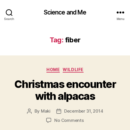
Science and Me
Search
Menu
Tag:
fiber
Categories
HOME
WILDLIFE
Christmas encounter
with alpacas
By
Maki
December 31, 2014
Post
Post
author
date
on
No Comments
Christmas