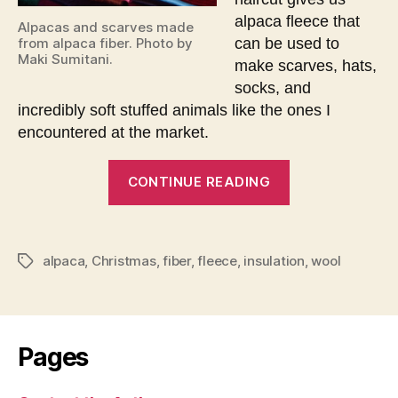
alpaca fleece that
Alpacas and scarves made
can be used to
from alpaca fiber. Photo by
Maki Sumitani.
make scarves, hats,
socks, and
incredibly soft stuffed animals like the ones I
encountered at the market.
“Christmas
CONTINUE READING
encounter
with
alpacas”
alpaca
,
Christmas
,
fiber
,
fleece
,
insulation
,
wool
Tags
Pages