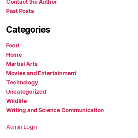
Contact the Author
Past Posts
Categories
Food
Home
Martial Arts
Movies and Entertainment
Technology
Uncategorized
Wildlife
Writing and Science Communication
Admin Login