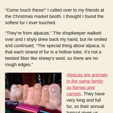
encounter
with
“Come touch these!” I called over to my friends at
alpacas
the Christmas market booth. I thought I found the
softest fur I ever touched.
“They’re from alpacas.” The shopkeeper walked
over and I shyly drew back my hand, but he smiled
and continued. “The special thing about alpaca, is
that each strand of fur is a hollow tube. It’s not a
twisted fiber like sheep’s wool, so there are no
rough edges.”
Alpacas are animals
in the same family
as llamas and
camels
. They have
very long and full
fur, so their annual
haircut gives us