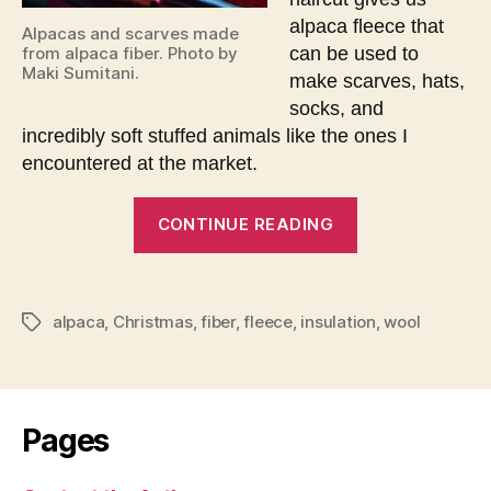
alpaca fleece that
Alpacas and scarves made
can be used to
from alpaca fiber. Photo by
Maki Sumitani.
make scarves, hats,
socks, and
incredibly soft stuffed animals like the ones I
encountered at the market.
“Christmas
CONTINUE READING
encounter
with
alpacas”
alpaca
,
Christmas
,
fiber
,
fleece
,
insulation
,
wool
Tags
Pages