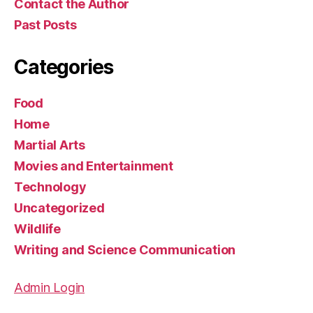
Contact the Author
Past Posts
Categories
Food
Home
Martial Arts
Movies and Entertainment
Technology
Uncategorized
Wildlife
Writing and Science Communication
Admin Login