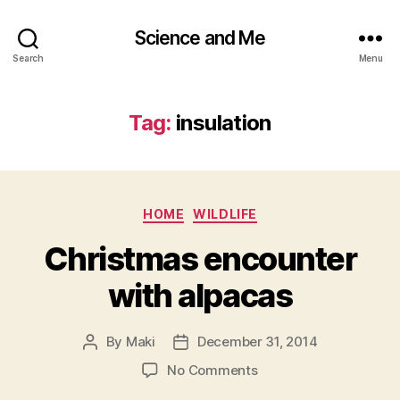
Science and Me
Search
Menu
Tag:
insulation
Categories
HOME
WILDLIFE
Christmas encounter
with alpacas
By
Maki
December 31, 2014
Post
Post
author
date
on
No Comments
Christmas