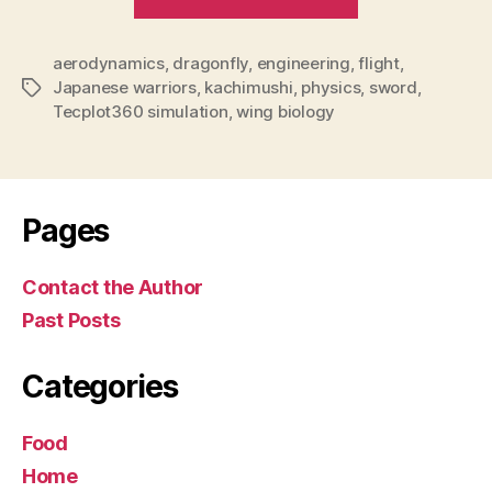
a
marvel
aerodynamics
,
dragonfly
,
engineering
,
for
flight
,
Japanese warriors
,
kachimushi
,
physics
,
sword
,
Tags
scientists
Tecplot360 simulation
,
wing biology
and
…
samurai”
Pages
Contact the Author
Past Posts
Categories
Food
Home