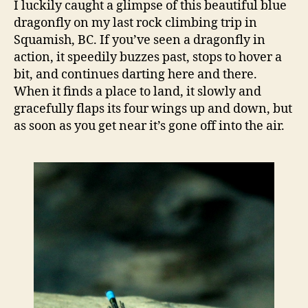
I luckily caught a glimpse of this beautiful blue
for
dragonfly on my last rock climbing trip in
scie
Squamish, BC. If you’ve seen a dragonfly in
and
action, it speedily buzzes past, stops to hover a
…
bit, and continues darting here and there.
sam
When it finds a place to land, it slowly and
gracefully flaps its four wings up and down, but
as soon as you get near it’s gone off into the air.