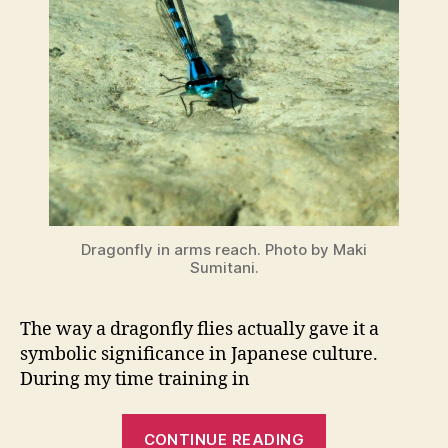
Dragonfly in arms reach. Photo by Maki
Sumitani.
The way a dragonfly flies actually gave it a
symbolic significance in Japanese culture.
During my time training in
“Dragonflies
CONTINUE READING