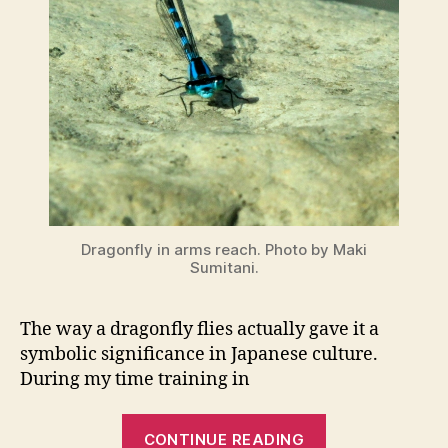
Dragonfly in arms reach. Photo by Maki
Sumitani.
The way a dragonfly flies actually gave it a
symbolic significance in Japanese culture.
During my time training in
“Dragonflies
CONTINUE READING