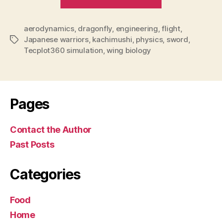
a
marvel
aerodynamics
,
dragonfly
,
engineering
,
for
flight
,
Japanese warriors
,
kachimushi
,
physics
,
sword
,
Tags
scientists
Tecplot360 simulation
,
wing biology
and
…
samurai”
Pages
Contact the Author
Past Posts
Categories
Food
Home