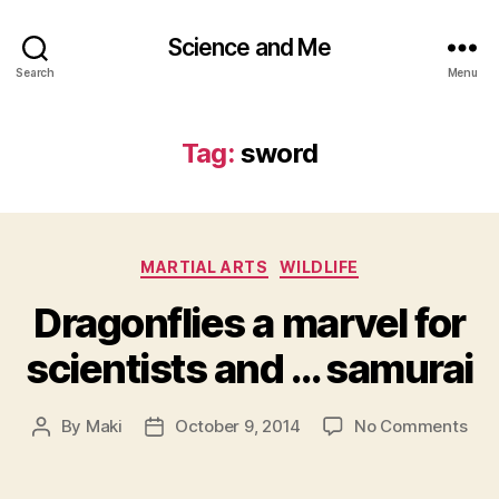
Science and Me
Search
Menu
Tag:
sword
Categories
MARTIAL ARTS
WILDLIFE
Dragonflies a marvel for
scientists and … samurai
on
By
Maki
October 9, 2014
No Comments
Post
Post
Drag
author
date
a
mar