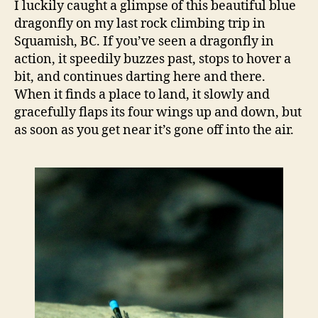
I luckily caught a glimpse of this beautiful blue
for
dragonfly on my last rock climbing trip in
scie
Squamish, BC. If you’ve seen a dragonfly in
and
action, it speedily buzzes past, stops to hover a
…
bit, and continues darting here and there.
sam
When it finds a place to land, it slowly and
gracefully flaps its four wings up and down, but
as soon as you get near it’s gone off into the air.