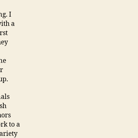
g. I
ith a
rst
hey
ne
r
up.
nals
ish
hors
rk to a
ariety