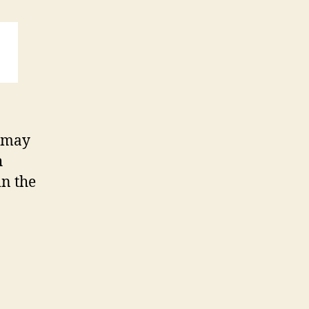
u may
h
in the