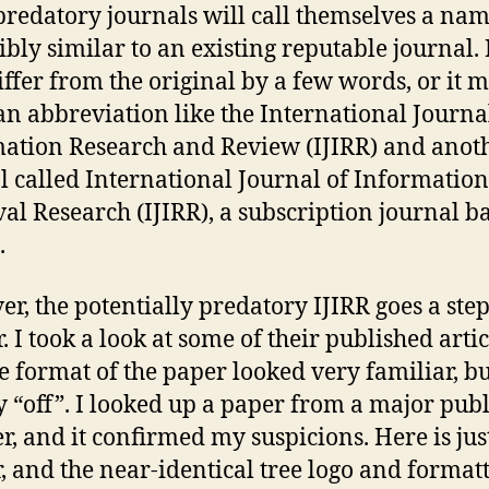
redatory journals will call themselves a na
ibly similar to an existing reputable journal.
iffer from the original by a few words, or it 
an abbreviation like the International Journa
ation Research and Review (IJIRR) and anot
l called International Journal of Information
val Research (IJIRR), a subscription journal b
.
r, the potentially predatory IJIRR goes a ste
. I took a look at some of their published artic
e format of the paper looked very familiar, b
ly “off”. I looked up a paper from a major pub
er, and it confirmed my suspicions. Here is jus
, and the near-identical tree logo and format