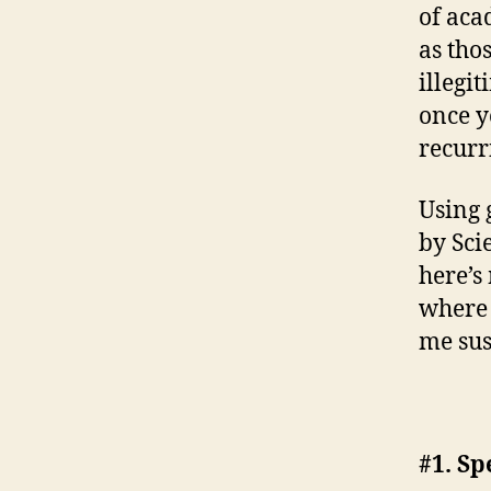
of aca
as tho
illegi
once y
recurr
Using 
by Sci
here’s
where 
me sus
#1. Sp