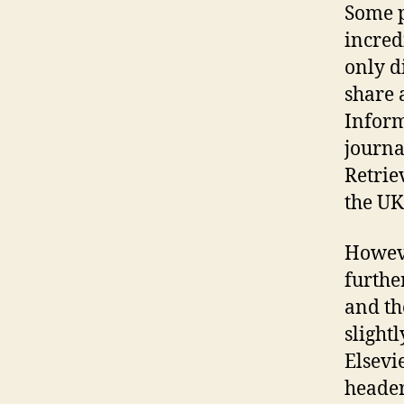
Some p
incred
only d
share 
Inform
journa
Retrie
the UK
Howeve
further
and th
slight
Elsevi
header