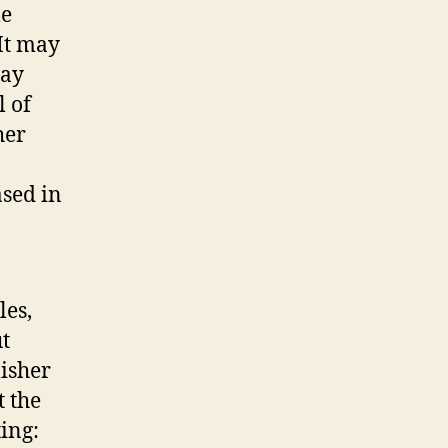
me
 It may
may
l of
her
ased in
p
les,
ut
lisher
t the
ting: