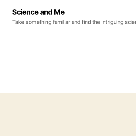
Science and Me
Take something familiar and find the intriguing scie