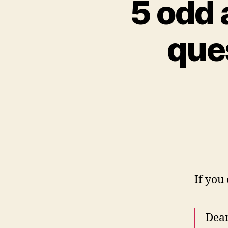
5 odd 
que
If you
Dear