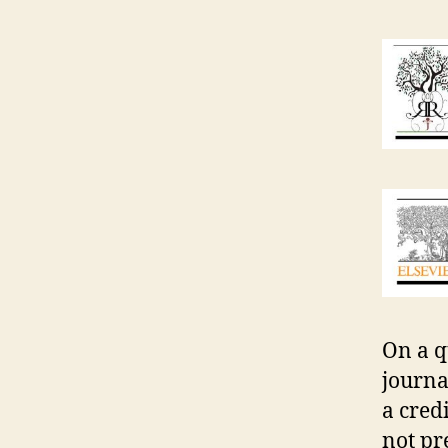
On a qu
journa
a cred
not pr