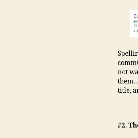
Spelli
commun
not wa
them…b
title, 
#2. Th