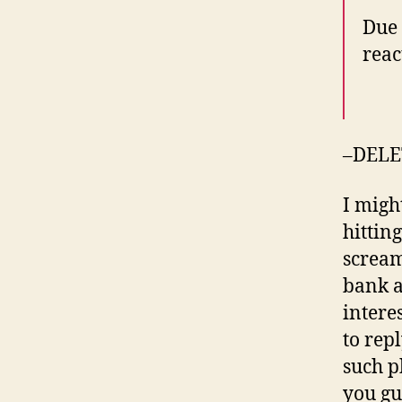
Due 
reac
–DELE
I migh
hittin
scream
bank a
intere
to rep
such p
you gu