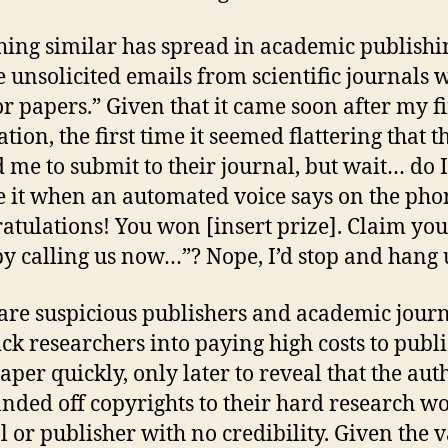
ing similar has spread in academic publishin
e unsolicited emails from scientific journals w
for papers.” Given that it came soon after my fi
tion, the first time it seemed flattering that t
d me to submit to their journal, but wait… do I
e it when an automated voice says on the pho
atulations! You won [insert prize]. Claim you
by calling us now…”? Nope, I’d stop and hang 
are suspicious publishers and academic jour
rick researchers into paying high costs to publ
paper quickly, only later to reveal that the aut
nded off copyrights to their hard research wo
l or publisher with no credibility. Given the v