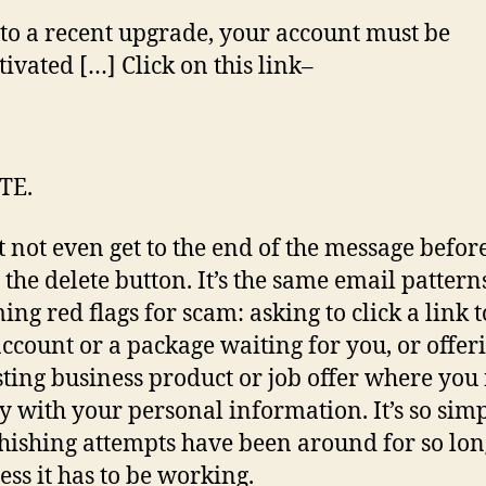
pu
to a recent upgrade, your account must be
tivated […] Click on this link–
TE.
t not even get to the end of the message befor
g the delete button. It’s the same email pattern
ing red flags for scam: asking to click a link 
ccount or a package waiting for you, or offer
sting business product or job offer where you
ly with your personal information. It’s so simp
hishing attempts have been around for so lon
ess it has to be working.