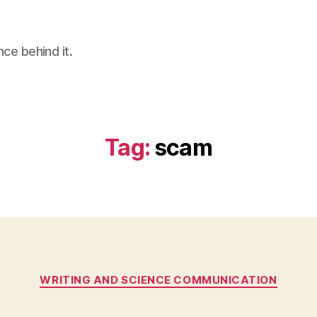
nce behind it.
Tag:
scam
Categories
WRITING AND SCIENCE COMMUNICATION