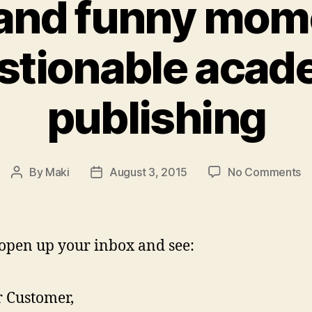
and funny mom
stionable acad
publishing
o
By
Maki
August 3, 2015
No Comments
Post
Post
5
author
date
o
a
fu
 open up your inbox and see:
m
in
qu
 Customer,
a