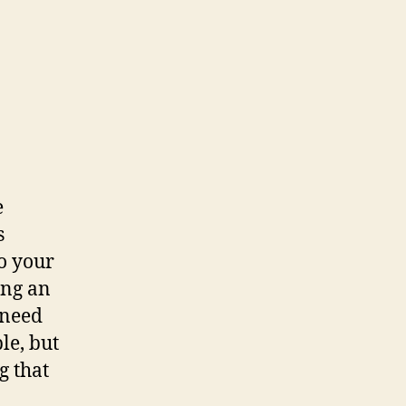
blishing
e
s
to your
ing an
 need
le, but
g that