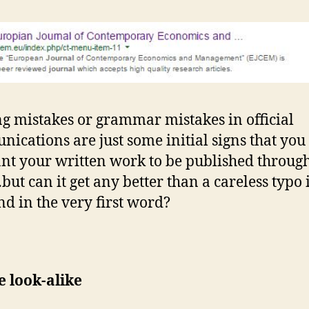
ng mistakes or grammar mistakes in official
ications are just some initial signs that yo
nt your written work to be published throug
ut can it get any better than a careless typo 
and in the very first word?
e look-alike