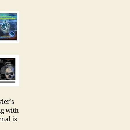
vier’s
ng with
nal is