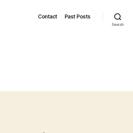
Contact
Past Posts
Search