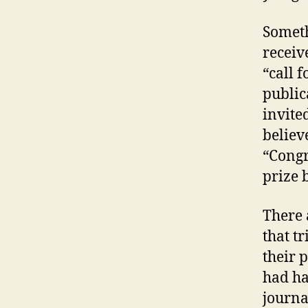
Someth
receiv
“call 
publica
invite
believ
“Congr
prize 
There 
that t
their 
had ha
journa