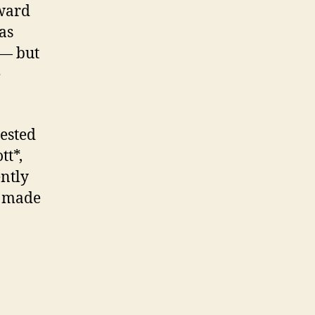
rward
as
 — but
e
gested
tt*,
ently
s made