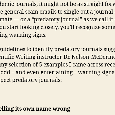
demic journals, it might not be as straight fo
se general scam emails to single out a journal 
timate — or a “predatory journal” as we call it
ou start looking closely, you’ll recognize som
ing warning signs.
guidelines to identify predatory journals sug
entific Writing instructor Dr. Nelson-McDermo
 my selection of 5 examples I came across rec
odd – and even entertaining – warning sign
pect predatory journals:
elling its own name wrong