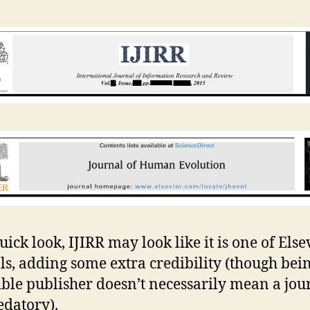
ick look, IJIRR may look like it is one of Else
ls, adding some extra credibility (though bei
ible publisher doesn’t necessarily mean a jour
edatory).