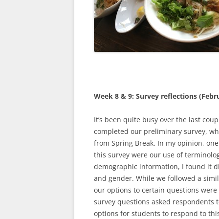
Week 8 & 9: Survey reflections (Febr
It’s been quite busy over the last coup
completed our preliminary survey, whi
from Spring Break. In my opinion, one
this survey were our use of terminolo
demographic information, I found it dif
and gender. While we followed a simila
our options to certain questions were 
survey questions asked respondents to
options for students to respond to th