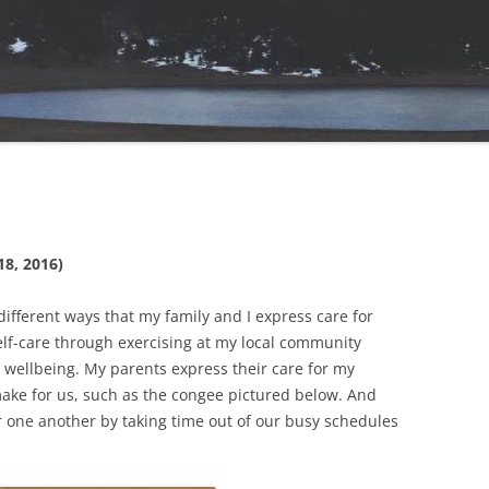
18, 2016)
 different ways that my family and I express care for
self-care through exercising at my local community
 wellbeing. My parents express their care for my
make for us, such as the congee pictured below. And
or one another by taking time out of our busy schedules