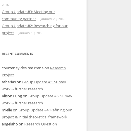
2016
Group Update #3: Meeting our
community partner
January 28, 2016
Group Update #2: Researching for our
project
January 19, 2016
RECENT COMMENTS
courtenay desiree crane
on
Research
Project
atherias
on
Group Update #5: Survey
work & further research
Alison Fung
on
Group Update #5: Survey
work & further research
mielle
on
Group Update #4: Refining our
project & initial theoretical framework
angelaho
on
Research Question