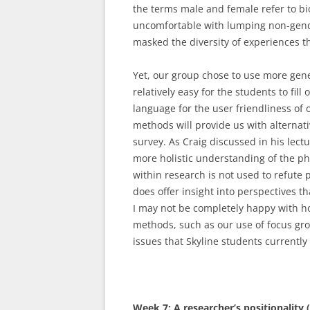
the terms male and female refer to bio
uncomfortable with lumping non-gende
masked the diversity of experiences th
Yet, our group chose to use more gen
relatively easy for the students to fill
language for the user friendliness of o
methods will provide us with alternat
survey. As Craig discussed in his lect
more holistic understanding of the p
within research is not used to refute
does offer insight into perspectives 
I may not be completely happy with h
methods, such as our use of focus gr
issues that Skyline students currently 
Week 7: A researcher’s positionality 