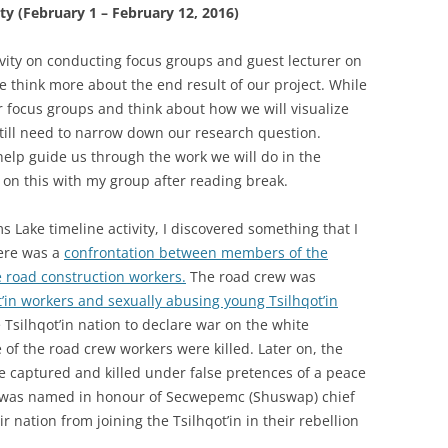
ty (February 1 – February 12, 2016)
ivity on conducting focus groups and guest lecturer on
 think more about the end result of our project. While
ur focus groups and think about how we will visualize
still need to narrow down our research question.
help guide us through the work we will do in the
on this with my group after reading break.
s Lake timeline activity, I discovered something that I
here was a
confrontation between members of the
te road construction workers.
The road crew was
’in workers and sexually abusing young Tsilhqot’in
e Tsilhqot’in nation to declare war on the white
of the road crew workers were killed. Later on, the
re captured and killed under false pretences of a peace
ke was named in honour of Secwepemc (Shuswap) chief
 nation from joining the Tsilhqot’in in their rebellion