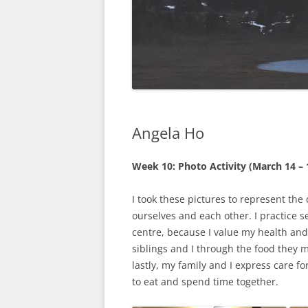
Angela Ho
Week 10: Photo Activity (March 14 – 
I took these pictures to represent the
ourselves and each other. I practice 
centre, because I value my health and
siblings and I through the food they 
lastly, my family and I express care f
to eat and spend time together.