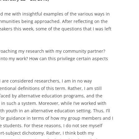
ed me with insightful examples of the various ways in
mmunities being approached. After reflecting on the
eakers this week, some of the questions that I was left
roaching my research with my community partner?
into my work? How can this privilege certain aspects
are considered researchers, I am in no way
tional definitions of this term. Rather, I am still
 faced by alternative education programs, and the
 in such a system. Moreover, while I’ve worked with
th youth in an alternative education setting. Thus, I’ll
 for guidance in terms of how my group members and I
 students. For these reasons, I do not see myself
t-subject dichotomy. Rather, I think both my