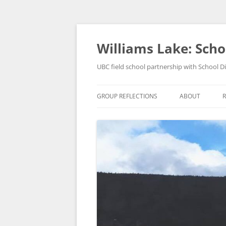
Skip
to
content
Williams Lake: Schoo
UBC field school partnership with School Di
GROUP REFLECTIONS
ABOUT
R
ABOUT US
GEOG 379 FIEL
OUR COMMUNI
WILLIAMS LAKE