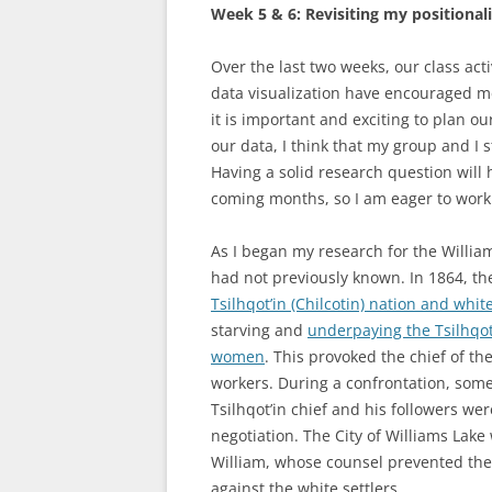
Week 5 & 6: Revisiting my positionali
Over the last two weeks, our class act
data visualization have encouraged me
it is important and exciting to plan o
our data, I think that my group and I 
Having a solid research question will 
coming months, so I am eager to work 
As I began my research for the William
had not previously known. In 1864, t
Tsilhqot’in (Chilcotin) nation and whi
starving and
underpaying the Tsilhqot
women
. This provoked the chief of th
workers. During a confrontation, some 
Tsilhqot’in chief and his followers we
negotiation. The City of Williams La
William, whose counsel prevented their
against the white settlers.