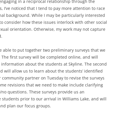
engaging in a reciprocal relationship through the
, I’ve noticed that I tend to pay more attention to race
al background. While I may be particularly interested
to consider how these issues interlock with other social
sexual orientation. Otherwise, my work may not capture
d.
e able to put together two preliminary surveys that we
 The first survey will be completed online, and will
 information about the students at Skyline. The second
 will allow us to learn about the students’ identified
ur community partner on Tuesday to revise the surveys
me revisions that we need to make include clarifying
no questions. These surveys provide us an
students prior to our arrival in Williams Lake, and will
and plan our focus groups.