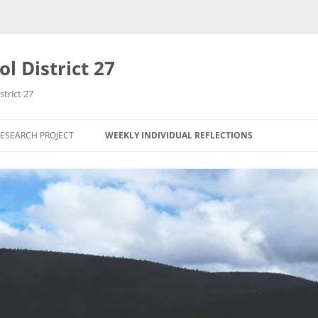
l District 27
strict 27
ESEARCH PROJECT
WEEKLY INDIVIDUAL REFLECTIONS
RESEARCH QUESTION
ANGELA HO
D COURSE
RESEARCH PROPOSAL
CHENG YEE SEAH
TY PARTNER
INITIAL THEORETICAL
THERISE LEE
FRAMEWORK
RESEARCH METHODOLOGY