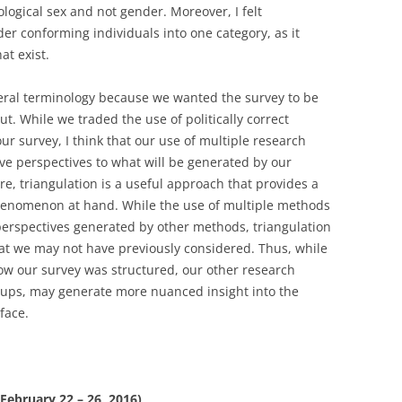
logical sex and not gender. Moreover, I felt
r conforming individuals into one category, as it
at exist.
eral terminology because we wanted the survey to be
 out. While we traded the use of politically correct
ur survey, I think that our use of multiple research
ive perspectives to what will be generated by our
ure, triangulation is a useful approach that provides a
henomenon at hand. While the use of multiple methods
 perspectives generated by other methods, triangulation
that we may not have previously considered. Thus, while
ow our survey was structured, our other research
oups, may generate more nuanced insight into the
face.
(February 22 – 26, 2016)