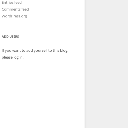
Entries feed
Comments feed
WordPress.org
ADD USERS
If you want to add yourself to this blog,
please log in.