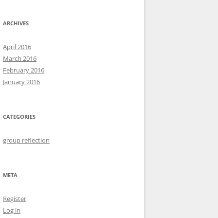
ARCHIVES
April 2016
March 2016
February 2016
January 2016
CATEGORIES
group reflection
META
Register
Log in