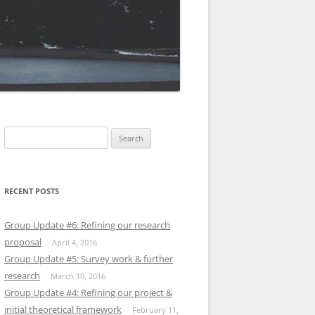
Search
for:
RECENT POSTS
Group Update #6: Refining our research
proposal
April 4, 2016
Group Update #5: Survey work & further
research
March 10, 2016
Group Update #4: Refining our project &
initial theoretical framework
February 11,