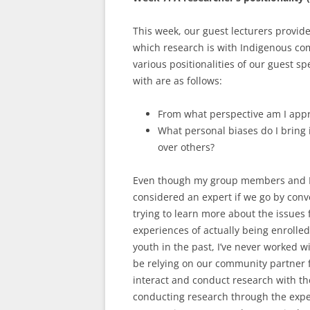
This week, our guest lecturers provid
which research is with Indigenous co
various positionalities of our guest sp
with are as follows:
From what perspective am I app
What personal biases do I bring 
over others?
Even though my group members and I 
considered an expert if we go by conven
trying to learn more about the issues
experiences of actually being enrolled
youth in the past, I’ve never worked wi
be relying on our community partner
interact and conduct research with the
conducting research through the exper