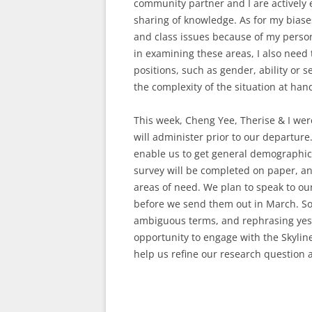
community partner and I are actively 
sharing of knowledge. As for my biases
and class issues because of my person
in examining these areas, I also need 
positions, such as gender, ability or 
the complexity of the situation at han
This week, Cheng Yee, Therise & I wer
will administer prior to our departure.
enable us to get general demographic
survey will be completed on paper, and
areas of need. We plan to speak to o
before we send them out in March. So
ambiguous terms, and rephrasing yes/
opportunity to engage with the Skyline 
help us refine our research question 