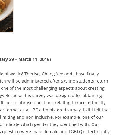
uary 29 – March 11, 2016)
le of weeks! Therise, Cheng Yee and I have finally
ch will be administered after Skyline students return
 one of the most challenging aspects about creating
gy. Because this survey was designed for obtaining
ficult to phrase questions relating to race, ethnicity
r format as a UBC administered survey, I still felt that
limiting and non-inclusive. For example, one of our
 indicate which gender they identified with. Our
is question were male, female and LGBTQ+. Technically,