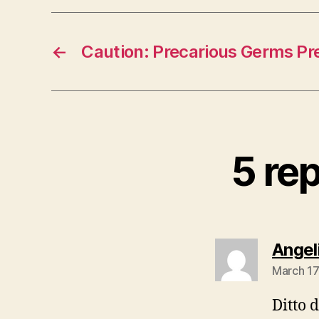
←
Caution: Precarious Germs Pr
5 re
Angel
March 17
Ditto d