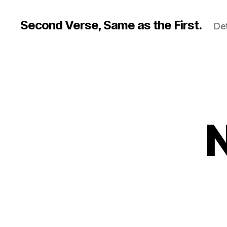
Second Verse, Same as the First.
Det