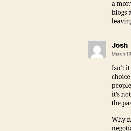
a mont
blogs 
leavin
s
Josh
March 19
Isn’t i
choice
people
it’s n
the pa
Why no
negoti