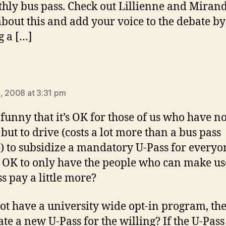
hly bus pass. Check out Lillienne and Mirand
about this and add your voice to the debate by
g a […]
ays:
, 2008 at 3:31 pm
t funny that it’s OK for those of us who have n
 but to drive (costs a lot more than a bus pass
) to subsidize a mandatory U-Pass for everyo
ot OK to only have the people who can make us
ss pay a little more?
t have a university wide opt-in program, th
ate a new U-Pass for the willing? If the U-Pass