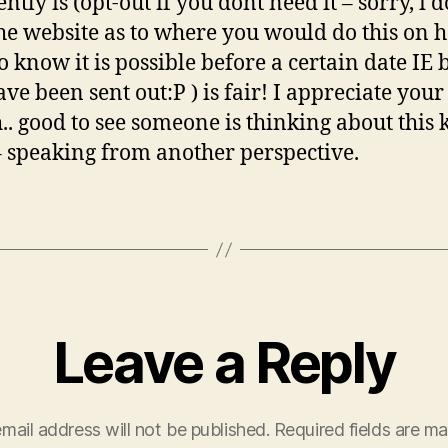
ently is (opt-out if you dont need it – sorry, i 
he website as to where you would do this on 
do know it is possible before a certain date IE 
ave been sent out:P ) is fair! I appreciate your
.. good to see someone is thinking about this 
– speaking from another perspective.
Leave a Reply
mail address will not be published.
Required fields are m