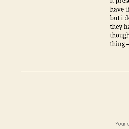
it pres
have t
but i 
they h
though
thing 
Your e