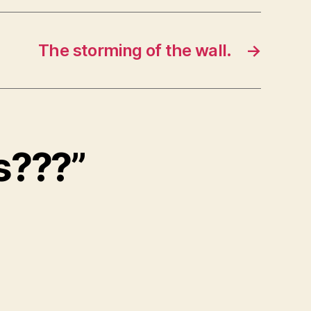
The storming of the wall.
→
s???”