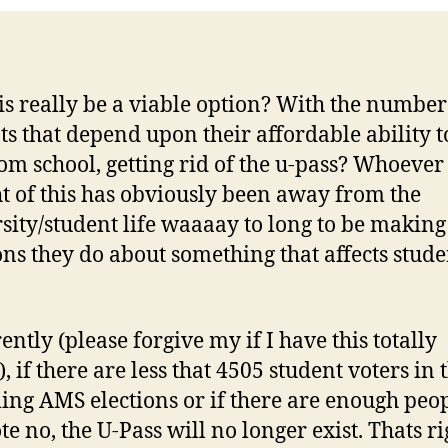
is really be a viable option? With the number
ts that depend upon their affordable ability to
om school, getting rid of the u-pass? Whoever
t of this has obviously been away from the
sity/student life waaaay to long to be making
ons they do about something that affects stude
ntly (please forgive my if I have this totally
 if there are less that 4505 student voters in 
ng AMS elections or if there are enough peo
te no, the U-Pass will no longer exist. Thats ri