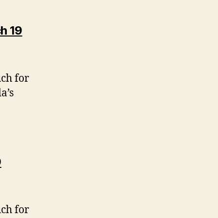
h 19
uch for
a’s
9
uch for