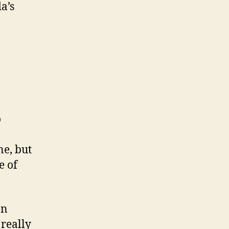
a’s
o
ne, but
e of
en
 really