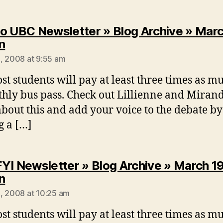
o UBC Newsletter » Blog Archive » Marc
says:
n
, 2008 at 9:55 am
st students will pay at least three times as m
hly bus pass. Check out Lillienne and Mirand
about this and add your voice to the debate by
g a […]
YI Newsletter » Blog Archive » March 1
says:
n
, 2008 at 10:25 am
st students will pay at least three times as m