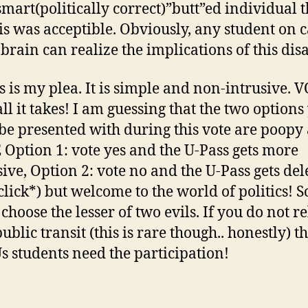
mart(politically correct)”butt”ed individual 
his was acceptible. Obviously, any student on
brain can realize the implications of this disa
his is my plea. It is simple and non-intrusive. 
all it takes! I am guessing that the two options
be presented with during this vote are poopy 
E Option 1: vote yes and the U-Pass gets more
ive, Option 2: vote no and the U-Pass gets del
 click*) but welcome to the world of politics! S
choose the lesser of two evils. If you do not re
blic transit (this is rare though.. honestly) th
Us students need the participation!