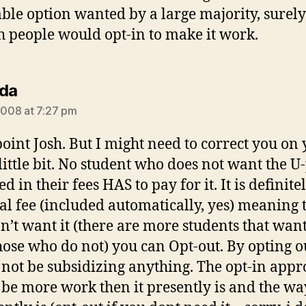
iable option wanted by a large majority, surely
 people would opt-in to make it work.
says:
da
 2008 at 7:27 pm
oint Josh. But I might need to correct you on
 little bit. No student who does not want the U
d in their fees HAS to pay for it. It is definite
al fee (included automatically, yes) meaning t
n’t want it (there are more students that want
hose who do not) you can Opt-out. By opting o
not be subsidizing anything. The opt-in app
be more work then it presently is and the wa