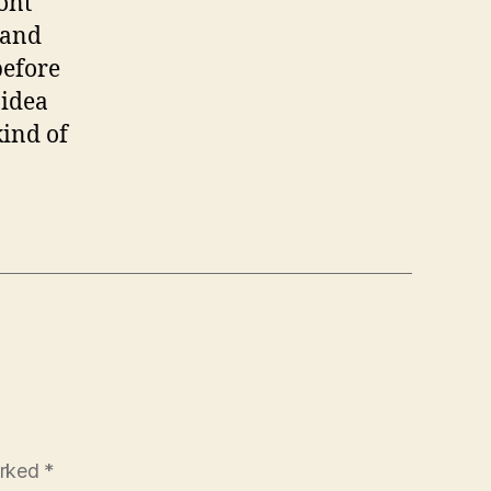
dont
hand
before
 idea
kind of
arked
*