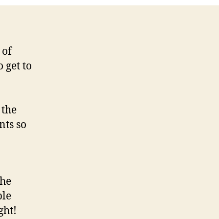
 of
 get to
 the
nts so
the
ple
ght!