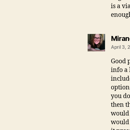
is a v
enough
Miran
April 3,
Good p
info a
include
option
you do
then t
would 
would 