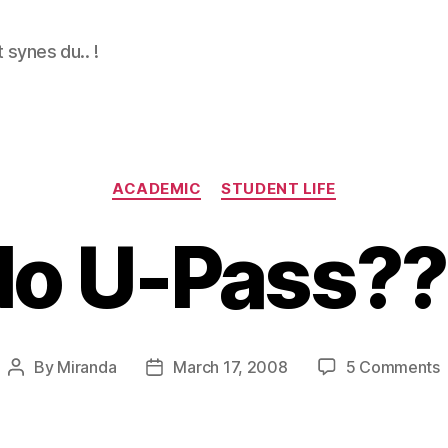
 synes du.. !
Categories
ACADEMIC
STUDENT LIFE
No U-Pass??
By
Miranda
March 17, 2008
5 Comments
Post
Post
author
date
U
P