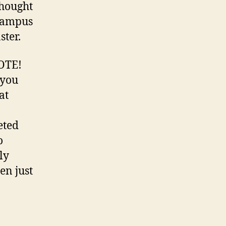
thought
 campus
ster.
VOTE!
 you
at
eted
o
ly
en just