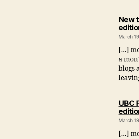
New t
editio
March 19
[…] mo
a mont
blogs 
leavin
UBC F
editio
March 19
[…] mo