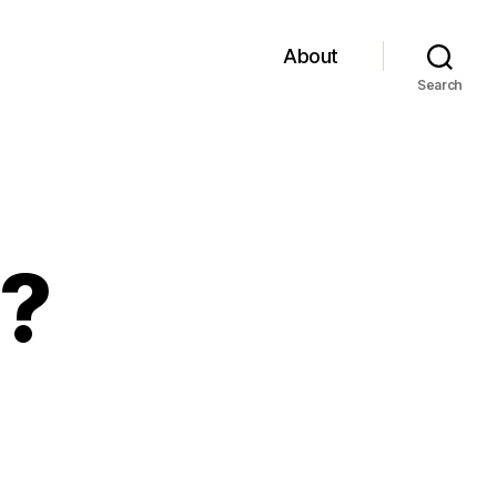
About
Search
?
on
No
-
ass???