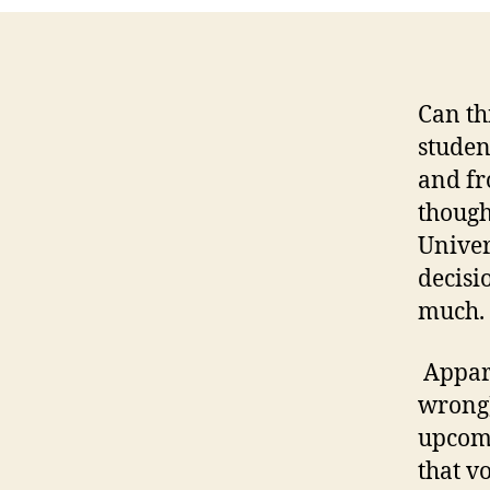
Can th
studen
and fr
though
Univer
decisi
much.
Appare
wrong),
upcomi
that vo