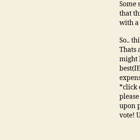
Some s
that t
with a 
So.. t
Thats 
might 
best(I
expens
*click
please 
upon pu
vote! 