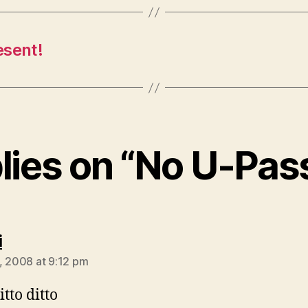
esent!
plies on “No U-Pas
says:
i
, 2008 at 9:12 pm
itto ditto