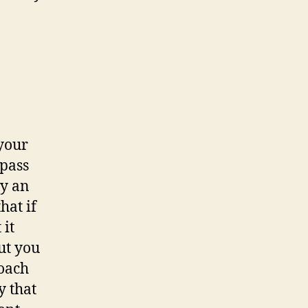
 your
-pass
ly an
hat if
 it
ut you
roach
y that