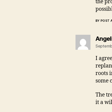
the pr
possibl
BY POST
Angel
Septembe
I agree
replan
roots 
some c
The tr
it a wi