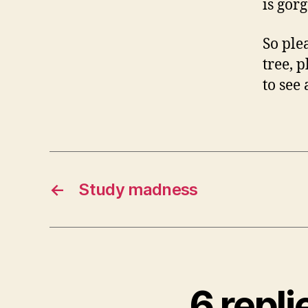
is gor
So plea
tree, 
to see 
←
Study madness
6 repl