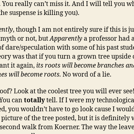
You really can’t miss it. And I will tell you w
he suspense is killing you).
ntly
, though I am not entirely sure if this is ju
myth or not, but
Apparently
a professor had 
f dare/speculation with some of his past stud
eory was that if you turn a grown tree upsid
ant it again,
its roots will become branches and
es will become roots.
No word of a lie.
oof? Look at the coolest tree you will ever see
! You can
totally
tell. If I were my technologica
ed, you wouldn’t have to go look cause I would
picture of the tree posted, but it is definitely
 second walk from Koerner. The way the leav