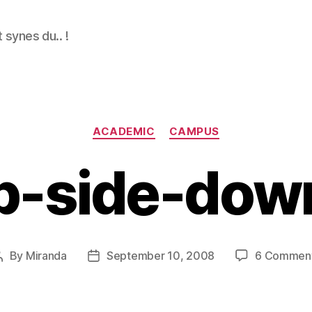
 synes du.. !
Categories
ACADEMIC
CAMPUS
p-side-down
By
Miranda
September 10, 2008
6 Commen
Post
Post
author
date