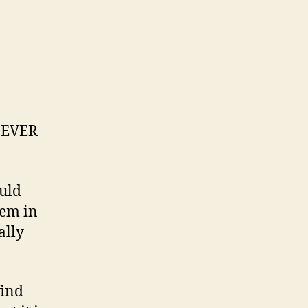
h EVER
ould
hem in
ally
find