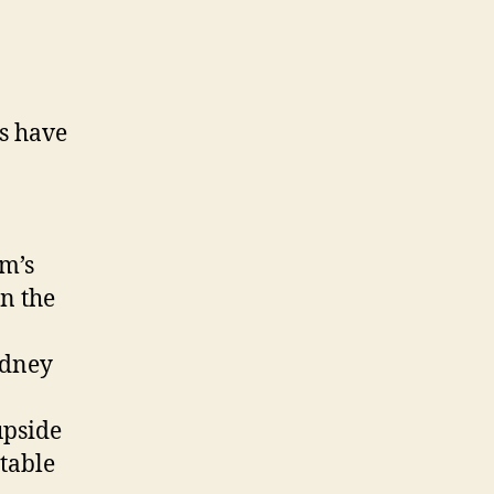
es have
am’s
n the
odney
upside
table