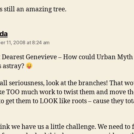
is still an amazing tree.
says:
da
r 11, 2008 at 8:24 am
 Dearest Genevieve – How could Urban Myt
s astray?
 all seriousness, look at the branches! That w
ake TOO much work to twist them and move t
to get them to LOOK like roots – cause they tot
think we have us a little challenge. We need to 