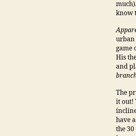
much). 
know t
Appare
urban 
game o
His th
and pl
branch
The pr
it out
inclin
have a 
the 30