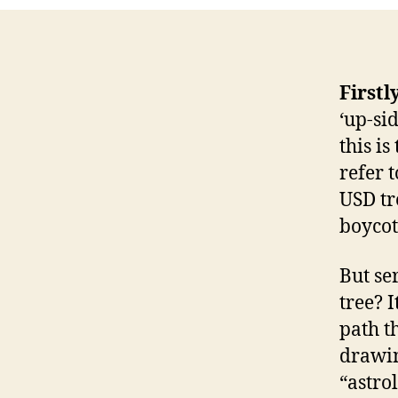
Firstl
‘up-si
this is
refer 
USD tr
boycot
But se
tree? 
path t
drawin
“astro