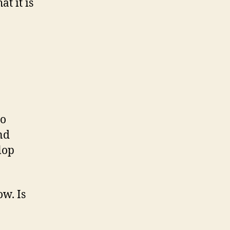
t it is
to
nd
lop
w. Is