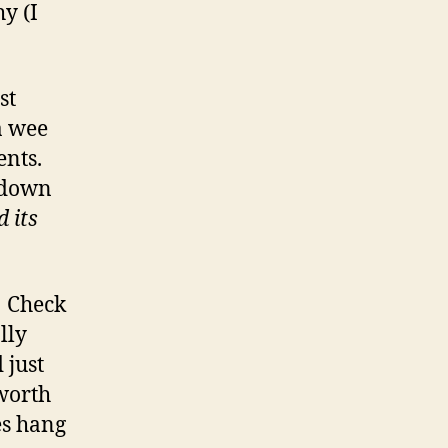
hy (I
st
a wee
ents.
e down
 its
! Check
lly
 just
 worth
es hang