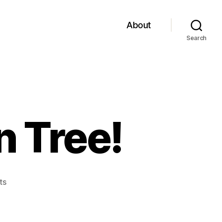
About
Search
 Tree!
on
ts
The
Up-
side-