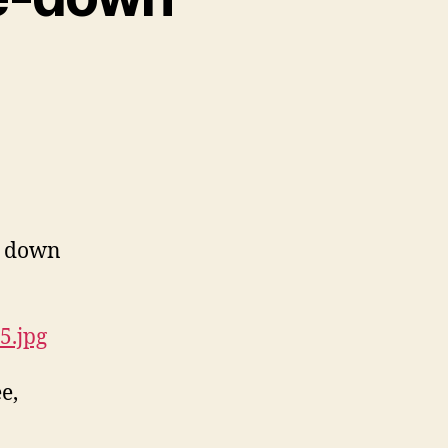
e down
5.jpg
e,