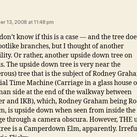
ays:
r 13, 2008 at 11:48 pm
don’t know if this is a case — and the tree do
ootlike branches, but I thought of another
ility. Or rather, another upside down tree on
. The upside down tree is very near the
erous) tree that is the subject of Rodney Grah
ial Time Machine (Carriage in a glass house o
an side at the end of the walkway between
er and IKB), which, Rodney Graham being R
, is upside down when seen from inside the
ge through a camera obscura. However, THE 
ree is a Camperdown Elm, apparently. Irrefu