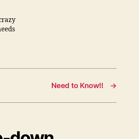
 crazy
needs
Need to Know!!
→
de-down