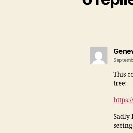
Genev
Septembe
This c
tree:
https:
Sadly 
seeing