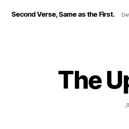
Second Verse, Same as the First.
Det
The U