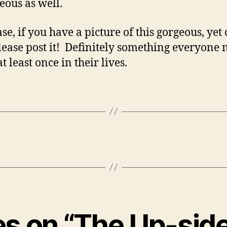
geous as well.
se, if you have a picture of this gorgeous, yet
please post it! Definitely something everyone 
at least once in their lives.
ies on “The Up-si