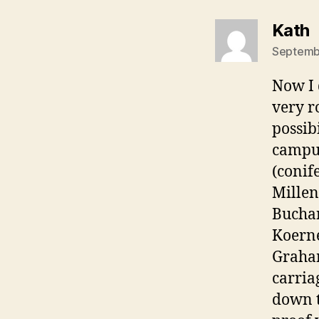
s
Kath
Septembe
Now I 
very r
possib
campus
(conif
Millen
Buchan
Koern
Graham
carria
down t