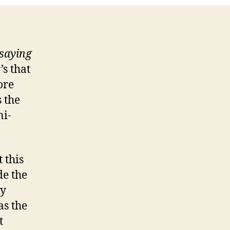
down
Tree!
saying
s that
ore
s the
ni-
 this
de the
my
as the
t