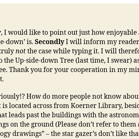
y
, I would like to point out just how enjoyable
de-down’ is.
Secondly
I will inform my reader’
 truly
not
the case while typing it. I will theref
to the Up-side-down Tree (last time, I swear) a
ee. Thank you for your cooperation in my mi
t.
riously!? How do more people not know about
It is located across from Koerner Library, besi
hat leads past the buildings with the astrono
gs on the ground (Please don’t refer to them 
logy drawings” – the star gazer’s don’t like tha