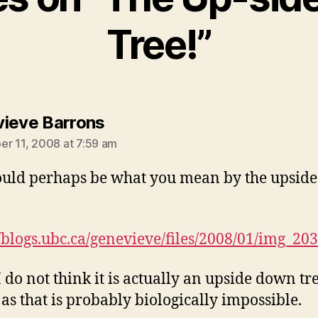
Tree!”
says:
ieve Barrons
r 11, 2008 at 7:59 am
ould perhaps be what you mean by the upsid
//blogs.ubc.ca/genevieve/files/2008/01/img_203
I do not think it is actually an upside down tre
 as that is probably biologically impossible.