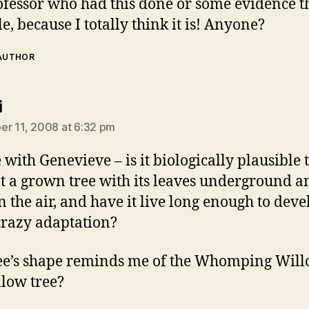
ofessor who had this done or some evidence tha
e, because I totally think it is! Anyone?
 AUTHOR
says:
i
r 11, 2008 at 6:32 pm
 with Genevieve – is it biologically plausible 
t a grown tree with its leaves underground a
in the air, and have it live long enough to deve
razy adaptation?
ee’s shape reminds me of the Whomping Willo
llow tree?