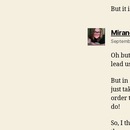
But it 
Miran
Septembe
Oh but
lead u
But in
just t
order 
do!
So, I 