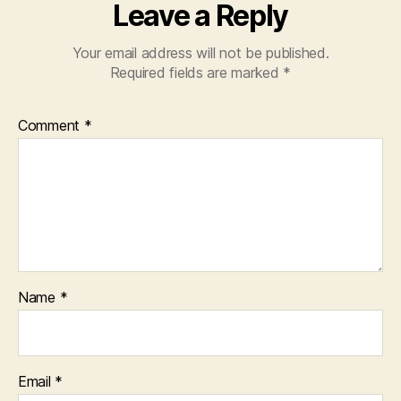
Leave a Reply
Your email address will not be published.
Required fields are marked
*
Comment
*
Name
*
Email
*