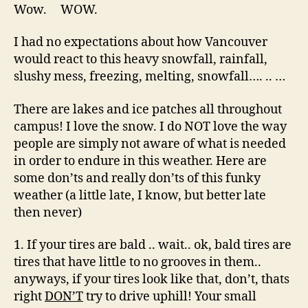
beyond
Wow. WOW.
this
point.
I had no expectations about how Vancouver
would react to this heavy snowfall, rainfall,
slushy mess, freezing, melting, snowfall…. .. …
There are lakes and ice patches all throughout
campus! I love the snow. I do NOT love the way
people are simply not aware of what is needed
in order to endure in this weather. Here are
some don’ts and really don’ts of this funky
weather (a little late, I know, but better late
then never)
1. If your tires are bald .. wait.. ok, bald tires are
tires that have little to no grooves in them..
anyways, if your tires look like that, don’t, thats
right
DON’T
try to drive uphill! Your small