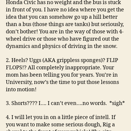
Honda Civic has no weight and the bus is stuck
in front of you. I have no idea where you get the
idea that you can somehow go up a hill better
than a bus (those things are tanks) but seriously,
don’t bother! You are in the way of those with 4-
wheel drive or those who have figured out the
dynamics and physics of driving in the snow.
2. Heels? Uggs (AKA grippless sponges)? FLIP
FLOPS!? All completely inappropriate. Your
mom has been telling you for years. You’re in
University, now’s the time to put those lessons
into motion!
3. Shorts???? I…. I can’t even….no words. *sigh*
4. I will let you in on a little piece of intell. If
you want to make some serious dough, Rig a