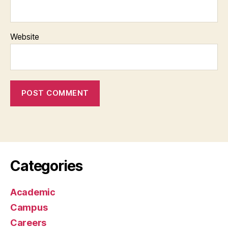
Website
Categories
Academic
Campus
Careers