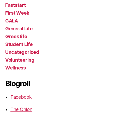
Faststart
First Week
GALA
General Life
Greek life
Student Life
Uncategorized
Volunteering
Wellness
Blogroll
Facebook
The Onion