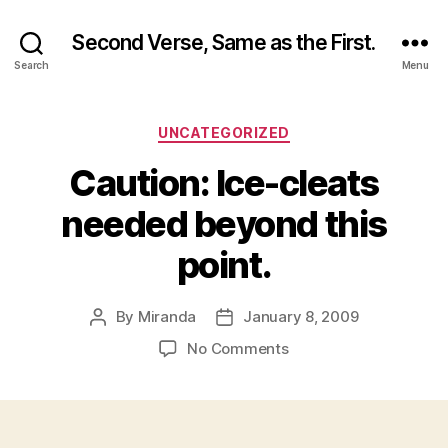
Second Verse, Same as the First.
Search
Menu
Categories
UNCATEGORIZED
Caution: Ice-cleats
needed beyond this
point.
By
Miranda
January 8, 2009
Post
Post
author
date
on
No Comments
Caution:
Ice-
cleats
needed