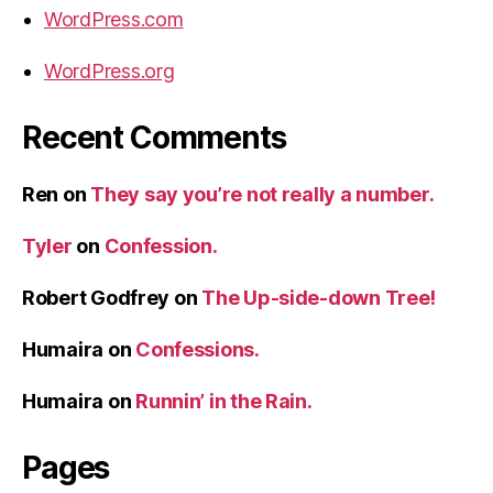
WordPress.com
WordPress.org
Recent Comments
Ren
on
They say you’re not really a number.
Tyler
on
Confession.
Robert Godfrey
on
The Up-side-down Tree!
Humaira
on
Confessions.
Humaira
on
Runnin’ in the Rain.
Pages