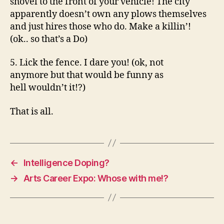
shovel to the front of your vehicle! The city
apparently doesn’t own any plows themselves
and just hires those who do. Make a killin’!
(ok.. so that’s a Do)
5. Lick the fence. I dare you! (ok, not
anymore but that would be funny as
hell wouldn’t it!?)
That is all.
←
Intelligence Doping?
→
Arts Career Expo: Whose with me!?