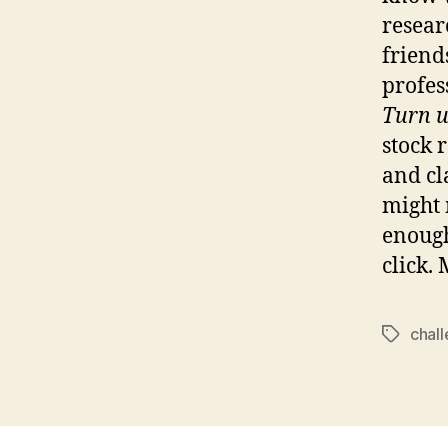
resear
friend
profess
Turn u
stock 
and cl
might 
enough
click.
chal
Tags