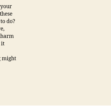
 your
these
 to do?
e,
 charm
it
g might