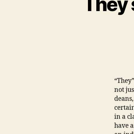
They s
“They”
not ju
deans,
certai
in a c
have a