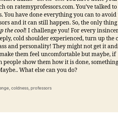
ch on ratemyprofessors.com. You’ve talked to
s. You have done everything you can to avoid 
ors and it can still happen. So, the only thing
p the cool
! I challenge you! For every insincer
reply, cold shoulder experienced, turn up the
ass and personality! They might not get it and 
make them feel uncomfortable but maybe, if
 people show them how it is done, somethin
 Maybe.. What else can you do?
lenge
,
coldness
,
professors