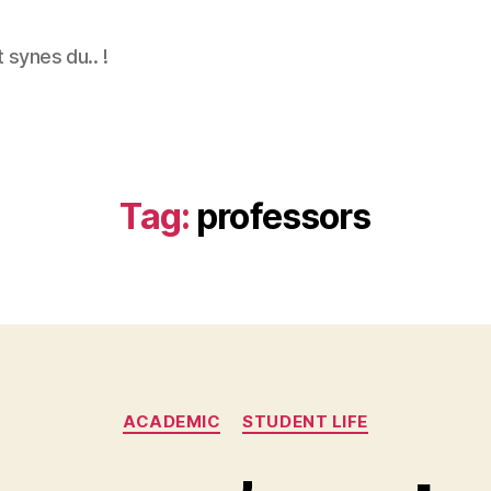
 synes du.. !
Tag:
professors
Categories
ACADEMIC
STUDENT LIFE