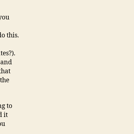
 you
o this.
tes?).
 and
that
 the
ng to
 it
ou