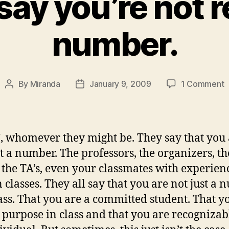
ay you’re not r
number.
o
By
Miranda
January 9, 2009
1 Comment
Post
Post
T
author
date
s
y
n
, whomever they might be. They say that you
r
st a number. The professors, the organizers, th
a
 the TA’s, even your classmates with experien
n
n classes. They all say that you are not just a
lass. That you are a committed student. That y
 purpose in class and that you are recognizab