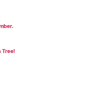
umber.
 Tree!