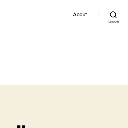
About
Search