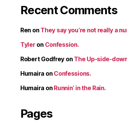
Recent Comments
Ren
on
They say you’re not really a n
Tyler
on
Confession.
Robert Godfrey
on
The Up-side-down
Humaira
on
Confessions.
Humaira
on
Runnin’ in the Rain.
Pages