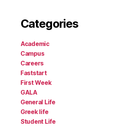
Categories
Academic
Campus
Careers
Faststart
First Week
GALA
General Life
Greek life
Student Life