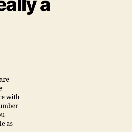
eally a
n
hey
ay
ou’re
ot
 are
eally
e
ce with
umber.
 number
ou
le as