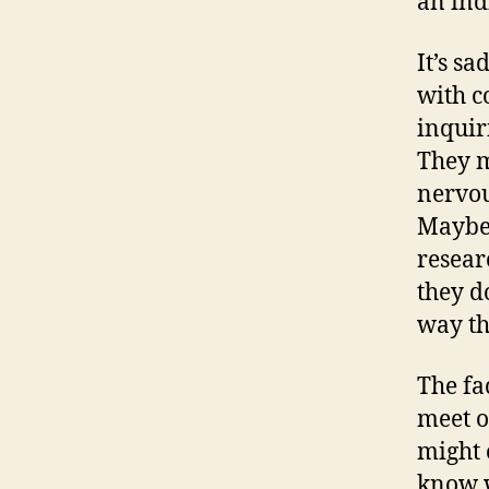
an indi
It’s sa
with c
inquir
They m
nervous
Maybe 
resear
they do
way th
The fac
meet o
might o
know 