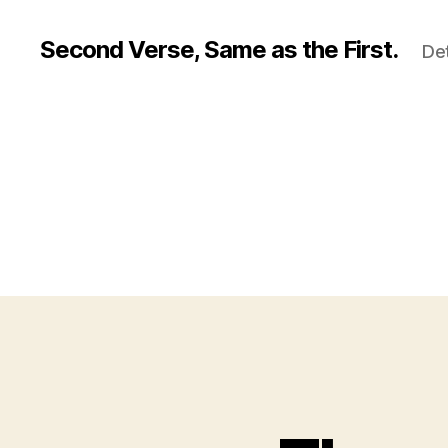
Second Verse, Same as the First.
Det