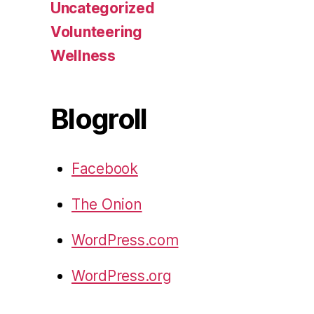
Uncategorized
Volunteering
Wellness
Blogroll
Facebook
The Onion
WordPress.com
WordPress.org