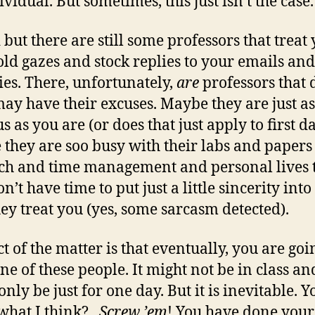
vidual. But sometimes, this just isn’t the case.
d but there are still some professors that treat
old gazes and stock replies to your emails and
ies. There, unfortunately,
are
professors that d
ay have their excuses. Maybe they are just as
 as you are (or does that just apply to first da
they are soo busy with their labs and papers
ch and time management and personal lives 
n’t have time to put just a little sincerity into
ey treat you (yes, some sarcasm detected).
t of the matter is that eventually, you are goi
ne of these people. It might not be in class and
nly be just for one day. But it is inevitable. Y
what I think?
Screw ’em
! You have done your