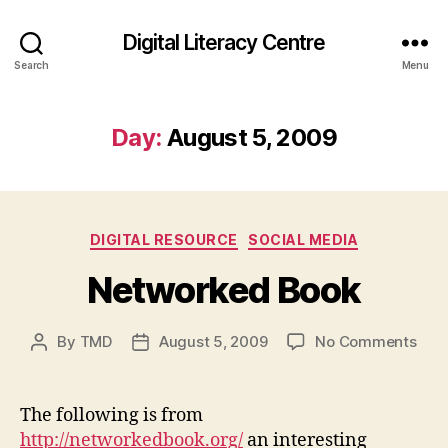
Digital Literacy Centre
Search
Menu
Day:
August 5, 2009
Categories
DIGITAL RESOURCE
SOCIAL MEDIA
Networked Book
on
By
TMD
August 5, 2009
No Comments
Post
Post
Net
author
date
Boo
The following is from
http://networkedbook.org/
an interesting