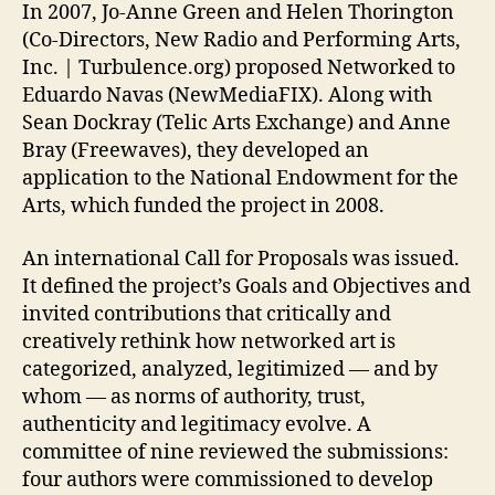
In 2007, Jo-Anne Green and Helen Thorington
(Co-Directors, New Radio and Performing Arts,
Inc. | Turbulence.org) proposed Networked to
Eduardo Navas (NewMediaFIX). Along with
Sean Dockray (Telic Arts Exchange) and Anne
Bray (Freewaves), they developed an
application to the National Endowment for the
Arts, which funded the project in 2008.
An international Call for Proposals was issued.
It defined the project’s Goals and Objectives and
invited contributions that critically and
creatively rethink how networked art is
categorized, analyzed, legitimized — and by
whom — as norms of authority, trust,
authenticity and legitimacy evolve. A
committee of nine reviewed the submissions:
four authors were commissioned to develop