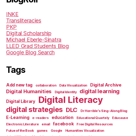
INKE
Transliteracies
PKP
Digital Scholarship
Michael Eberle-Sinatra
LLED Grad Students Blog
Google Blog Search
Tags
Add new tag
Digital Archive
collaboration
Data Visualization
digital learning
Digital Humanities
Digital Identity
Digital Literacy
Digital Library
digital strategies
DLC
Dr Horrible's Sing-Along Blog
E-Learning
education
e-readers
Educational Quartely
Educause
facebook
Electronic Literature
email
Free Digital Resources
Futue of the Book
games
Google
Humanities Visualization