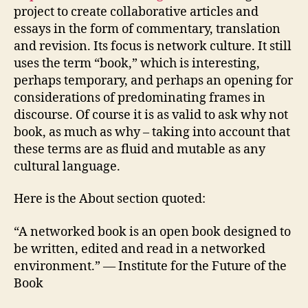
project to create collaborative articles and
essays in the form of commentary, translation
and revision. Its focus is network culture. It still
uses the term “book,” which is interesting,
perhaps temporary, and perhaps an opening for
considerations of predominating frames in
discourse. Of course it is as valid to ask why not
book, as much as why – taking into account that
these terms are as fluid and mutable as any
cultural language.
Here is the About section quoted:
“A networked book is an open book designed to
be written, edited and read in a networked
environment.” — Institute for the Future of the
Book