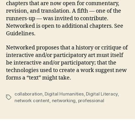
chapters that are now open for commentary,
revision, and translation. A fifth — one of the
runners-up — was invited to contribute.
Networked is open to additional chapters. See
Guidelines.
Networked proposes that a history or critique of
interactive and/or participatory art must itself
be interactive and/or participatory; that the
technologies used to create a work suggest new
forms a “text” might take.
collaboration
,
Digital Humanities
,
Digital Literacy
,
Tags
network content
,
networking
,
professional