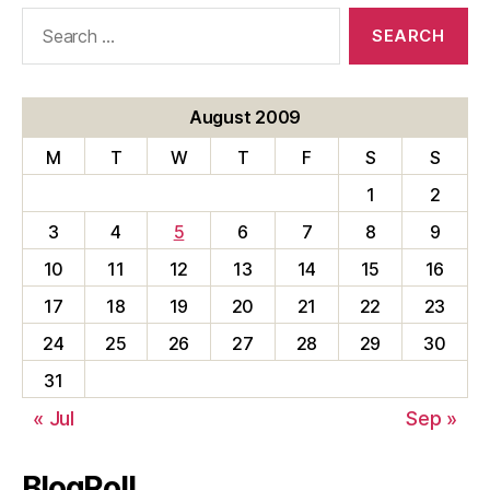
Search
for:
August 2009
M
T
W
T
F
S
S
1
2
3
4
5
6
7
8
9
10
11
12
13
14
15
16
17
18
19
20
21
22
23
24
25
26
27
28
29
30
31
« Jul
Sep »
BlogRoll