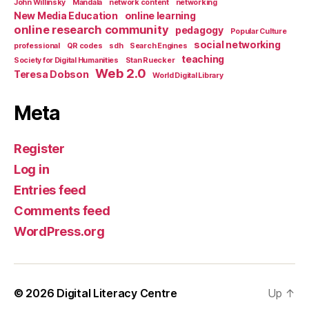
John Willinsky
Mandala
network content
networking
New Media Education
online learning
online research community
pedagogy
Popular Culture
social networking
professional
QR codes
sdh
Search Engines
teaching
Society for Digital Humanities
Stan Ruecker
Web 2.0
Teresa Dobson
World Digital Library
Meta
Register
Log in
Entries feed
Comments feed
WordPress.org
© 2026
Digital Literacy Centre
Up
↑