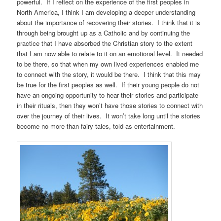
powerful. If I reflect on the experience of the first peoples in
North America, I think I am developing a deeper understanding
about the importance of recovering their stories. I think that it is
through being brought up as a Catholic and by continuing the
practice that I have absorbed the Christian story to the extent
that I am now able to relate to it on an emotional level. It needed
to be there, so that when my own lived experiences enabled me
to connect with the story, it would be there. I think that this may
be true for the first peoples as well. If their young people do not
have an ongoing opportunity to hear their stories and participate
in their rituals, then they won’t have those stories to connect with
over the journey of their lives. It won’t take long until the stories
become no more than fairy tales, told as entertainment.