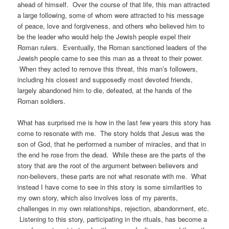
ahead of himself. Over the course of that life, this man attracted
a large following, some of whom were attracted to his message
of peace, love and forgiveness, and others who believed him to
be the leader who would help the Jewish people expel their
Roman rulers. Eventually, the Roman sanctioned leaders of the
Jewish people came to see this man as a threat to their power.
When they acted to remove this threat, this man’s followers,
including his closest and supposedly most devoted friends,
largely abandoned him to die, defeated, at the hands of the
Roman soldiers.
What has surprised me is how in the last few years this story has
come to resonate with me. The story holds that Jesus was the
son of God, that he performed a number of miracles, and that in
the end he rose from the dead. While these are the parts of the
story that are the root of the argument between believers and
non-believers, these parts are not what resonate with me. What
instead I have come to see in this story is some similarities to
my own story, which also involves loss of my parents,
challenges in my own relationships, rejection, abandonment, etc.
Listening to this story, participating in the rituals, has become a