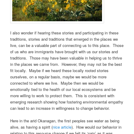
I also wonder if hearing these stories and participating in these
traditions, stories and traditions that emerged in the places we
live, can be a valuable part of connecting us to this place. Those
of us who are immigrants have brought with us our stories and
traditions. Those may have been valuable in helping us to thrive
in the places we came from. However, they may not be the best
fit locally. Maybe if we heard these locally rooted stories
ourselves, on a regular basis, maybe we would be more
connected to where we live. Maybe then we would be
emotionally tied to the health of our local ecosystems and be
more willing to work to protect them. This is consistent with
emerging research showing how fostering environmental empathy
can lead to an increase in willingness to change behavior.
Here in the arid Okanagan, the first peoples see water as being
alive, as having a spirit (
nice article
). How would our behavior in
relation to this resource change if we felt its ‘pain’ as it was