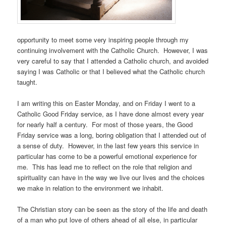
opportunity to meet some very inspiring people through my
continuing involvement with the Catholic Church. However, I was
very careful to say that I attended a Catholic church, and avoided
saying I was Catholic or that I believed what the Catholic church
taught.
I am writing this on Easter Monday, and on Friday I went to a
Catholic Good Friday service, as I have done almost every year
for nearly half a century. For most of those years, the Good
Friday service was a long, boring obligation that I attended out of
a sense of duty. However, in the last few years this service in
particular has come to be a powerful emotional experience for
me. This has lead me to reflect on the role that religion and
spirituality can have in the way we live our lives and the choices
we make in relation to the environment we inhabit.
The Christian story can be seen as the story of the life and death
of a man who put love of others ahead of all else, in particular