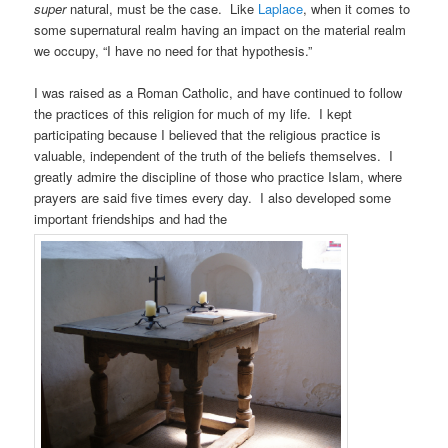
super
natural, must be the case. Like
Laplace
, when it comes to
some supernatural realm having an impact on the material realm
we occupy, “I have no need for that hypothesis.”
I was raised as a Roman Catholic, and have continued to follow
the practices of this religion for much of my life. I kept
participating because I believed that the religious practice is
valuable, independent of the truth of the beliefs themselves. I
greatly admire the discipline of those who practice Islam, where
prayers are said five times every day. I also developed some
important friendships and had the