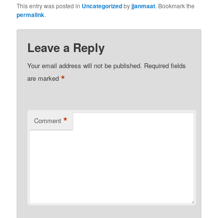
This entry was posted in
Uncategorized
by
jjanmaat
. Bookmark the
permalink
.
Leave a Reply
Your email address will not be published.
Required fields
*
are marked
*
Comment