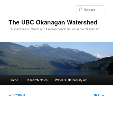
Skip
to
Sear
primary
content
The UBC Okanagan Watershed
Perspectives on Water and Environmental Issues in the Okanagan
Main
Home
Research Notes
Water Sustainability Act
menu
Post
←
Previous
Next
→
navigation