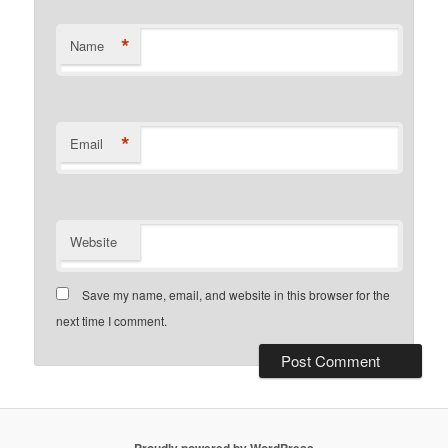
*
Name
*
Email
Website
Save my name, email, and website in this browser for the
next time I comment.