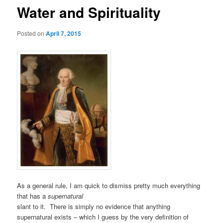
Water and Spirituality
Posted on
April 7, 2015
As a general rule, I am quick to dismiss pretty much everything
that has a
supernatural
slant to it. There is simply no evidence that anything
supernatural exists – which I guess by the very definition of