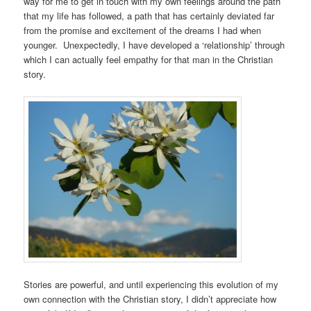
way for me to get in touch with my own feelings around the path
that my life has followed, a path that has certainly deviated far
from the promise and excitement of the dreams I had when
younger. Unexpectedly, I have developed a ‘relationship’ through
which I can actually feel empathy for that man in the Christian
story.
Stories are powerful, and until experiencing this evolution of my
own connection with the Christian story, I didn’t appreciate how