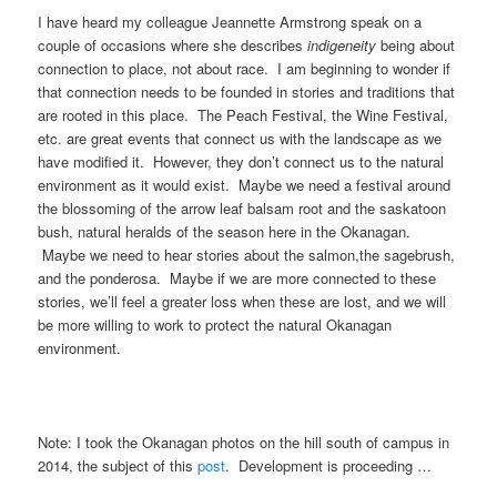
I have heard my colleague Jeannette Armstrong speak on a
couple of occasions where she describes
indigeneity
being about
connection to place, not about race. I am beginning to wonder if
that connection needs to be founded in stories and traditions that
are rooted in this place. The Peach Festival, the Wine Festival,
etc. are great events that connect us with the landscape as we
have modified it. However, they don’t connect us to the natural
environment as it would exist. Maybe we need a festival around
the blossoming of the arrow leaf balsam root and the saskatoon
bush, natural heralds of the season here in the Okanagan.
Maybe we need to hear stories about the salmon,the sagebrush,
and the ponderosa. Maybe if we are more connected to these
stories, we’ll feel a greater loss when these are lost, and we will
be more willing to work to protect the natural Okanagan
environment.
Note: I took the Okanagan photos on the hill south of campus in
2014, the subject of this
post
. Development is proceeding …