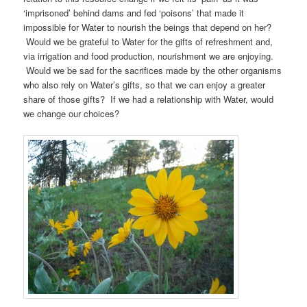
‘imprisoned’ behind dams and fed ‘poisons’ that made it
impossible for Water to nourish the beings that depend on her?
Would we be grateful to Water for the gifts of refreshment and,
via irrigation and food production, nourishment we are enjoying.
Would we be sad for the sacrifices made by the other organisms
who also rely on Water’s gifts, so that we can enjoy a greater
share of those gifts? If we had a relationship with Water, would
we change our choices?