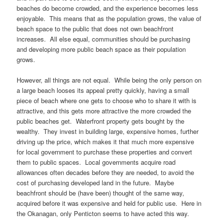
beaches do become crowded, and the experience becomes less
enjoyable. This means that as the population grows, the value of
beach space to the public that does not own beachfront
increases. All else equal, communities should be purchasing
and developing more public beach space as their population
grows.
However, all things are not equal. While being the only person on
a large beach looses its appeal pretty quickly, having a small
piece of beach where one gets to choose who to share it with is
attractive, and this gets more attractive the more crowded the
public beaches get. Waterfront property gets bought by the
wealthy. They invest in building large, expensive homes, further
driving up the price, which makes it that much more expensive
for local government to purchase these properties and convert
them to public spaces. Local governments acquire road
allowances often decades before they are needed, to avoid the
cost of purchasing developed land in the future. Maybe
beachfront should be (have been) thought of the same way,
acquired before it was expensive and held for public use. Here in
the Okanagan, only Penticton seems to have acted this way.