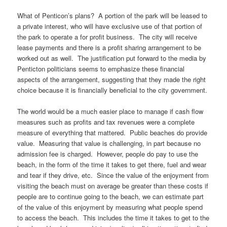
What of Penticon’s plans? A portion of the park will be leased to
a private interest, who will have exclusive use of that portion of
the park to operate a for profit business. The city will receive
lease payments and there is a profit sharing arrangement to be
worked out as well. The justification put forward to the media by
Penticton politicians seems to emphasize these financial
aspects of the arrangement, suggesting that they made the right
choice because it is financially beneficial to the city government.
The world would be a much easier place to manage if cash flow
measures such as profits and tax revenues were a complete
measure of everything that mattered. Public beaches do provide
value. Measuring that value is challenging, in part because no
admission fee is charged. However, people do pay to use the
beach, in the form of the time it takes to get there, fuel and wear
and tear if they drive, etc. Since the value of the enjoyment from
visiting the beach must on average be greater than these costs if
people are to continue going to the beach, we can estimate part
of the value of this enjoyment by measuring what people spend
to access the beach. This includes the time it takes to get to the