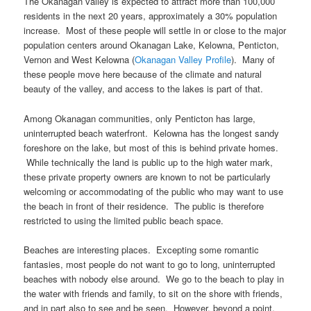
The Okanagan valley is expected to attract more than 100,000
residents in the next 20 years, approximately a 30% population
increase. Most of these people will settle in or close to the major
population centers around Okanagan Lake, Kelowna, Penticton,
Vernon and West Kelowna (
Okanagan Valley Profile
). Many of
these people move here because of the climate and natural
beauty of the valley, and access to the lakes is part of that.
Among Okanagan communities, only Penticton has large,
uninterrupted beach waterfront. Kelowna has the longest sandy
foreshore on the lake, but most of this is behind private homes.
While technically the land is public up to the high water mark,
these private property owners are known to not be particularly
welcoming or accommodating of the public who may want to use
the beach in front of their residence. The public is therefore
restricted to using the limited public beach space.
Beaches are interesting places. Excepting some romantic
fantasies, most people do not want to go to long, uninterrupted
beaches with nobody else around. We go to the beach to play in
the water with friends and family, to sit on the shore with friends,
and in part also to see and be seen. However, beyond a point,