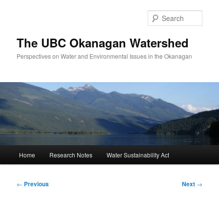
Skip
to
Sear
primary
content
The UBC Okanagan Watershed
Perspectives on Water and Environmental Issues in the Okanagan
Main
Home
Research Notes
Water Sustainability Act
menu
Post
←
Previous
Next
→
navigation