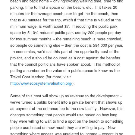
beach and back home – driving/cycling/walking time, time to find
parking, time to find a space on the beach, etc. If it takes 20
minutes for the average beach user to get the the beach, then
that is 40 minutes for the trip, which if that time is valued at the
minimum wage, is worth about $7. If reducing the public park
space by 5-10% reduces public park use by 200 people per day
for two summer months – the remaining beach is more crowded,
so people do something else – then the cost is $84,000 per year.
In economics, we’d call this part of the opportunity cost of the
project, and it should be counted as a cost against the benefits
that the council politicians have spoken about. This method of
putting a number on the value of a public space is know as the
Travel Cost Method (for more, visit
http://www.ecosystemvaluation.org/
).
Some of this cost will show up as revenue to the development –
we’ve turned a public benefit into a private benefit that shows up
as payment of the entrance fee to the new facility. However, this
changes something that people would use based on how long
they were willing to wait to find a spot on the beach to something
people use based on how much they are willing to pay. Now
something where access was unrelated to income – except in so