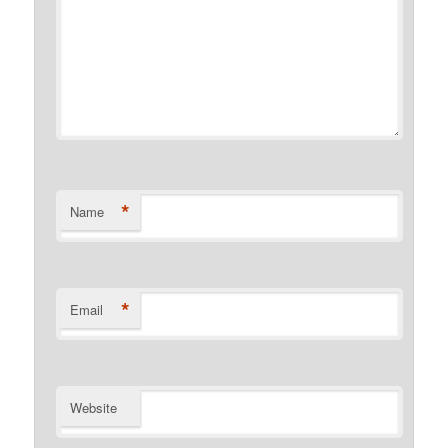
*
Name
*
Email
Website