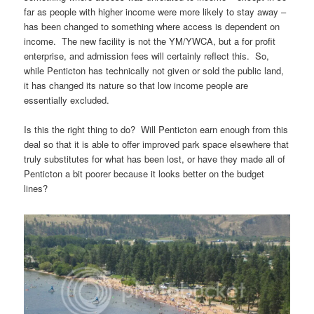
far as people with higher income were more likely to stay away –
has been changed to something where access is dependent on
income. The new facility is not the YM/YWCA, but a for profit
enterprise, and admission fees will certainly reflect this. So,
while Penticton has technically not given or sold the public land,
it has changed its nature so that low income people are
essentially excluded.
Is this the right thing to do? Will Penticton earn enough from this
deal so that it is able to offer improved park space elsewhere that
truly substitutes for what has been lost, or have they made all of
Penticton a bit poorer because it looks better on the budget
lines?