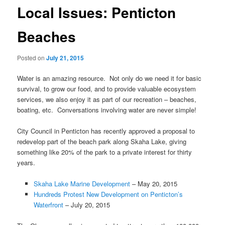
Local Issues: Penticton
Beaches
Posted on
July 21, 2015
Water is an amazing resource. Not only do we need it for basic
survival, to grow our food, and to provide valuable ecosystem
services, we also enjoy it as part of our recreation – beaches,
boating, etc. Conversations involving water are never simple!
City Council in Penticton has recently approved a proposal to
redevelop part of the beach park along Skaha Lake, giving
something like 20% of the park to a private interest for thirty
years.
Skaha Lake Marine Development
– May 20, 2015
Hundreds Protest New Development on Penticton’s
Waterfront
– July 20, 2015