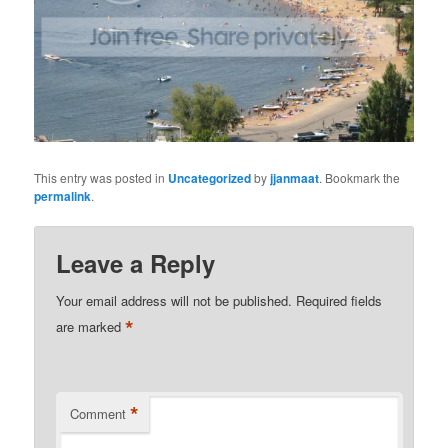
This entry was posted in
Uncategorized
by
jjanmaat
. Bookmark the
permalink
.
Leave a Reply
Your email address will not be published.
Required fields
*
are marked
*
Comment