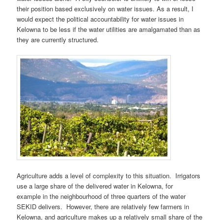
their position based exclusively on water issues. As a result, I
would expect the political accountability for water issues in
Kelowna to be less if the water utilities are amalgamated than as
they are currently structured.
Agriculture adds a level of complexity to this situation. Irrigators
use a large share of the delivered water in Kelowna, for
example in the neighbourhood of three quarters of the water
SEKID delivers. However, there are relatively few farmers in
Kelowna, and agriculture makes up a relatively small share of the