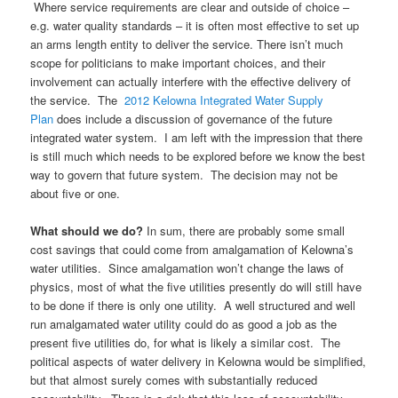
Where service requirements are clear and outside of choice –
e.g. water quality standards – it is often most effective to set up
an arms length entity to deliver the service. There isn’t much
scope for politicians to make important choices, and their
involvement can actually interfere with the effective delivery of
the service. The
2012 Kelowna Integrated Water Supply
Plan
does include a discussion of governance of the future
integrated water system. I am left with the impression that there
is still much which needs to be explored before we know the best
way to govern that future system. The decision may not be
about five or one.
What should we do?
In sum, there are probably some small
cost savings that could come from amalgamation of Kelowna’s
water utilities. Since amalgamation won’t change the laws of
physics, most of what the five utilities presently do will still have
to be done if there is only one utility. A well structured and well
run amalgamated water utility could do as good a job as the
present five utilities do, for what is likely a similar cost. The
political aspects of water delivery in Kelowna would be simplified,
but that almost surely comes with substantially reduced