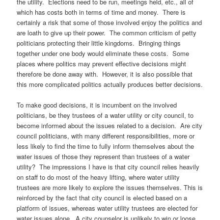
the utility. Elections need to be run, meetings held, etc., all of
which has costs both in terms of time and money. There is
certainly a risk that some of those involved enjoy the politics and
are loath to give up their power. The common criticism of petty
politicians protecting their little kingdoms. Bringing things
together under one body would eliminate these costs. Some
places where politics may prevent effective decisions might
therefore be done away with. However, it is also possible that
this more complicated politics actually produces better decisions.
To make good decisions, it is incumbent on the involved
politicians, be they trustees of a water utility or city council, to
become informed about the issues related to a decision. Are city
council politicians, with many different responsibilities, more or
less likely to find the time to fully inform themselves about the
water issues of those they represent than trustees of a water
utility? The impressions I have is that city council relies heavily
on staff to do most of the heavy lifting, where water utility
trustees are more likely to explore the issues themselves. This is
reinforced by the fact that city council is elected based on a
platform of issues, whereas water utility trustees are elected for
water issues alone. A city counselor is unlikely to win or loose