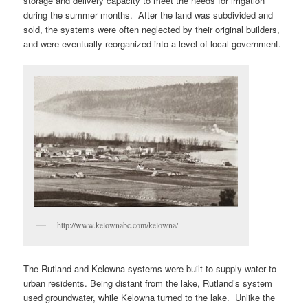
storage and delivery capacity to meet the needs for irrigation
during the summer months. After the land was subdivided and
sold, the systems were often neglected by their original builders,
and were eventually reorganized into a level of local government.
http://www.kelownabc.com/kelowna/
The Rutland and Kelowna systems were built to supply water to
urban residents. Being distant from the lake, Rutland’s system
used groundwater, while Kelowna turned to the lake. Unlike the