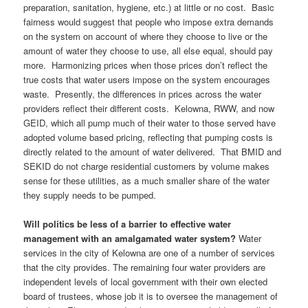
preparation, sanitation, hygiene, etc.) at little or no cost. Basic
fairness would suggest that people who impose extra demands
on the system on account of where they choose to live or the
amount of water they choose to use, all else equal, should pay
more. Harmonizing prices when those prices don’t reflect the
true costs that water users impose on the system encourages
waste. Presently, the differences in prices across the water
providers reflect their different costs. Kelowna, RWW, and now
GEID, which all pump much of their water to those served have
adopted volume based pricing, reflecting that pumping costs is
directly related to the amount of water delivered. That BMID and
SEKID do not charge residential customers by volume makes
sense for these utilities, as a much smaller share of the water
they supply needs to be pumped.
Will politics be less of a barrier to effective water
management with an amalgamated water system?
Water
services in the city of Kelowna are one of a number of services
that the city provides. The remaining four water providers are
independent levels of local government with their own elected
board of trustees, whose job it is to oversee the management of