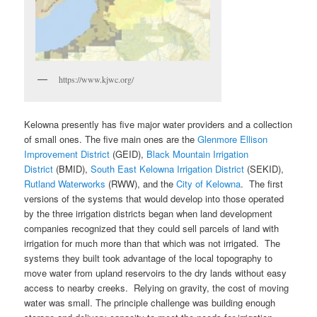
https://www.kjwc.org/
Kelowna presently has five major water providers and a collection
of small ones. The five main ones are the
Glenmore Ellison
Improvement District
(GEID),
Black Mountain Irrigation
District
(BMID),
South East Kelowna Irrigation District
(SEKID),
Rutland Waterworks
(RWW), and the
City of Kelowna
. The first
versions of the systems that would develop into those operated
by the three irrigation districts began when land development
companies recognized that they could sell parcels of land with
irrigation for much more than that which was not irrigated. The
systems they built took advantage of the local topography to
move water from upland reservoirs to the dry lands without easy
access to nearby creeks. Relying on gravity, the cost of moving
water was small. The principle challenge was building enough