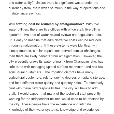
one water utility? Unless there is significant waste under the
current system, there won’t be much in the way of operations and
maintenance savings.
Will staffing cost be reduced by amalgamation?
With five
water utilities, there are five offices with office staff, five billing
systems, five sets of water related bylaws and regulations, etc.
It is easy to imagine that administrative costs can be reduced
through amalgamation. If these systems were identical, with
similar sources, similar populations served, similar challenges,
then there are likely benefits from amalgamation. However, the
city presently draws its water primarily from Okanagan lake, has
little to do with managing upland surface reservoirs, and has few
agricultural customers. The irrigation districts have many
agricultural customers, rely to varying degrees on upland storage,
and face different water quality and quantity risks. To effectively
deal with these new responsibilities, the city will have to add
staff. I would expect that many of the technical staff presently
working for the independent utilities would need to be retained by
the city. These people have the experience and intimate
knowledge of their water systems, knowledge and experience