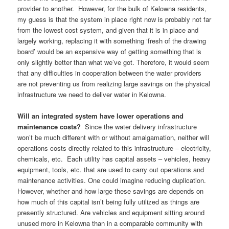
provider to another. However, for the bulk of Kelowna residents,
my guess is that the system in place right now is probably not far
from the lowest cost system, and given that it is in place and
largely working, replacing it with something ‘fresh of the drawing
board’ would be an expensive way of getting something that is
only slightly better than what we’ve got. Therefore, it would seem
that any difficulties in cooperation between the water providers
are not preventing us from realizing large savings on the physical
infrastructure we need to deliver water in Kelowna.
Will an integrated system have lower operations and
maintenance costs?
Since the water delivery infrastructure
won’t be much different with or without amalgamation, neither will
operations costs directly related to this infrastructure – electricity,
chemicals, etc. Each utility has capital assets – vehicles, heavy
equipment, tools, etc. that are used to carry out operations and
maintenance activities. One could imagine reducing duplication.
However, whether and how large these savings are depends on
how much of this capital isn’t being fully utilized as things are
presently structured. Are vehicles and equipment sitting around
unused more in Kelowna than in a comparable community with