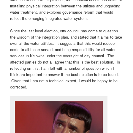
installing physical integration between the utilities and upgrading
water treatment, and explores governance reform that would
reflect the emerging integrated water system.
Since the last local election, city council has come to question
the wisdom of the integration plan, and stated that it aims to take
over all the water utilities. It suggests that this would reduce
costs to all those served, and bring responsibility for all water
services in Kelowna under the oversight of city council. The
affected parties do not all agree that this is the best solution. In
reflecting on this, I am left with a number of question which I
think are important to answer if the best solution is to be found.
Given that I am not a technical expert, I would be happy to be
corrected.