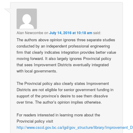
Alan Newcombe
on
July 14, 2016 at 10:18 am
said:
The authors above opinion ignores three separate studies
conducted by an independent professional engineering
firm that clearly indicates integration provides better value
moving forward. It also largely ignores Provincial policy
that sees Improvement Districts eventually integrated
with local governments.
The Provincial policy also clearly states Improvement
Districts are not eligible for senior government funding in
support of the province’s desire to see them dissolve
over time. The author’s opinion implies otherwise.
For readers interested in learning more about the
Provincial policy visit
http://www.cscd.gov.bc.ca/lgd/gov_structure/library/Improvement_D