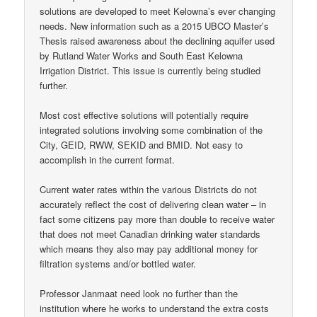
solutions are developed to meet Kelowna’s ever changing
needs. New information such as a 2015 UBCO Master’s
Thesis raised awareness about the declining aquifer used
by Rutland Water Works and South East Kelowna
Irrigation District. This issue is currently being studied
further.
Most cost effective solutions will potentially require
integrated solutions involving some combination of the
City, GEID, RWW, SEKID and BMID. Not easy to
accomplish in the current format.
Current water rates within the various Districts do not
accurately reflect the cost of delivering clean water – in
fact some citizens pay more than double to receive water
that does not meet Canadian drinking water standards
which means they also may pay additional money for
filtration systems and/or bottled water.
Professor Janmaat need look no further than the
institution where he works to understand the extra costs