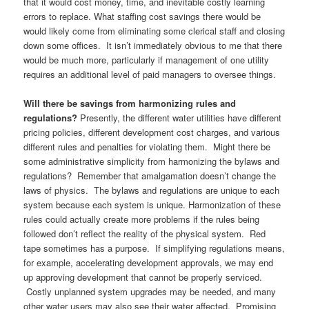
that it would cost money, time, and inevitable costly learning
errors to replace. What staffing cost savings there would be
would likely come from eliminating some clerical staff and closing
down some offices. It isn’t immediately obvious to me that there
would be much more, particularly if management of one utility
requires an additional level of paid managers to oversee things.
Will there be savings from harmonizing rules and
regulations?
Presently, the different water utilities have different
pricing policies, different development cost charges, and various
different rules and penalties for violating them. Might there be
some administrative simplicity from harmonizing the bylaws and
regulations? Remember that amalgamation doesn’t change the
laws of physics. The bylaws and regulations are unique to each
system because each system is unique. Harmonization of these
rules could actually create more problems if the rules being
followed don’t reflect the reality of the physical system. Red
tape sometimes has a purpose. If simplifying regulations means,
for example, accelerating development approvals, we may end
up approving development that cannot be properly serviced.
Costly unplanned system upgrades may be needed, and many
other water users may also see their water affected. Promising