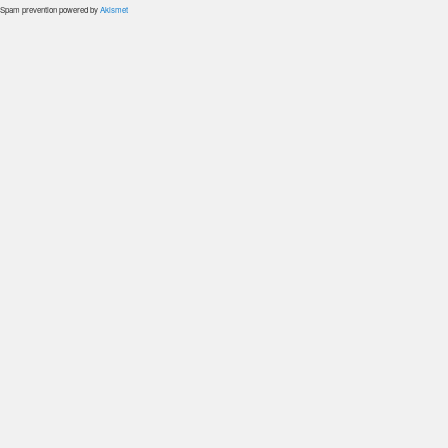
Spam prevention powered by
Akismet