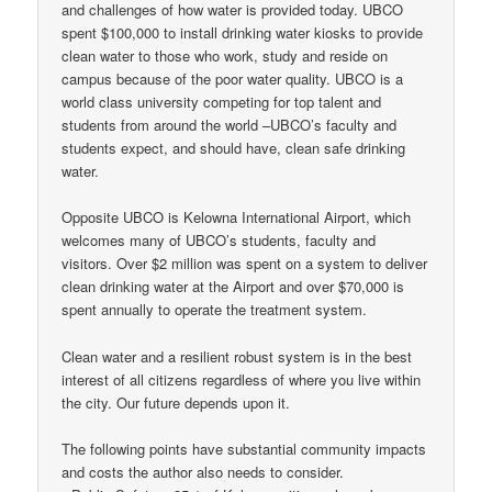
and challenges of how water is provided today. UBCO
spent $100,000 to install drinking water kiosks to provide
clean water to those who work, study and reside on
campus because of the poor water quality. UBCO is a
world class university competing for top talent and
students from around the world –UBCO’s faculty and
students expect, and should have, clean safe drinking
water.
Opposite UBCO is Kelowna International Airport, which
welcomes many of UBCO’s students, faculty and
visitors. Over $2 million was spent on a system to deliver
clean drinking water at the Airport and over $70,000 is
spent annually to operate the treatment system.
Clean water and a resilient robust system is in the best
interest of all citizens regardless of where you live within
the city. Our future depends upon it.
The following points have substantial community impacts
and costs the author also needs to consider.