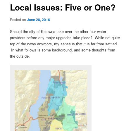
Local Issues: Five or One?
Posted on
June 28, 2016
Should the city of Kelowna take over the other four water
providers before any major upgrades take place? While not quite
top of the news anymore, my sense is that it is far from settled.
In what follows is some background, and some thoughts from
the outside.