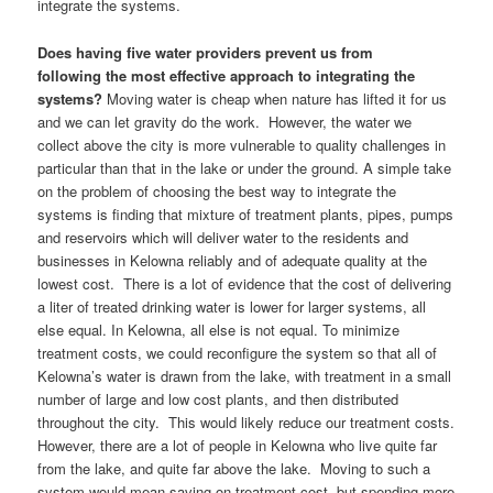
integrate the systems.
Does having five water providers prevent us from
following the most effective approach to integrating the
systems?
Moving water is cheap when nature has lifted it for us
and we can let gravity do the work. However, the water we
collect above the city is more vulnerable to quality challenges in
particular than that in the lake or under the ground. A simple take
on the problem of choosing the best way to integrate the
systems is finding that mixture of treatment plants, pipes, pumps
and reservoirs which will deliver water to the residents and
businesses in Kelowna reliably and of adequate quality at the
lowest cost. There is a lot of evidence that the cost of delivering
a liter of treated drinking water is lower for larger systems, all
else equal. In Kelowna, all else is not equal. To minimize
treatment costs, we could reconfigure the system so that all of
Kelowna’s water is drawn from the lake, with treatment in a small
number of large and low cost plants, and then distributed
throughout the city. This would likely reduce our treatment costs.
However, there are a lot of people in Kelowna who live quite far
from the lake, and quite far above the lake. Moving to such a
system would mean saving on treatment cost, but spending more