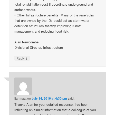
total rehabilitation cost if coordinate underground and
surface works.
• Other Infrastructure benefits. Many of the reservoirs
that are owned by the IDs could act as stormwater
detention structures thereby improving runoff
management and reducing flood risk.
Alan Newcombe
Divisional Director, Infrastructure
↓
Reply
jjanmaat
on
July 14, 2016 at 4:30 pm
said:
Thanks Alan for your detailed response. I’ve been
reflecting on similar information that a colleague of you