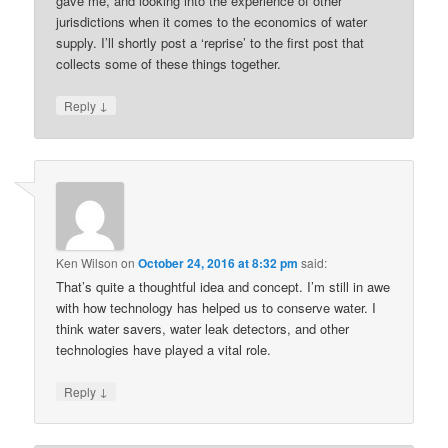
gave me, and looking into the experience of other
jurisdictions when it comes to the economics of water
supply. I’ll shortly post a ‘reprise’ to the first post that
collects some of these things together.
↓
Reply
Ken Wilson
on
October 24, 2016 at 8:32 pm
said:
That’s quite a thoughtful idea and concept. I’m still in awe
with how technology has helped us to conserve water. I
think water savers, water leak detectors, and other
technologies have played a vital role.
↓
Reply