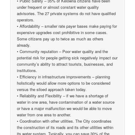
• Public Safety – 35% of Kelowna citizens have been
under frequent or almost constant water quality
advisories. The 27 private systems do not have qualified
operators.
• Affordability – smaller rate payer bases make paying for
expensive upgrades cost prohibitive in some cases.
Some citizens pay up to twice as much as others
already.
• Community reputation – Poor water quality and the
potential risk for people getting sick negatively impact our
community’s ability to attract tourists, businesses, and
institutions.
• Efficiency in infrastructure improvements – planning
holistically would allow more options to be considered
versus the siloed approach taken today.
• Reliability and Flexibility – if we have a shortage of
water in one area, have contamination of a water source
or have a major malfunction we would be able to move
water from one area to another.
• Coordination with other utilities. The City coordinates
the construction of its roads and its other utilities within
its water system. Typically, you can save 30% of the