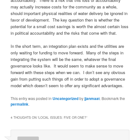
accountability. There is a risk that this loss of accountability
may actually increase costs for the community as a whole,
should important physical realities of water delivery be ignored in
favor of development. The key question then is whether the
potential for a small cost savings is worth the almost certain loss
in political accountability and the risks that come with that.
In the short term, an integration plan exists and the utilities are
only waiting for funding to move forward. Many of the steps in
integrating the system will be the same, whatever the final
governance looks like. It would seem to make sense to move
forward with these steps when we can. I don’t see any obvious
gain from putting such things off in order to adopt a governance
model which doesn’t seem to offer any significant advantages.
This entry was posted in
Uncategorized
by
jjanmaat
. Bookmark the
permalink
.
4 THOUGHTS ON “
LOCAL ISSUES: FIVE OR ONE?
”