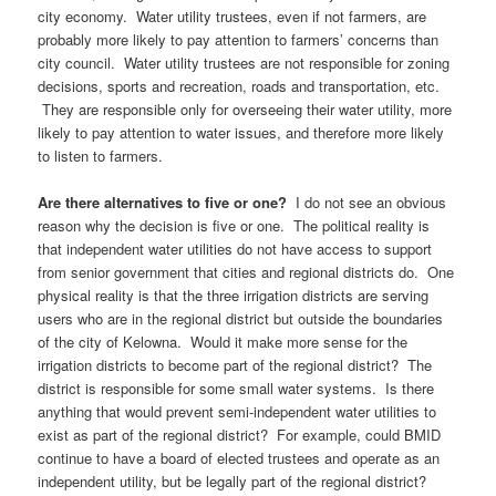
city economy. Water utility trustees, even if not farmers, are
probably more likely to pay attention to farmers’ concerns than
city council. Water utility trustees are not responsible for zoning
decisions, sports and recreation, roads and transportation, etc.
They are responsible only for overseeing their water utility, more
likely to pay attention to water issues, and therefore more likely
to listen to farmers.
Are there alternatives to five or one?
I do not see an obvious
reason why the decision is five or one. The political reality is
that independent water utilities do not have access to support
from senior government that cities and regional districts do. One
physical reality is that the three irrigation districts are serving
users who are in the regional district but outside the boundaries
of the city of Kelowna. Would it make more sense for the
irrigation districts to become part of the regional district? The
district is responsible for some small water systems. Is there
anything that would prevent semi-independent water utilities to
exist as part of the regional district? For example, could BMID
continue to have a board of elected trustees and operate as an
independent utility, but be legally part of the regional district?