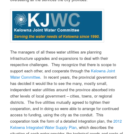
The managers of all these water utilities are planning
infrastructure upgrades and expansions to deal with their
respective challenges. They recognize that there is scope to
support each other, and cooperate through the
Kelowna Joint
Water Committee
. In recent years, the provincial government
has decided it would like to see the many, mostly small,
independent water utilities around the province absorbed into
other levels of local government – cities, towns, or regional
districts. The five utilities mutually agreed to tighten their
cooperation, and in doing so were able to arrange for continued
access to funding, using the city as the conduit. This
cooperation took the form of a detailed integration plan, the
2012
Kelowna Integrated Water Supply Plan
, which describes the
situation of each water provider, the technical needs and costs of