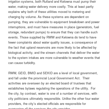
irrigation systems, both Rutland and Kelowna must pump their
water, making water delivery more costly. This at least partly
explains why both of these utilities moved to metering and
charging by volume. As these systems are dependent on
pumping, they are vulnerable to equipment breakdown and power
interruptions, and must have measures in place (generators, fuel
storage, redundant pumps) to ensure that they can handle such
events. Those supplied by RWW and Kelowna do tend to have
fewer complaints about water quality issues, a consequence of
the fact that upland reservoirs are more likely to be affected by
biological activity, and the stream channels that deliver the water
to the system intakes are more vulnerable to weather events that
can cause turbidity.
RWW, GEID, BMID and SEKID are a level of local government,
and fall under the provincial Local Government Act. Their
activities are overseen by an elected board of trustees that
establishes bylaws regulating the operations of the utility. For
the city, by contrast, water is one of a number of services, with
city politicians ultimately responsible. Unlike the other four water
providers, the city’s elected officials are responsible for
overseeing all the services the city provides.