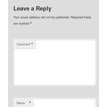
Leave a Reply
Your email address will not be published.
Required fields
*
are marked
*
Comment
*
Name