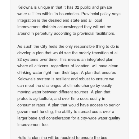
Kelowna is unique in that it has 32 public and private
water utilities within its boundaries. Provincial policy says
integration is the desired end state and all local
improvement districts acknowledged they will not be
around in perpetuity according to provincial facilitators.
As such the City feels the only responsible thing to do is
develop a plan that would see the orderly transition of all
32 systems over time. This means an integrated plan
where all citizens, regardless of location, will have clean
drinking water right from their taps. A plan that ensures
Kelowna’s system is resilient and robust to ensure we
can meet the challenges of climate change by easily
moving water between different sources. A plan that
protects agriculture, and over time sees equity in
consumer rates. A plan that would have access to senior
government funding, the ability to spread costs over a
larger base and consideration for a city-wide water quality
improvement fee.
Holistic planning will be required to ensure the best