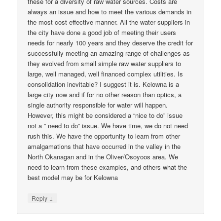
these for a diversity of raw water sources. Costs are
always an issue and how to meet the various demands in
the most cost effective manner. All the water suppliers in
the city have done a good job of meeting their users
needs for nearly 100 years and they deserve the credit for
successfully meeting an amazing range of challenges as
they evolved from small simple raw water suppliers to
large, well managed, well financed complex utilities. Is
consolidation inevitable? I suggest it is. Kelowna is a
large city now and if for no other reason than optics, a
single authority responsible for water will happen.
However, this might be considered a “nice to do” issue
not a ” need to do” issue. We have time, we do not need
rush this. We have the opportunity to learn from other
amalgamations that have occurred in the valley in the
North Okanagan and in the Oliver/Osoyoos area. We
need to learn from these examples, and others what the
best model may be for Kelowna
↓
Reply