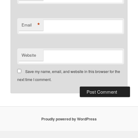
*
Email
Website
Save my name, email, and website in this browser for the
next time I comment.
Proudly powered by WordPress