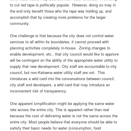
to cut red tape is politically popular. However, doing so may in
the end only benefit those who the tape was holding up, and
accomplish that by creating more problems for the larger
community.
One challenge is that because the city does not control water
services to all within its boundaries, it cannot proceed with
planning activities completely in-house. Zoning changes to
enable development, etc., that city council would like to approve
will be contingent on the ability of the appropriate water utility to
supply that new development. City staff are accountable to city
council, but non-Kelowna water utility staff are not. This
introduces a wild card into the conversations between council,
city staff and developers, a wild card that may introduce an
inconvenient risk of transparency.
One apparent simplification might be applying the same water
rate across the entire city. This is apparent rather than real
because the cost of delivering water is not the same across the
entire city. Most people believe that everyone should be able to
satisfy their basic needs for water (consumption, food