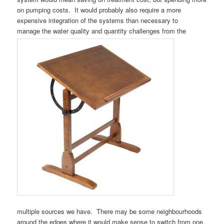
on pumping costs. It would probably also require a more
expensive integration of the systems than necessary to
manage the water quality and quantity challenges from the
multiple sources we have. There may be some neighbourhoods
around the edges where it would make sense to switch from one