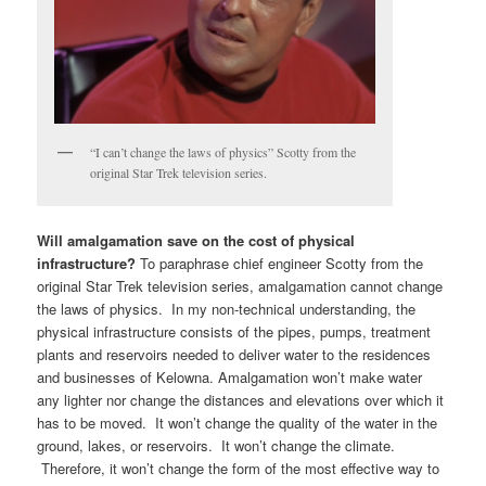
“I can’t change the laws of physics” Scotty from the
original Star Trek television series.
Will amalgamation save on the cost of physical
infrastructure?
To paraphrase chief engineer Scotty from the
original Star Trek television series, amalgamation cannot change
the laws of physics. In my non-technical understanding, the
physical infrastructure consists of the pipes, pumps, treatment
plants and reservoirs needed to deliver water to the residences
and businesses of Kelowna. Amalgamation won’t make water
any lighter nor change the distances and elevations over which it
has to be moved. It won’t change the quality of the water in the
ground, lakes, or reservoirs. It won’t change the climate.
Therefore, it won’t change the form of the most effective way to