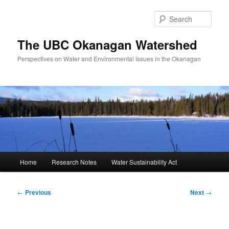
Skip
to
Sear
primary
content
The UBC Okanagan Watershed
Perspectives on Water and Environmental Issues in the Okanagan
Main
Home
Research Notes
Water Sustainability Act
menu
Post
←
Previous
Next
→
navigation