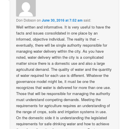
Don Dobson
on
June 30, 2016 at 7:52 am
said:
Well written and informative. It is very useful to have the
facts and issues consolidated in one place by an
informed, objective individual. The reality is that –
eventually, there will be single authority responsible for
managing water delivery within the city. As you have
noted, water delivery within the city is a complicated
matter since there is a domestic use and also a large
agricultural demand. The quality of water and the quantity
of water required for each use is different. Whatever the
governance model might be, it must be one the
recognizes that water is delivered for more than one use.
Those that will be responsible for managing the authority
must understand competing demands. Meeting the
requirements for agriculture requires an understanding of
the range of crops, soils and irrigation systems in use.
On the domestic side it is understanding the legislated
requirements for safe drinking water and how to achieve