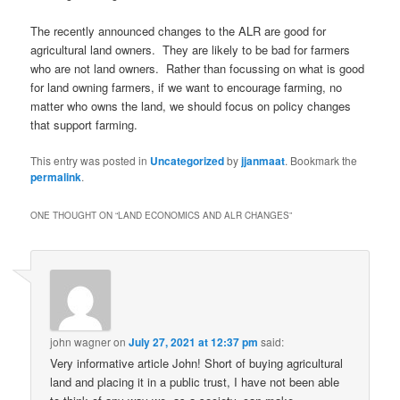
The recently announced changes to the ALR are good for
agricultural land owners. They are likely to be bad for farmers
who are not land owners. Rather than focussing on what is good
for land owning farmers, if we want to encourage farming, no
matter who owns the land, we should focus on policy changes
that support farming.
This entry was posted in
Uncategorized
by
jjanmaat
. Bookmark the
permalink
.
ONE THOUGHT ON “
LAND ECONOMICS AND ALR CHANGES
”
john wagner
on
July 27, 2021 at 12:37 pm
said:
Very informative article John! Short of buying agricultural
land and placing it in a public trust, I have not been able