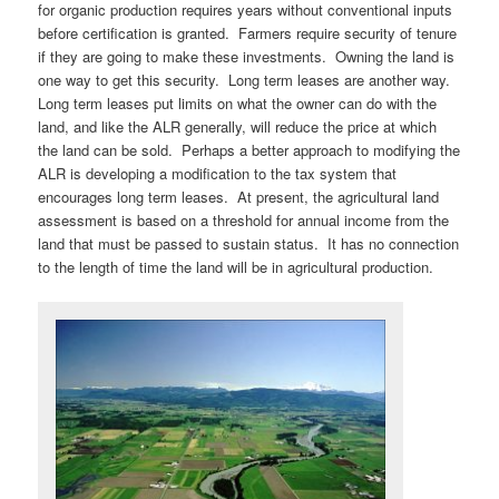
for organic production requires years without conventional inputs
before certification is granted. Farmers require security of tenure
if they are going to make these investments. Owning the land is
one way to get this security. Long term leases are another way.
Long term leases put limits on what the owner can do with the
land, and like the ALR generally, will reduce the price at which
the land can be sold. Perhaps a better approach to modifying the
ALR is developing a modification to the tax system that
encourages long term leases. At present, the agricultural land
assessment is based on a threshold for annual income from the
land that must be passed to sustain status. It has no connection
to the length of time the land will be in agricultural production.