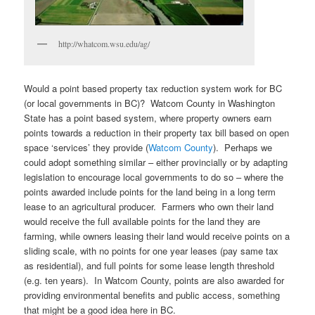
http://whatcom.wsu.edu/ag/
Would a point based property tax reduction system work for BC
(or local governments in BC)? Watcom County in Washington
State has a point based system, where property owners earn
points towards a reduction in their property tax bill based on open
space ‘services’ they provide (
Watcom County
). Perhaps we
could adopt something similar – either provincially or by adapting
legislation to encourage local governments to do so – where the
points awarded include points for the land being in a long term
lease to an agricultural producer. Farmers who own their land
would receive the full available points for the land they are
farming, while owners leasing their land would receive points on a
sliding scale, with no points for one year leases (pay same tax
as residential), and full points for some lease length threshold
(e.g. ten years). In Watcom County, points are also awarded for
providing environmental benefits and public access, something
that might be a good idea here in BC.