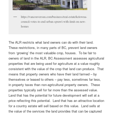
https://vancouversun.com/business/real-estate/kelowna-
council-votes-to-end-urban-sprawl-with-limit-on-new-
homes
The ALR restricts what land owners can do with their land.
These restrictions, in many parts of BC, prevent land owners
from ‘growing’ the most valuable crop, houses. To be fair to
owners of land in the ALR, BC Assessment assesses agricultural
properties that are being used for agriculture at a value roughly
consistent with the value of the crop that land can produce. That
means that property owners who have their land farmed – by
themselves or leased to others – pay less, sometimes far less,
in property taxes than non-agricultural property owners. These
properties typically sell for far more than the assessed value.
Land that has the potential for future development will sell at a
price reflecting this potential. Land that has an attractive location
for a country estate will sell based on this value. Land sells at
the value of the services the land provides that can be captured