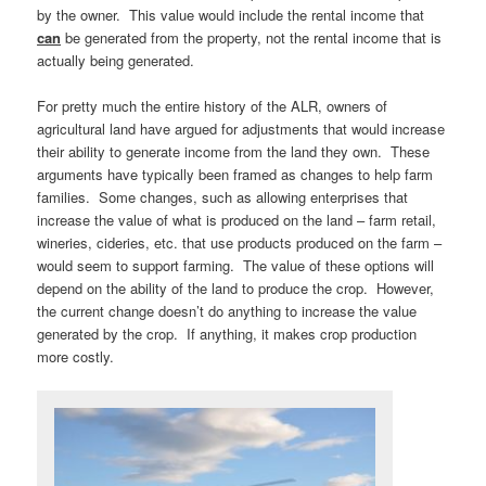
by the owner. This value would include the rental income that
can
be generated from the property, not the rental income that is
actually being generated.
For pretty much the entire history of the ALR, owners of
agricultural land have argued for adjustments that would increase
their ability to generate income from the land they own. These
arguments have typically been framed as changes to help farm
families. Some changes, such as allowing enterprises that
increase the value of what is produced on the land – farm retail,
wineries, cideries, etc. that use products produced on the farm –
would seem to support farming. The value of these options will
depend on the ability of the land to produce the crop. However,
the current change doesn’t do anything to increase the value
generated by the crop. If anything, it makes crop production
more costly.