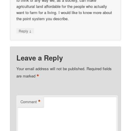
to think of any way we, as a society, can make
agricultural land affordable for the people who actually
want to farm for a living. I would like to know more about
the point system you describe.
↓
Reply
Leave a Reply
Your email address will not be published.
Required fields
*
are marked
*
Comment