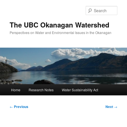
Skip
to
Sear
primary
content
The UBC Okanagan Watershed
Perspectives on Water and Environmental Issues in the Okanagan
Main
Home
Research Notes
Water Sustainability Act
menu
Post
←
Previous
Next
→
navigation