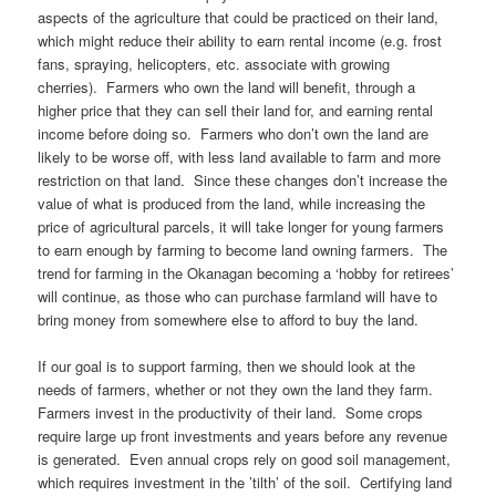
aspects of the agriculture that could be practiced on their land,
which might reduce their ability to earn rental income (e.g. frost
fans, spraying, helicopters, etc. associate with growing
cherries). Farmers who own the land will benefit, through a
higher price that they can sell their land for, and earning rental
income before doing so. Farmers who don’t own the land are
likely to be worse off, with less land available to farm and more
restriction on that land. Since these changes don’t increase the
value of what is produced from the land, while increasing the
price of agricultural parcels, it will take longer for young farmers
to earn enough by farming to become land owning farmers. The
trend for farming in the Okanagan becoming a ‘hobby for retirees’
will continue, as those who can purchase farmland will have to
bring money from somewhere else to afford to buy the land.
If our goal is to support farming, then we should look at the
needs of farmers, whether or not they own the land they farm.
Farmers invest in the productivity of their land. Some crops
require large up front investments and years before any revenue
is generated. Even annual crops rely on good soil management,
which requires investment in the ’tilth’ of the soil. Certifying land