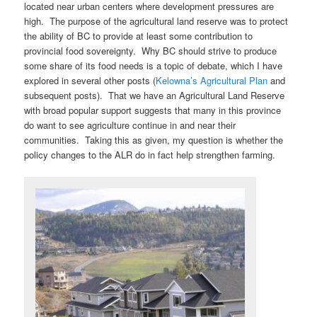
located near urban centers where development pressures are
high. The purpose of the agricultural land reserve was to protect
the ability of BC to provide at least some contribution to
provincial food sovereignty. Why BC should strive to produce
some share of its food needs is a topic of debate, which I have
explored in several other posts (
Kelowna’s Agricultural Plan
and
subsequent posts). That we have an Agricultural Land Reserve
with broad popular support suggests that many in this province
do want to see agriculture continue in and near their
communities. Taking this as given, my question is whether the
policy changes to the ALR do in fact help strengthen farming.