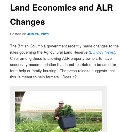
Land Economics and ALR
Changes
Posted on
July 26, 2021
The British Columbia government recently made changes to the
rules governing the Agricultural Land Reserve (
BC Gov News
).
Chief among these is allowing ALR property owners to have
secondary accommodation that is not restricted to be used for
farm help or family housing. The press release suggests that
this is meant to help farmers. Does it?