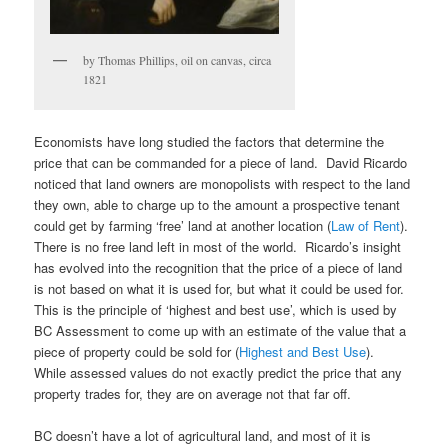
by Thomas Phillips, oil on canvas, circa
1821
Economists have long studied the factors that determine the
price that can be commanded for a piece of land. David Ricardo
noticed that land owners are monopolists with respect to the land
they own, able to charge up to the amount a prospective tenant
could get by farming ‘free’ land at another location (
Law of Rent
).
There is no free land left in most of the world. Ricardo’s insight
has evolved into the recognition that the price of a piece of land
is not based on what it is used for, but what it could be used for.
This is the principle of ‘highest and best use’, which is used by
BC Assessment to come up with an estimate of the value that a
piece of property could be sold for (
Highest and Best Use
).
While assessed values do not exactly predict the price that any
property trades for, they are on average not that far off.
BC doesn’t have a lot of agricultural land, and most of it is