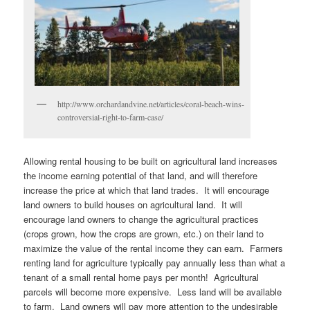
http://www.orchardandvine.net/articles/coral-beach-wins-
controversial-right-to-farm-case/
Allowing rental housing to be built on agricultural land increases
the income earning potential of that land, and will therefore
increase the price at which that land trades. It will encourage
land owners to build houses on agricultural land. It will
encourage land owners to change the agricultural practices
(crops grown, how the crops are grown, etc.) on their land to
maximize the value of the rental income they can earn. Farmers
renting land for agriculture typically pay annually less than what a
tenant of a small rental home pays per month! Agricultural
parcels will become more expensive. Less land will be available
to farm. Land owners will pay more attention to the undesirable