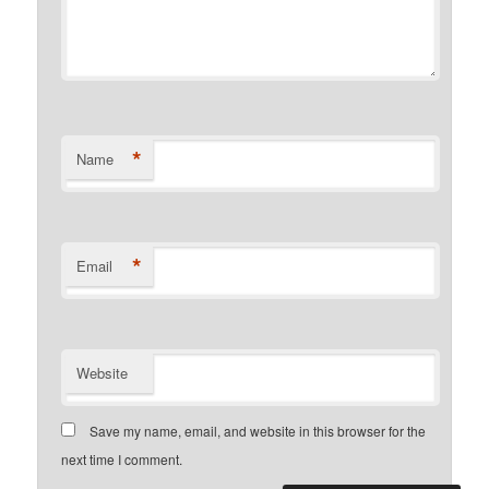
*
Name
*
Email
Website
Save my name, email, and website in this browser for the
next time I comment.