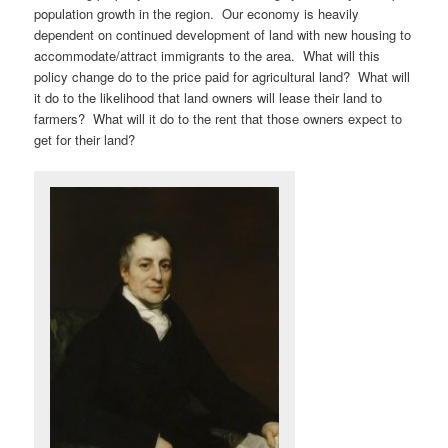
population growth in the region. Our economy is heavily
dependent on continued development of land with new housing to
accommodate/attract immigrants to the area. What will this
policy change do to the price paid for agricultural land? What will
it do to the likelihood that land owners will lease their land to
farmers? What will it do to the rent that those owners expect to
get for their land?