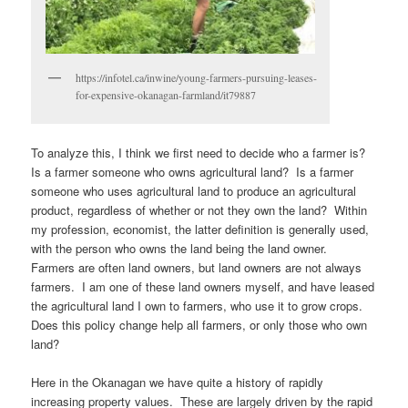
https://infotel.ca/inwine/young-farmers-pursuing-leases-
for-expensive-okanagan-farmland/it79887
To analyze this, I think we first need to decide who a farmer is?
Is a farmer someone who owns agricultural land? Is a farmer
someone who uses agricultural land to produce an agricultural
product, regardless of whether or not they own the land? Within
my profession, economist, the latter definition is generally used,
with the person who owns the land being the land owner.
Farmers are often land owners, but land owners are not always
farmers. I am one of these land owners myself, and have leased
the agricultural land I own to farmers, who use it to grow crops.
Does this policy change help all farmers, or only those who own
land?
Here in the Okanagan we have quite a history of rapidly
increasing property values. These are largely driven by the rapid