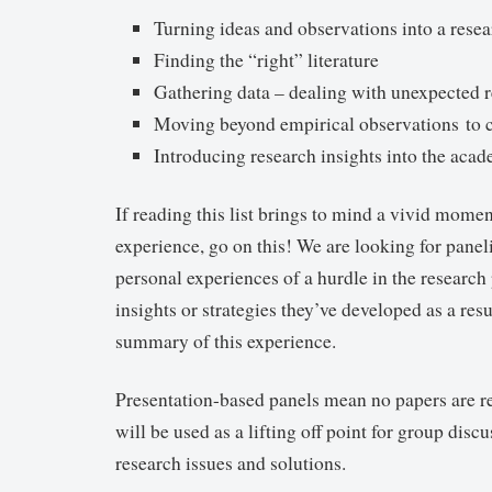
Turning ideas and observations into a resea
Finding the “right” literature
Gathering data – dealing with unexpected r
Moving beyond empirical observations to c
Introducing research insights into the aca
If reading this list brings to mind a vivid momen
experience, go on this! We are looking for paneli
personal experiences of a hurdle in the research
insights or strategies they’ve developed as a resu
summary of this experience.
Presentation-based panels mean no papers are re
will be used as a lifting off point for group disc
research issues and solutions.