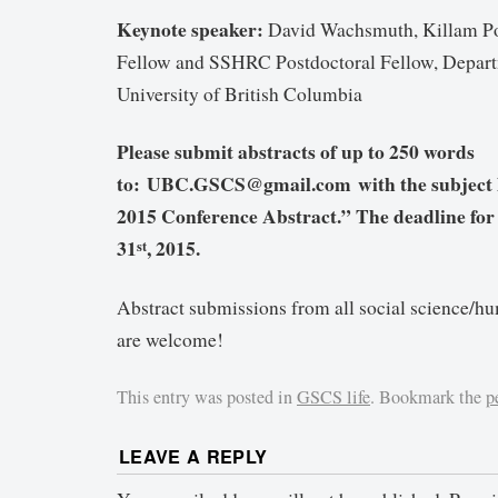
Keynote speaker:
David Wachsmuth, Killam Po
Fellow and SSHRC Postdoctoral Fellow, Depart
University of British Columbia
Please submit abstracts of up to 250 words
to: UBC.GSCS@gmail.com with the subject
2015 Conference Abstract.” The deadline for 
31
, 2015.
st
Abstract submissions from all social science/hu
are welcome!
This entry was posted in
GSCS life
. Bookmark the
p
LEAVE A REPLY