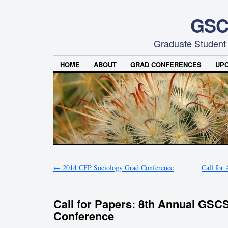
GSC
Graduate Student
HOME
ABOUT
GRAD CONFERENCES
UP
←
2014 CFP Sociology Grad Conference
Call for
Call for Papers: 8th Annual GSC
Conference