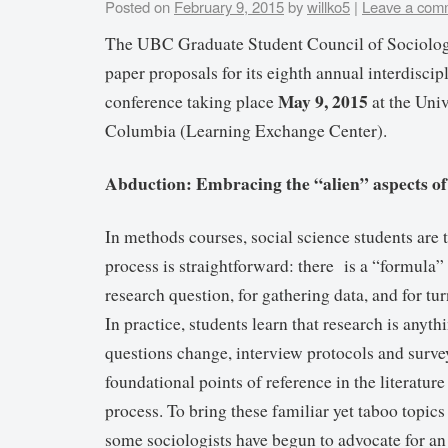
Posted on
February 9, 2015
by
willko5
|
Leave a com
The UBC Graduate Student Council of Sociolo
paper proposals for its eighth annual interdiscip
May 9, 2015
conference taking place
at the Univ
Columbia (Learning Exchange Center).
Abduction: Embracing the “alien” aspects of
In methods courses, social science students are 
process is straightforward: there is a “formula”
research question, for gathering data, and for tur
In practice, students learn that research is anyt
questions change, interview protocols and surve
foundational points of reference in the literature
process. To bring these familiar yet taboo topics
some sociologists have begun to advocate for a