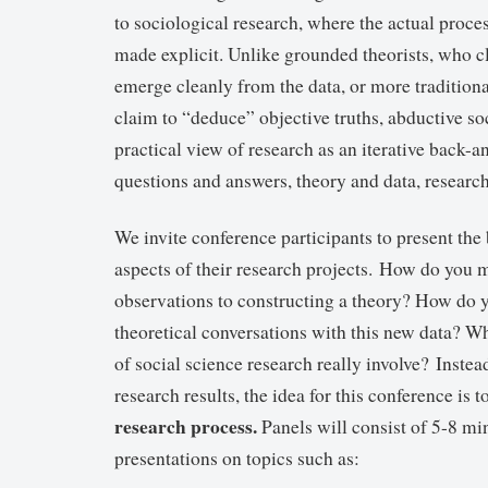
to sociological research, where the actual proces
made explicit. Unlike grounded theorists, who cl
emerge cleanly from the data, or more tradition
claim to “deduce” objective truths, abductive so
practical view of research as an iterative back-
questions and answers, theory and data, research
We invite conference participants to present the
aspects of their research projects. How do you
observations to constructing a theory? How do y
theoretical conversations with this new data? Wh
of social science research really involve? Instea
research results, the idea for this conference is t
research process.
Panels will consist of 5-8 min
presentations on topics such as: