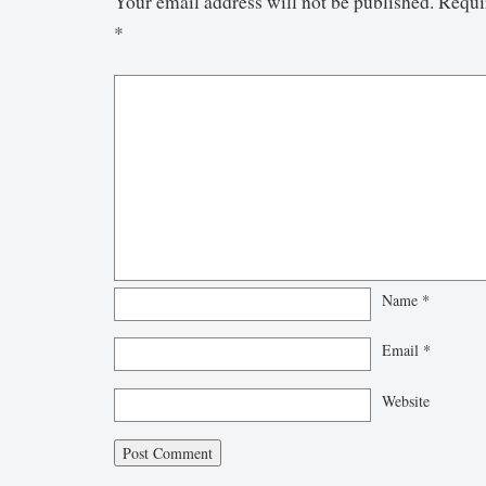
Your email address will not be published.
Requi
*
Name
*
Email
*
Website