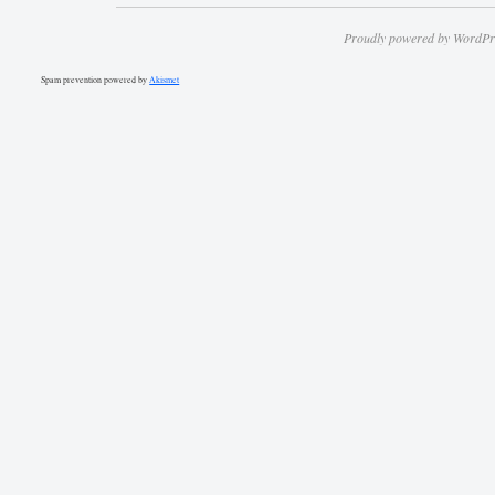
Proudly powered by WordPr
Spam prevention powered by
Akismet