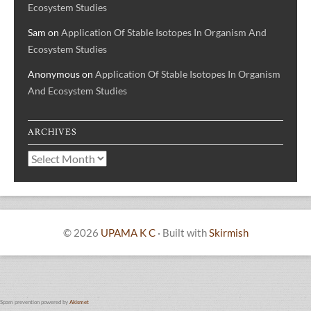
Ecosystem Studies
Sam
on
Application Of Stable Isotopes In Organism And
Ecosystem Studies
Anonymous
on
Application Of Stable Isotopes In Organism
And Ecosystem Studies
ARCHIVES
Archives
© 2026
UPAMA K C
·
Built with
Skirmish
Spam prevention powered by
Akismet