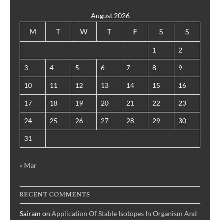
August 2026
M
T
W
T
F
S
S
1
2
3
4
5
6
7
8
9
10
11
12
13
14
15
16
17
18
19
20
21
22
23
24
25
26
27
28
29
30
31
« Mar
RECENT COMMENTS
Sairam
on
Application Of Stable Isotopes In Organism And