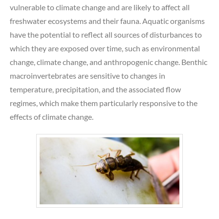
vulnerable to climate change and are likely to affect all
freshwater ecosystems and their fauna. Aquatic organisms
have the potential to reflect all sources of disturbances to
which they are exposed over time, such as environmental
change, climate change, and anthropogenic change. Benthic
macroinvertebrates are sensitive to changes in
temperature, precipitation, and the associated flow
regimes, which make them particularly responsive to the
effects of climate change.