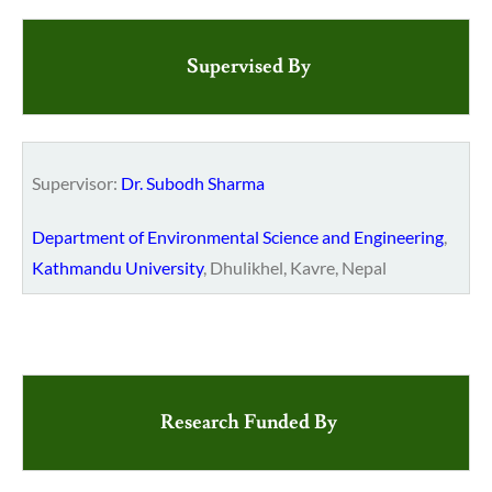
Supervised By
Supervisor:
Dr. Subodh Sharma
Department of Environmental Science and Engineering
,
Kathmandu University
, Dhulikhel, Kavre, Nepal
Research Funded By