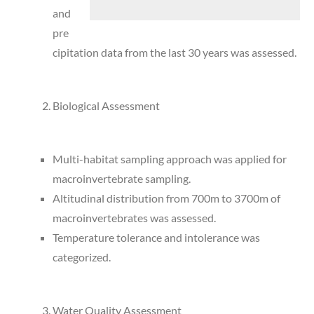
and
pre
cipitation data from the last 30 years was assessed.
Biological Assessment
Multi-habitat sampling approach was applied for
macroinvertebrate sampling.
Altitudinal distribution from 700m to 3700m of
macroinvertebrates was assessed.
Temperature tolerance and intolerance was
categorized.
Water Quality Assessment