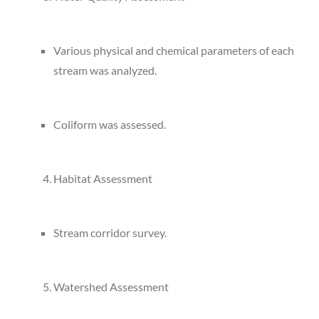
Various physical and chemical parameters of each
stream was analyzed.
Coliform was assessed.
Habitat Assessment
Stream corridor survey.
Watershed Assessment