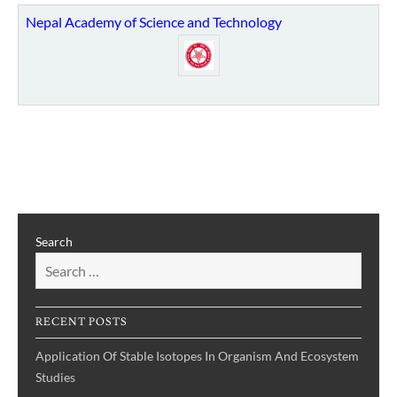
Nepal Academy of Science and Technology
Search
RECENT POSTS
Application Of Stable Isotopes In Organism And Ecosystem
Studies