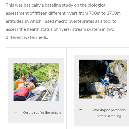
This was basically a baseline study on the biological
assessment of fifteen different rivers from 700m to 3700m
altitudes, in which I used macroinvertebrates as a tool to
assess the health status of rivers/ stream system in two
different watersheds.
Working on protocols
On the roof of the vehicle
before sampling