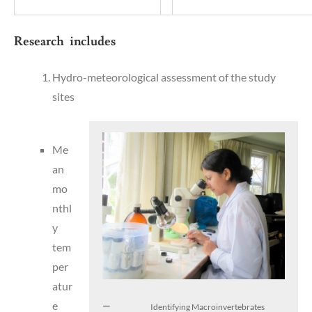
Research includes
Hydro-meteorological assessment of the study
sites
Me
an
mo
nthl
y
tem
per
atur
e
Identifying Macroinvertebrates