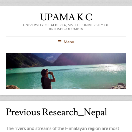
UPAMA K C
UNIVERSITY OF ALBERTA, MS. THE UNIVERSITY OF
BRITISH COLUMBIA
Menu
Previous Research_Nepal
The rivers and streams of the Himalayan region are most