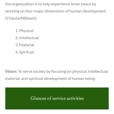
the organization is to help experience inner peace by
working on four major dimensions of human development
(ChautarfiBikash):
Physical
Intellectual
Material
Spiritual
Vision:
To serve society by focusing on physical, intellectual,
material, and spiritual development of human being.
Glances of service activities