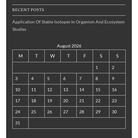
RECENT POSTS
Application Of Stable Isotopes In Organism And Ecosystem
Studies
August 2026
M
T
W
T
F
S
S
1
2
3
4
5
6
7
8
9
10
11
12
13
14
15
16
17
18
19
20
21
22
23
24
25
26
27
28
29
30
31