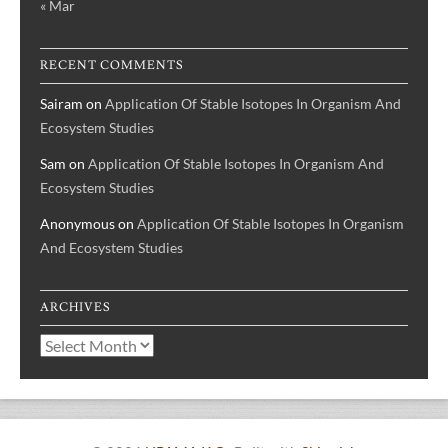
« Mar
RECENT COMMENTS
Sairam
on
Application Of Stable Isotopes In Organism And
Ecosystem Studies
Sam
on
Application Of Stable Isotopes In Organism And
Ecosystem Studies
Anonymous
on
Application Of Stable Isotopes In Organism
And Ecosystem Studies
ARCHIVES
Archives