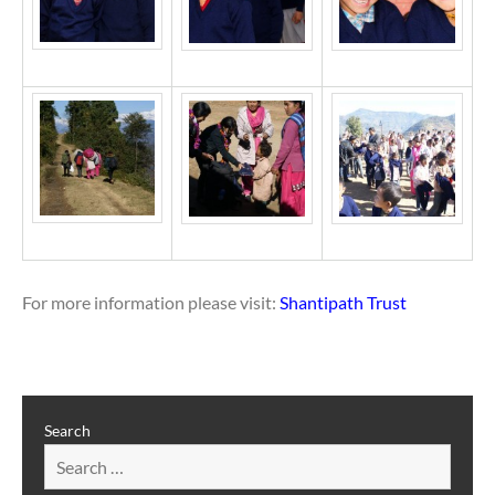
For more information please visit:
Shantipath Trust
Search