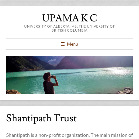
UPAMA K C
UNIVERSITY OF ALBERTA, MS. THE UNIVERSITY OF
BRITISH COLUMBIA
Menu
Shantipath Trust
Shantipath is a non-profit organization. The main mission of