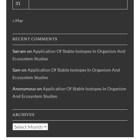
31
« Mar
RECENT COMMENTS
Sairam
on
Application Of Stable Isotopes In Organism And
Ecosystem Studies
Sam
on
Application Of Stable Isotopes In Organism And
Ecosystem Studies
Anonymous
on
Application Of Stable Isotopes In Organism
And Ecosystem Studies
ARCHIVES
Archives