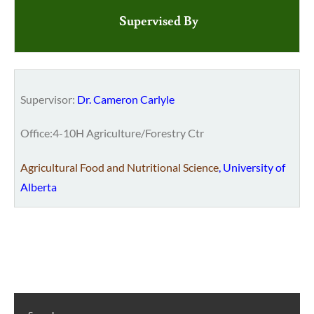
Supervised By
Supervisor:
Dr. Cameron Carlyle
Office:4-10H Agriculture/Forestry Ctr
Agricultural Food and Nutritional Science
,
University of
Alberta