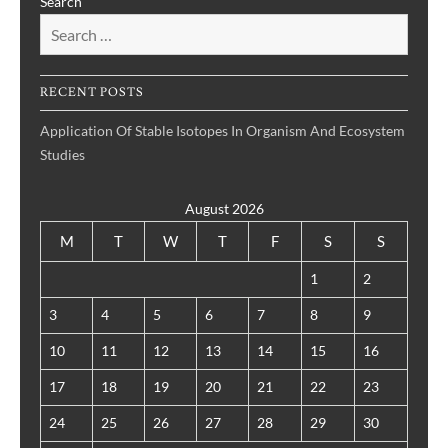
Search
RECENT POSTS
Application Of Stable Isotopes In Organism And Ecosystem
Studies
August 2026
M
T
W
T
F
S
S
1
2
3
4
5
6
7
8
9
10
11
12
13
14
15
16
17
18
19
20
21
22
23
24
25
26
27
28
29
30