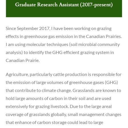
Graduate Research Assistant (2017-present)
Since September 2017, I have been working on grazing
effects in greenhouse gas emission in the Canadian Prairies.
I am using molecular techniques (soil microbial community
analysis) to identify the GHG efficient grazing system in
Canadian Prairie.
Agriculture, particularly cattle production is responsible for
the emission of large volumes of greenhouse gases (GHG)
that contribute to climate change. Grasslands are known to
hold large amounts of carbon in their soil and are used
extensively for grazing livestock. Due to the large areal
coverage of grasslands globally, small management changes
that enhance of carbon storage could lead to large