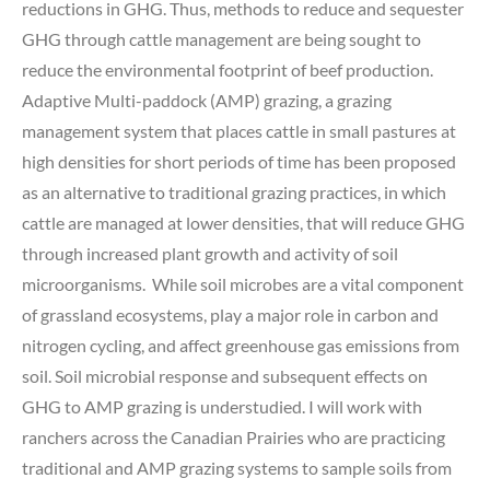
reductions in GHG. Thus, methods to reduce and sequester
GHG through cattle management are being sought to
reduce the environmental footprint of beef production.
Adaptive Multi-paddock (AMP) grazing, a grazing
management system that places cattle in small pastures at
high densities for short periods of time has been proposed
as an alternative to traditional grazing practices, in which
cattle are managed at lower densities, that will reduce GHG
through increased plant growth and activity of soil
microorganisms. While soil microbes are a vital component
of grassland ecosystems, play a major role in carbon and
nitrogen cycling, and affect greenhouse gas emissions from
soil. Soil microbial response and subsequent effects on
GHG to AMP grazing is understudied. I will work with
ranchers across the Canadian Prairies who are practicing
traditional and AMP grazing systems to sample soils from