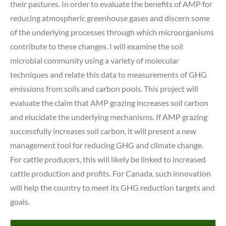
their pastures. In order to evaluate the benefits of AMP for
reducing atmospheric greenhouse gases and discern some
of the underlying processes through which microorganisms
contribute to these changes. I will examine the soil
microbial community using a variety of molecular
techniques and relate this data to measurements of GHG
emissions from soils and carbon pools. This project will
evaluate the claim that AMP grazing increases soil carbon
and elucidate the underlying mechanisms. If AMP grazing
successfully increases soil carbon, it will present a new
management tool for reducing GHG and climate change.
For cattle producers, this will likely be linked to increased
cattle production and profits. For Canada, such innovation
will help the country to meet its GHG reduction targets and
goals.