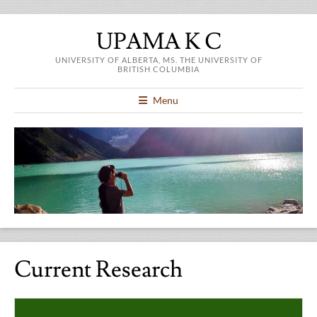
UPAMA K C
UNIVERSITY OF ALBERTA, MS. THE UNIVERSITY OF
BRITISH COLUMBIA
Menu
Current Research