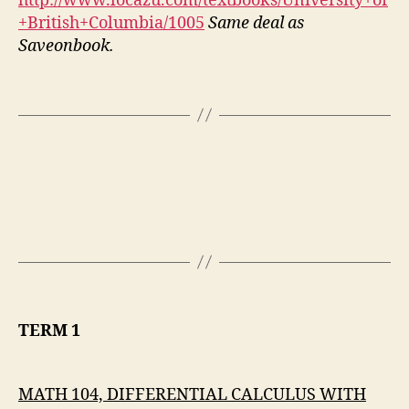
http://www.locazu.com/textbooks/University+of
+British+Columbia/1005
Same deal as
Saveonbook.
TERM 1
MATH 104, DIFFERENTIAL CALCULUS WITH