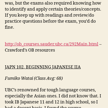
was, but the exams also required knowing how
to identify and apply certain theories/concepts.
If you keep up with readings and review/do
practice questions before the exam, you’d do
fine.
http://ob_courses.sauder.ubc.ca/292Main.html
–
Crawford’s OB resources
JAPN 102, BEGINNING JAPANESE IIA
Fumiko Watai (Class Avg: 68)
UBC’s renowned for tough language courses,
especially the Asian ones. I did not know that. I
took IB Japanese 11 and 12 in high school, so I