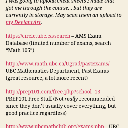
I was going to upload cheat sheets I made that
got me through the course… but they are
currently in storage. May scan them an upload to
my DeviantArt
.
https://circle.ubc.ca/search
– AMS Exam
Database (limited number of exams, search
“Math 105”)
http://www.math.ubc.ca/Ugrad/pastExams/
–
UBC Mathematics Department, Past Exams
(great resource, a lot more recent)
http://prep101.com/free.php?school=13
–
PREP101 Free Stuff (Not
really
recommended
since they don’t usually cover everything, but
good practice regardless)
http://www.ubcmathclub.org/exams.php
– UBC