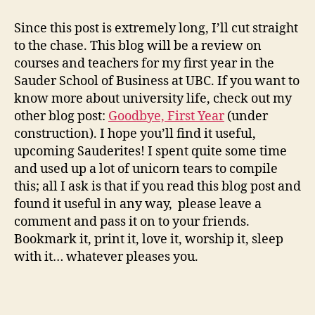
Year
at
Since this post is extremely long, I’ll cut straight
Sauder?
to the chase. This blog will be a review on
Been
courses and teachers for my first year in the
there,
Sauder School of Business at UBC. If you want to
done
know more about university life, check out my
that.
other blog post:
Goodbye, First Year
(under
construction). I hope you’ll find it useful,
upcoming Sauderites! I spent quite some time
and used up a lot of unicorn tears to compile
this; all I ask is that if you read this blog post and
found it useful in any way, please leave a
comment and pass it on to your friends.
Bookmark it, print it, love it, worship it, sleep
with it… whatever pleases you.