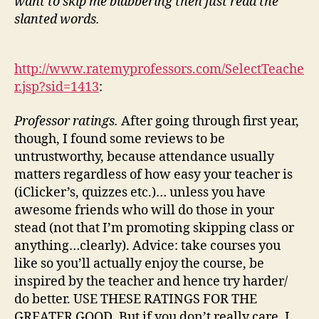
want to skip me blabbering then just read the
slanted words.
http://www.ratemyprofessors.com/SelectTeache
r.jsp?sid=1413
:
Professor ratings.
After going through first year,
though, I found some reviews to be
untrustworthy, because attendance usually
matters regardless of how easy your teacher is
(iClicker’s, quizzes etc.)… unless you have
awesome friends who will do those in your
stead (not that I’m promoting skipping class or
anything…clearly). Advice: take courses you
like so you’ll actually enjoy the course, be
inspired by the teacher and hence try harder/
do better. USE THESE RATINGS FOR THE
GREATER GOOD. But if you don’t really care, I