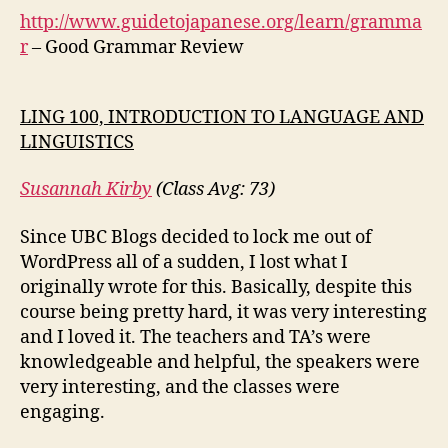
http://www.guidetojapanese.org/learn/gramma
r
– Good Grammar Review
LING 100, INTRODUCTION TO LANGUAGE AND
LINGUISTICS
Susannah Kirby
(Class Avg: 73)
Since UBC Blogs decided to lock me out of
WordPress all of a sudden, I lost what I
originally wrote for this. Basically, despite this
course being pretty hard, it was very interesting
and I loved it. The teachers and TA’s were
knowledgeable and helpful, the speakers were
very interesting, and the classes were
engaging.