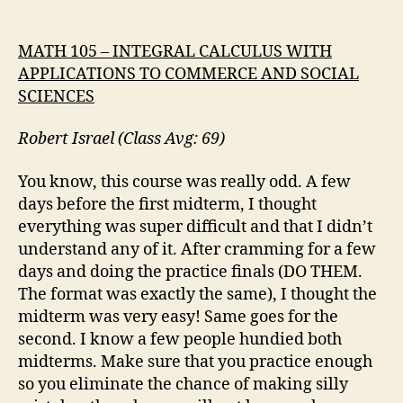
MATH 105 – INTEGRAL CALCULUS WITH
APPLICATIONS TO COMMERCE AND SOCIAL
SCIENCES
Robert Israel (Class Avg: 69)
You know, this course was really odd. A few
days before the first midterm, I thought
everything was super difficult and that I didn’t
understand any of it. After cramming for a few
days and doing the practice finals (DO THEM.
The format was exactly the same), I thought the
midterm was very easy! Same goes for the
second. I know a few people hundied both
midterms. Make sure that you practice enough
so you eliminate the chance of making silly