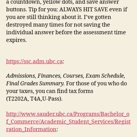
a countdown, yellow dots, and save answer
buttons. Tip for you: ALWAYS HIT SAVE even if
you are still thinking about it. I’ve gotten
destroyed many times for not saving the
individual answer before the assessment time
expires.
https://ssc.adm.ubc.ca
:
Admissions, Finances, Courses, Exam Schedule,
Final Grades Summary.
For those of you who do
your taxes, you can find tax forms
(T2202A, T4A,U-Pass).
http://www.sauder.ubc.ca/Programs/Bachelor_o
f_Commerce/Academic_Student_Services/Regist
ration_Information
: