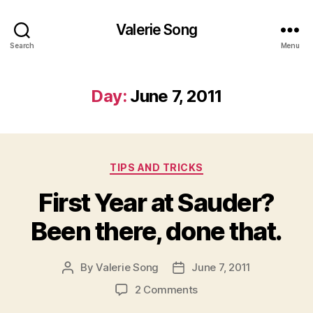
Valerie Song
Search
Menu
Day:
June 7, 2011
Categories
TIPS AND TRICKS
First Year at Sauder?
Been there, done that.
By
Valerie Song
June 7, 2011
Post
Post
author
date
on
2 Comments
First