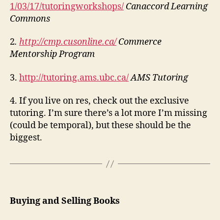
1/03/17/tutoringworkshops/
Canaccord Learning
Commons
2
.
http://cmp.cusonline.ca/
Commerce
Mentorship Program
3.
http://tutoring.ams.ubc.ca/
AMS Tutoring
4. If you live on res, check out the exclusive
tutoring. I’m sure there’s a lot more I’m missing
(could be temporal), but these should be the
biggest.
Buying and Selling Books