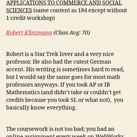
APPLICATIONS TO COMMERCE AND SOCIAL
SCIENCES
(same content as 184 except without
1 credit workshop)
Robert Klinzmann
(Class Avg: 70)
Robert is a Star Trek lover and a very nice
professor. He also had the cutest German
accent. His writing is sometimes hard to read,
but I would say the same goes for most math
professors anyways. If you took AP or IB
Mathematics (and didn’t take or couldn’t get
credits because you took SL or what not), you
basically know everything.
The coursework is not too bad; you had an
online assignment every week on WebWorks,