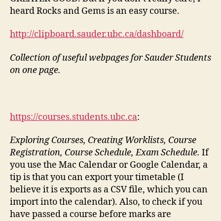
heard Rocks and Gems is an easy course.
http://clipboard.sauder.ubc.ca/dashboard/
Collection of useful webpages for Sauder Students
on one page.
https://courses.students.ubc.ca
:
Exploring Courses, Creating Worklists, Course
Registration, Course Schedule, Exam Schedule.
If
you use the Mac Calendar or Google Calendar, a
tip is that you can export your timetable (I
believe it is exports as a CSV file, which you can
import into the calendar). Also, to check if you
have passed a course before marks are