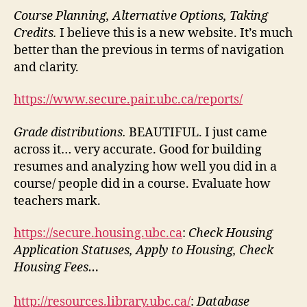
Course Planning, Alternative Options, Taking
Credits.
I believe this is a new website. It’s much
better than the previous in terms of navigation
and clarity.
https://www.secure.pair.ubc.ca/reports/
Grade distributions.
BEAUTIFUL. I just came
across it… very accurate. Good for building
resumes and analyzing how well you did in a
course/ people did in a course. Evaluate how
teachers mark.
https://secure.housing.ubc.ca
:
Check Housing
Application Statuses, Apply to Housing, Check
Housing Fees…
http://resources.library.ubc.ca/
:
Database