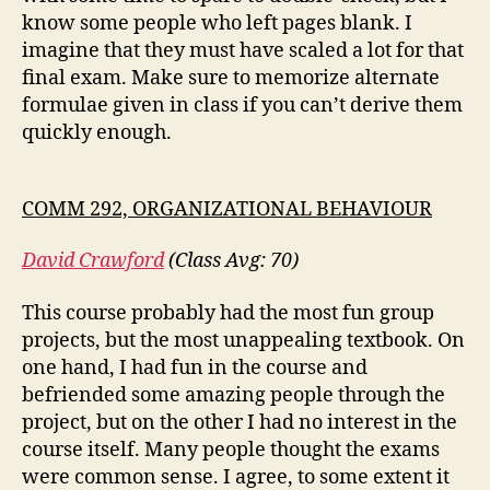
know some people who left pages blank. I
imagine that they must have scaled a lot for that
final exam. Make sure to memorize alternate
formulae given in class if you can’t derive them
quickly enough.
COMM 292, ORGANIZATIONAL BEHAVIOUR
David Crawford
(Class Avg: 70)
This course probably had the most fun group
projects, but the most unappealing textbook. On
one hand, I had fun in the course and
befriended some amazing people through the
project, but on the other I had no interest in the
course itself. Many people thought the exams
were common sense. I agree, to some extent it