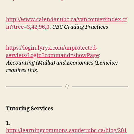
http://www.calendar.ubc.ca/vancouver/index.cf
m?tree=3,42,96,0
:
UBC Grading Practices
https://login.lyryx.com/unprotected-
servlets/Login?command=showPage
:
Accounting (Mallia) and Economics (Lemche)
requires this.
Tutoring Services
1.
http://learningcommons.sauder.ubc.ca/blog/201