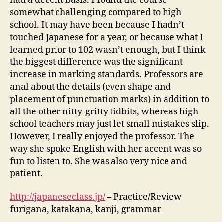
had a decent basis. I found the course
somewhat challenging compared to high
school. It may have been because I hadn’t
touched Japanese for a year, or because what I
learned prior to 102 wasn’t enough, but I think
the biggest difference was the significant
increase in marking standards. Professors are
anal about the details (even shape and
placement of punctuation marks) in addition to
all the other nitty-gritty tidbits, whereas high
school teachers may just let small mistakes slip.
However, I really enjoyed the professor. The
way she spoke English with her accent was so
fun to listen to. She was also very nice and
patient.
http://japaneseclass.jp/
– Practice/Review
furigana, katakana, kanji, grammar