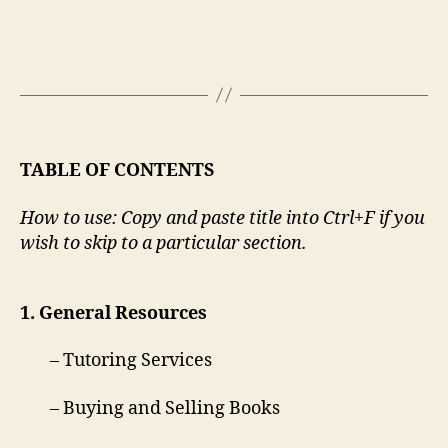
TABLE OF CONTENTS
How to use: Copy and paste title into Ctrl+F if you
wish to skip to a particular section.
1. General Resources
– Tutoring Services
– Buying and Selling Books