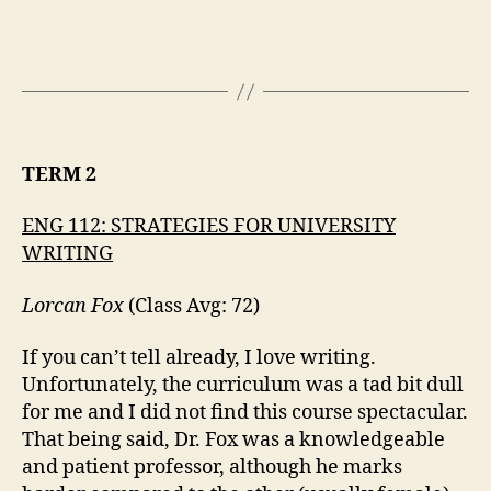
TERM 2
ENG 112: STRATEGIES FOR UNIVERSITY
WRITING
Lorcan Fox
(Class Avg: 72)
If you can’t tell already, I love writing.
Unfortunately, the curriculum was a tad bit dull
for me and I did not find this course spectacular.
That being said, Dr. Fox was a knowledgeable
and patient professor, although he marks