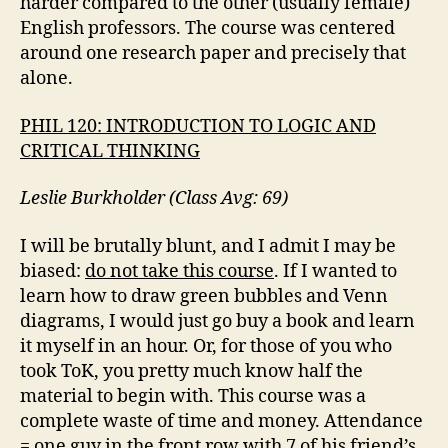
harder compared to the other (usually female)
English professors. The course was centered
around one research paper and precisely that
alone.
PHIL 120: INTRODUCTION TO LOGIC AND
CRITICAL THINKING
Leslie Burkholder (Class Avg: 69)
I will be brutally blunt, and I admit I may be
biased:
do not take this course
. If I wanted to
learn how to draw green bubbles and Venn
diagrams, I would just go buy a book and learn
it myself in an hour. Or, for those of you who
took ToK, you pretty much know half the
material to begin with. This course was a
complete waste of time and money. Attendance
= one guy in the front row with 7 of his friend’s