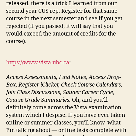
released, there is a trick I learned from our
second year CUS rep. Register for that same
course in the next semester and see if you get
rejected (if you passed, it will say that you
would exceed the amount of credits for the
course).
https://www.vista.ubc.ca
:
Access Assessments, Find Notes, Access Drop-
Box, Register iClicker, Check Course Calendars,
Join Class Discussions, Sauder Career Cycle,
Course Grade Summaries.
Oh, and you’ll
definitely come across the Vista examination
system which I despise. If you have ever taken
online or summer classes, you’ll know what
I’m talking about — online tests complete with