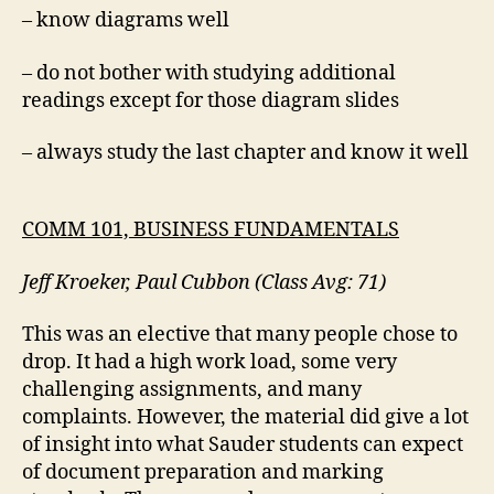
– know diagrams well
– do not bother with studying additional
readings except for those diagram slides
– always study the last chapter and know it well
COMM 101, BUSINESS FUNDAMENTALS
Jeff Kroeker, Paul Cubbon (Class Avg: 71)
This was an elective that many people chose to
drop. It had a high work load, some very
challenging assignments, and many
complaints. However, the material did give a lot
of insight into what Sauder students can expect
of document preparation and marking