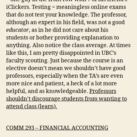
iClickers. Testing = meaningless online exams
that do not test your knowledge. The professor,
although an expert in his field, was not a good
educator
, as in he did not care about his
students or bother providing explanation to
anything. Also notice the class average. At times
like this, I am pretty disappointed in UBC’s
faculty scouting. Just because the course is an
elective doesn’t mean we shouldn’t have good
professors, especially when the TA’s are even
more nice and patient, a heck of a lot more
helpful, and as knowledgeable.
Professors
shouldn’t discourage students from wanting to
attend class (learn).
COMM 293 – FINANCIAL ACCOUNTING