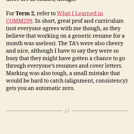
For
Term 2
, refer to
What I Learned in
COMM299
. In short, great prof and curriculum
(not everyone agrees with me though, as they
believe that working on a generic resume for a
month was useless). The TA’s were also cheery
and nice, although I have to say they were so
busy that they might have gotten a chance to go
through everyone’s resumes and cover letters.
Marking was also tough, a small mistake that
would be hard to catch (alignment, consistency)
gets you an automatic zero.