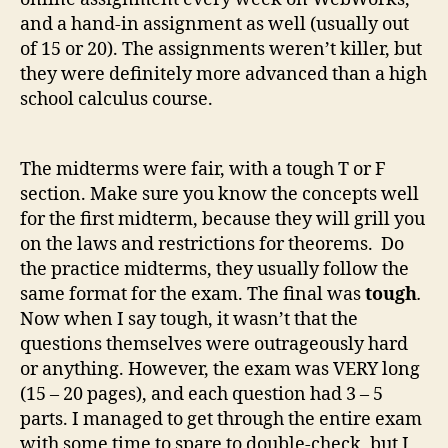
and a hand-in assignment as well (usually out
of 15 or 20). The assignments weren’t killer, but
they were definitely more advanced than a high
school calculus course.
The midterms were fair, with a tough T or F
section. Make sure you know the concepts well
for the first midterm, because they will grill you
on the laws and restrictions for theorems. Do
the practice midterms, they usually follow the
same format for the exam. The final was
tough
.
Now when I say tough, it wasn’t that the
questions themselves were outrageously hard
or anything. However, the exam was VERY long
(15 – 20 pages), and each question had 3 – 5
parts. I managed to get through the entire exam
with some time to spare to double-check, but I