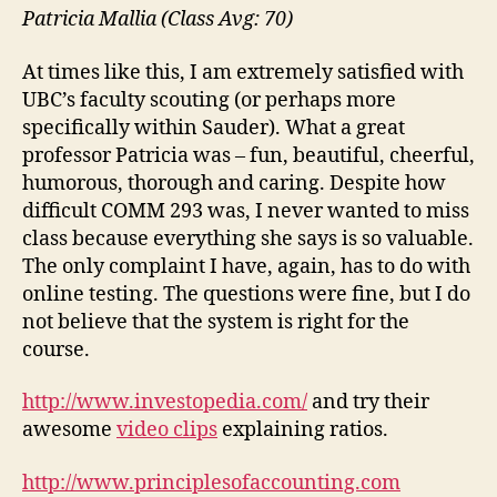
Patricia Mallia (Class Avg: 70)
At times like this, I am extremely satisfied with
UBC’s faculty scouting (or perhaps more
specifically within Sauder). What a great
professor Patricia was – fun, beautiful, cheerful,
humorous, thorough and caring. Despite how
difficult COMM 293 was, I never wanted to miss
class because everything she says is so valuable.
The only complaint I have, again, has to do with
online testing. The questions were fine, but I do
not believe that the system is right for the
course.
http://www.investopedia.com/
and try their
awesome
video clips
explaining ratios.
http://www.principlesofaccounting.com