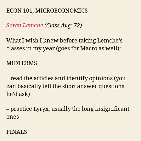
ECON 101, MICROECONOMICS
Soren Lemche
(Class Avg: 72)
What I wish I knew before taking Lemche’s
classes in my year (goes for Macro as well):
MIDTERMS
– read the articles and identify opinions (you
can basically tell the short answer questions
he’d ask)
– practice Lyryx, usually the long insignificant
ones
FINALS