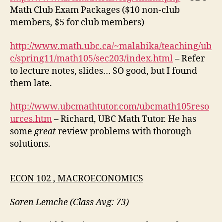
Math Club Exam Packages ($10 non-club
members, $5 for club members)
http://www.math.ubc.ca/~malabika/teaching/ub
c/spring11/math105/sec203/index.html
– Refer
to lecture notes, slides… SO good, but I found
them late.
http://www.ubcmathtutor.com/ubcmath105reso
urces.htm
– Richard, UBC Math Tutor. He has
some
great
review problems with thorough
solutions.
ECON 102 , MACROECONOMICS
Soren Lemche (Class Avg: 73)