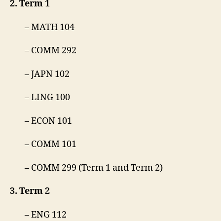
2. Term 1
– MATH 104
– COMM 292
– JAPN 102
– LING 100
– ECON 101
– COMM 101
– COMM 299 (Term 1 and Term 2)
3. Term 2
– ENG 112