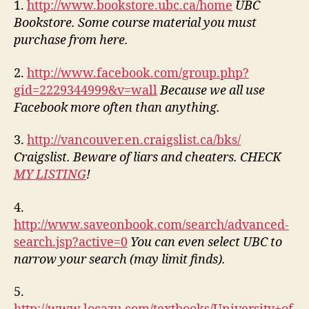
1.
http://www.bookstore.ubc.ca/home
UBC
Bookstore. Some course material you must
purchase from here.
2.
http://www.facebook.com/group.php?
gid=2229344999&v=wall
Because we all use
Facebook more often than anything.
3.
http://vancouver.en.craigslist.ca/bks/
Craigslist. Beware of liars and cheaters. CHECK
MY LISTING
!
4.
http://www.saveonbook.com/search/advanced-
search.jsp?active=0
You can even select UBC to
narrow your search (may limit finds).
5.