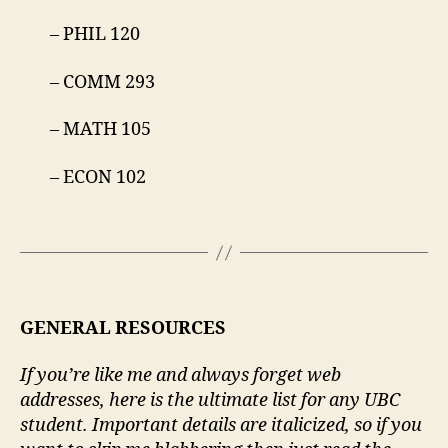
– PHIL 120
– COMM 293
– MATH 105
– ECON 102
GENERAL RESOURCES
If you’re like me and always forget web
addresses, here is the ultimate list for any UBC
student. Important details are italicized, so if you