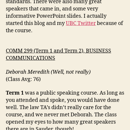
standards. There were also many great
speakers that came in, and some very
informative PowerPoint slides. I actually
started this blog and my
UBC Twitter
because of
the course.
COMM 299 (Term 1 and Term 2), BUSINESS
COMMUNICATIONS
Deborah Meredith (Well, not really)
(Class Avg: 76)
Term 1
was a public speaking course. As long as
you attended and spoke, you would have done
well. The law TA’s didn’t really care for the
course, and we never met Deborah. The class
opened my eyes to how many great speakers
there are in Sauder, though!