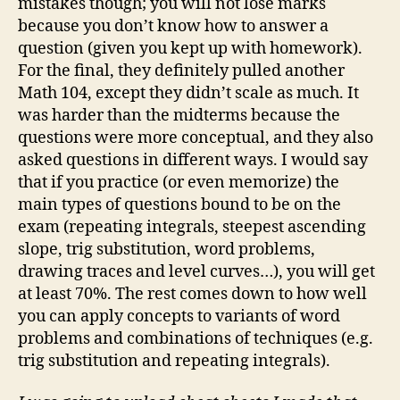
mistakes though; you will not lose marks
because you don’t know how to answer a
question (given you kept up with homework).
For the final, they definitely pulled another
Math 104, except they didn’t scale as much. It
was harder than the midterms because the
questions were more conceptual, and they also
asked questions in different ways. I would say
that if you practice (or even memorize) the
main types of questions bound to be on the
exam (repeating integrals, steepest ascending
slope, trig substitution, word problems,
drawing traces and level curves…), you will get
at least 70%. The rest comes down to how well
you can apply concepts to variants of word
problems and combinations of techniques (e.g.
trig substitution and repeating integrals).