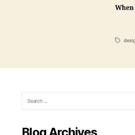
When h
desi
Tags
Search
for:
Blog Archives