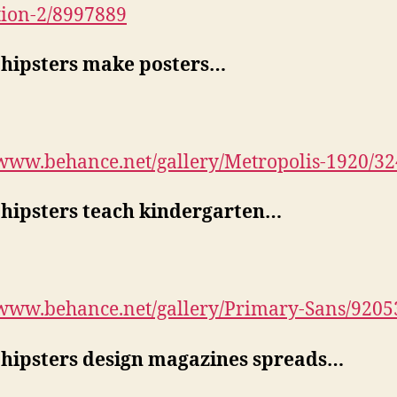
tion-2/8997889
hipsters make posters…
/www.behance.net/gallery/Metropolis-1920/3
hipsters teach kindergarten…
/www.behance.net/gallery/Primary-Sans/9205
hipsters design magazines spreads…