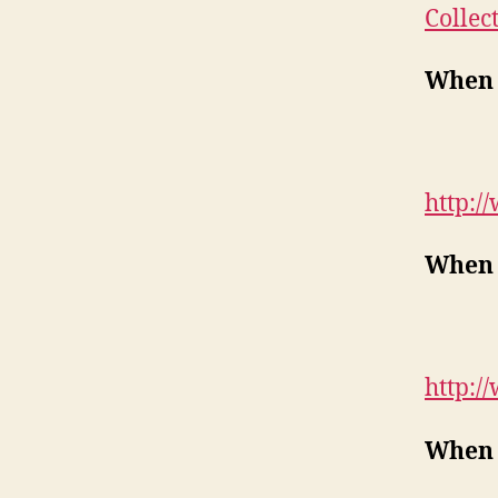
Collec
When 
http:/
When 
http:/
When 