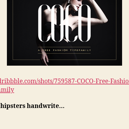
/dribbble.com/shots/759587-COCO-Free-Fashio
amily
hipsters handwrite…