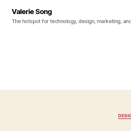
Valerie Song
The hotspot for technology, design, marketing, and
DESI