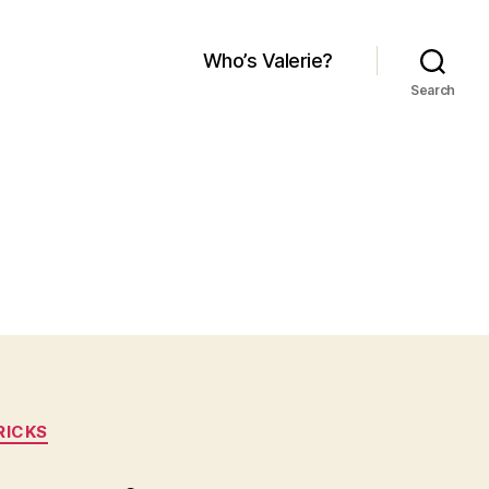
Who’s Valerie?
Search
RICKS