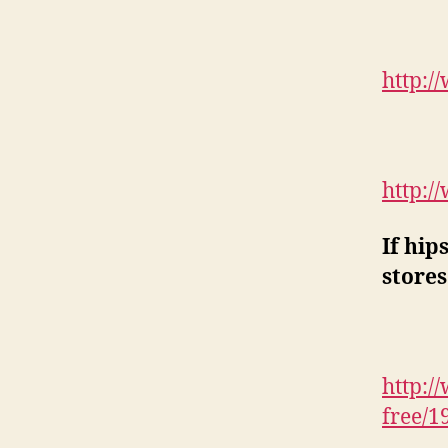
http:/
http:/
If hip
stores
http:/
free/1