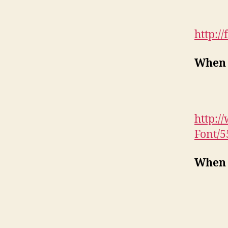
http:/
When 
http:/
Font/
When 