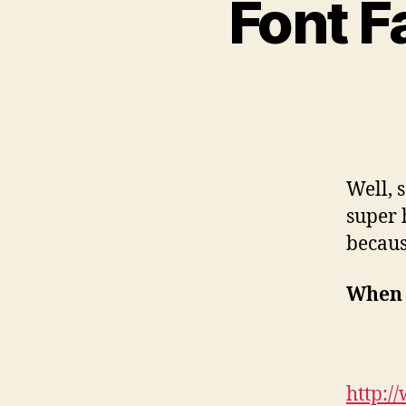
Font F
Well, 
super 
becau
When 
http:/