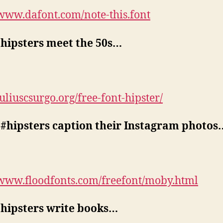
/www.dafont.com/note-this.font
hipsters meet the 50s…
juliuscsurgo.org/free-font-hipster/
#hipsters caption their Instagram photos
/www.floodfonts.com/freefont/moby.html
hipsters write books…