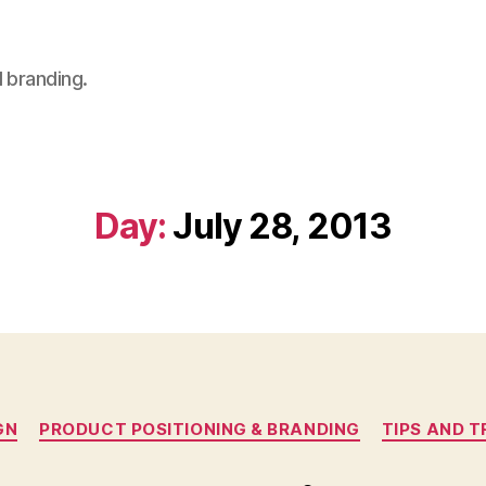
 branding.
Day:
July 28, 2013
Categories
GN
PRODUCT POSITIONING & BRANDING
TIPS AND T