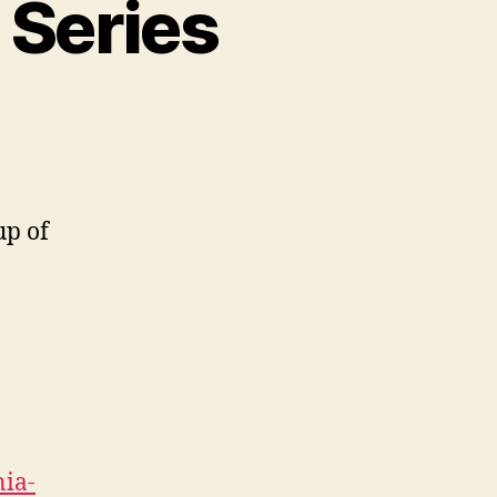
 Series
on
Font
Faves
#1:
Hipster
up of
Series
nia-