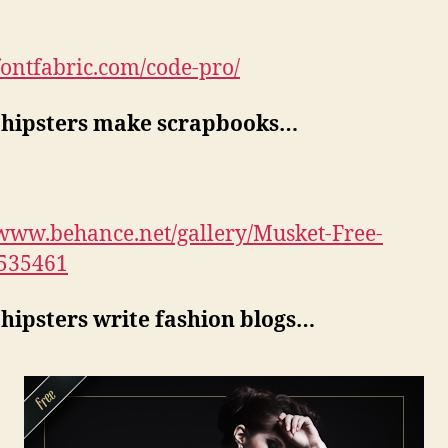
/fontfabric.com/code-pro/
hipsters make scrapbooks…
/www.behance.net/gallery/Musket-Free-
5535461
hipsters write fashion blogs…