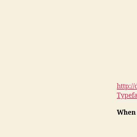
http:/
Typef
When 