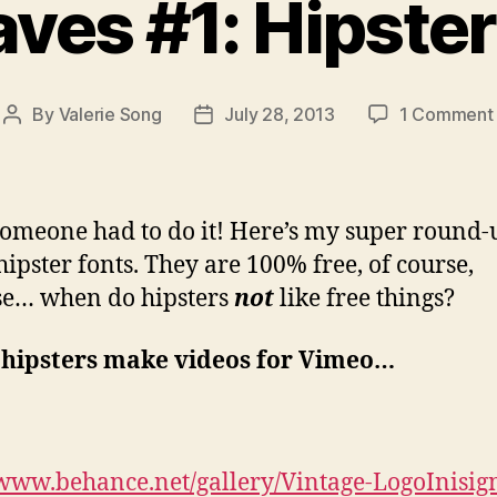
aves #1: Hipster
By
Valerie Song
July 28, 2013
1 Comment
Post
Post
author
date
someone had to do it! Here’s my super round-
hipster fonts. They are 100% free, of course,
se… when do hipsters
not
like free things?
hipsters make videos for Vimeo…
/www.behance.net/gallery/Vintage-LogoInisig