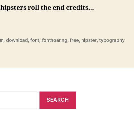
ipsters roll the end credits…
gn
,
download
,
font
,
fonthoaring
,
free
,
hipster
,
typography