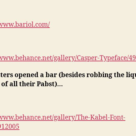
/www.bariol.com/
/www.behance.net/gallery/Casper-Typeface/4
sters opened a bar (besides robbing the li
 of all their Pabst)…
/www.behance.net/gallery/The-Kabel-Font-
912005