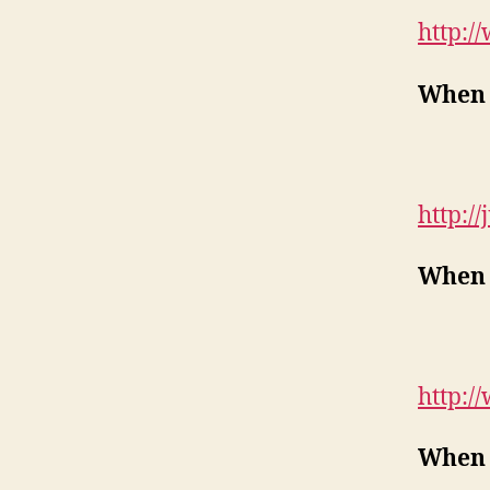
http:/
When 
http://
When 
http:/
When 