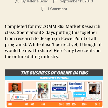
By
Valerie Song
September 11, 2013
Post
Post
author
date
on
1 Comment
The
Business
of
Completed for my COMM 365 Market Research
Online
class. Spent about 3 days putting this together
Dating
from research to design (in PowerPoint of all
Infographic
programs). While it isn’t perfect yet, I thought it
would be neat to share! Here’s my two cents on
the online dating industry.