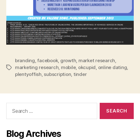
branding
,
facebook
,
growth
,
market research
,
marketing research
,
mobile
,
okcupid
,
online dating
,
Tags
plentyoffish
,
subscription
,
tinder
Search
for:
Blog Archives