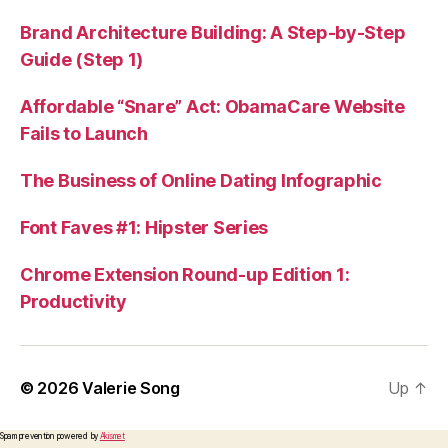
Brand Architecture Building: A Step-by-Step
Guide (Step 1)
Affordable “Snare” Act: ObamaCare Website
Fails to Launch
The Business of Online Dating Infographic
Font Faves #1: Hipster Series
Chrome Extension Round-up Edition 1:
Productivity
© 2026
Valerie Song
Up
↑
Spam prevention powered by
Akismet