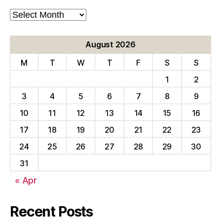
Blog
Archives
August 2026
M
T
W
T
F
S
S
1
2
3
4
5
6
7
8
9
10
11
12
13
14
15
16
17
18
19
20
21
22
23
24
25
26
27
28
29
30
31
« Apr
Recent Posts