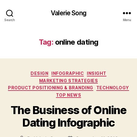
Valerie Song
Search
Menu
Tag:
online dating
Categories
DESIGN
INFOGRAPHIC
INSIGHT
MARKETING STRATEGIES
PRODUCT POSITIONING & BRANDING
TECHNOLOGY
TOP NEWS
The Business of Online
Dating Infographic