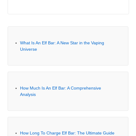
What Is An Elf Bar: A New Star in the Vaping
Universe
How Much Is An Elf Bar: A Comprehensive
Analysis
How Long To Charge Elf Bar: The Ultimate Guide