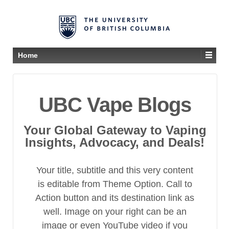
Home
UBC Vape Blogs
Your Global Gateway to Vaping
Insights, Advocacy, and Deals!
Your title, subtitle and this very content
is editable from Theme Option. Call to
Action button and its destination link as
well. Image on your right can be an
image or even YouTube video if you