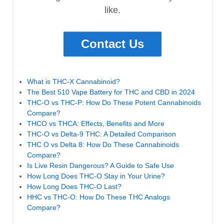
like.
Contact Us
What is THC-X Cannabinoid?
The Best 510 Vape Battery for THC and CBD in 2024
THC-O vs THC-P: How Do These Potent Cannabinoids
Compare?
THCO vs THCA: Effects, Benefits and More
THC-O vs Delta-9 THC: A Detailed Comparison
THC O vs Delta 8: How Do These Cannabinoids
Compare?
Is Live Resin Dangerous? A Guide to Safe Use
How Long Does THC-O Stay in Your Urine?
How Long Does THC-O Last?
HHC vs THC-O: How Do These THC Analogs
Compare?