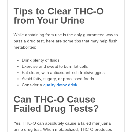
Tips to Clear THC-O
from Your Urine
While abstaining from use is the only guaranteed way to
pass a drug test, here are some tips that may help flush
metabolites:
Drink plenty of fluids
Exercise and sweat to burn fat cells
Eat clean, with antioxidant-rich fruits/veggies
Avoid fatty, sugary, or processed foods
Consider a
quality detox drink
Can THC-O Cause
Failed Drug Tests?
Yes, THC-O can absolutely cause a failed marijuana
urine drug test. When metabolized, THC-O produces