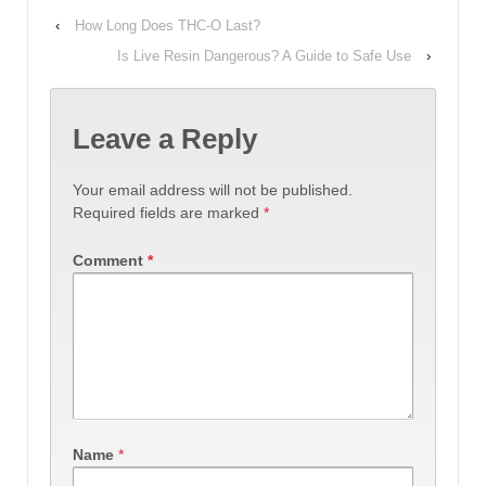
‹
How Long Does THC-O Last?
Is Live Resin Dangerous? A Guide to Safe Use
›
Leave a Reply
Your email address will not be published.
Required fields are marked
*
Comment
*
Name
*