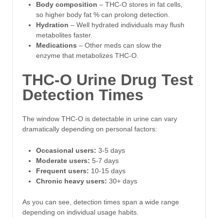
Body composition
– THC-O stores in fat cells,
so higher body fat % can prolong detection.
Hydration
– Well hydrated individuals may flush
metabolites faster.
Medications
– Other meds can slow the
enzyme that metabolizes THC-O.
THC-O Urine Drug Test
Detection Times
The window THC-O is detectable in urine can vary
dramatically depending on personal factors:
Occasional users:
3-5 days
Moderate users:
5-7 days
Frequent users:
10-15 days
Chronic heavy users:
30+ days
As you can see, detection times span a wide range
depending on individual usage habits.