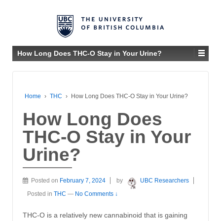
How Long Does THC-O Stay in Your Urine?
Home
›
THC
›
How Long Does THC-O Stay in Your Urine?
How Long Does
THC-O Stay in Your
Urine?
Posted on
February 7, 2024
by
UBC Researchers
Posted in
THC
—
No Comments ↓
THC-O is a relatively new cannabinoid that is gaining