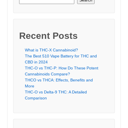
Search
Recent Posts
What is THC-X Cannabinoid?
The Best 510 Vape Battery for THC and
CBD in 2024
THC-O vs THC-P: How Do These Potent
Cannabinoids Compare?
THCO vs THCA: Effects, Benefits and
More
THC-O vs Delta-9 THC: A Detailed
Comparison