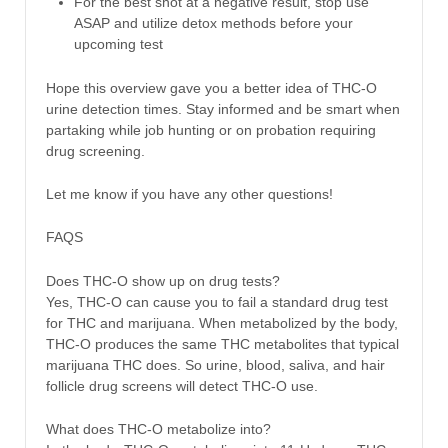
For the best shot at a negative result, stop use
ASAP and utilize detox methods before your
upcoming test
Hope this overview gave you a better idea of THC-O
urine detection times. Stay informed and be smart when
partaking while job hunting or on probation requiring
drug screening.
Let me know if you have any other questions!
FAQS
Does THC-O show up on drug tests?
Yes, THC-O can cause you to fail a standard drug test
for THC and marijuana. When metabolized by the body,
THC-O produces the same THC metabolites that typical
marijuana THC does. So urine, blood, saliva, and hair
follicle drug screens will detect THC-O use.
What does THC-O metabolize into?