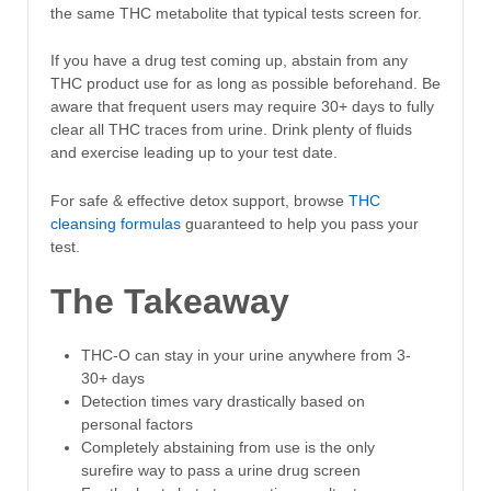
the same THC metabolite that typical tests screen for.
If you have a drug test coming up, abstain from any
THC product use for as long as possible beforehand. Be
aware that frequent users may require 30+ days to fully
clear all THC traces from urine. Drink plenty of fluids
and exercise leading up to your test date.
For safe & effective detox support, browse
THC
cleansing formulas
guaranteed to help you pass your
test.
The Takeaway
THC-O can stay in your urine anywhere from 3-
30+ days
Detection times vary drastically based on
personal factors
Completely abstaining from use is the only
surefire way to pass a urine drug screen