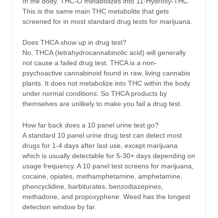
In the body, THC-O metabolizes into 11-Hydroxy-THC.
This is the same main THC metabolite that gets
screened for in most standard drug tests for marijuana.
Does THCA show up in drug test?
No, THCA (tetrahydrocannabinolic acid) will generally
not cause a failed drug test. THCA is a non-
psychoactive cannabinoid found in raw, living cannabis
plants. It does not metabolize into THC within the body
under normal conditions. So THCA products by
themselves are unlikely to make you fail a drug test.
How far back does a 10 panel urine test go?
A standard 10 panel urine drug test can detect most
drugs for 1-4 days after last use, except marijuana
which is usually detectable for 5-30+ days depending on
usage frequency. A 10 panel test screens for marijuana,
cocaine, opiates, methamphetamine, amphetamine,
phencyclidine, barbiturates, benzodiazepines,
methadone, and propoxyphene. Weed has the longest
detection window by far.