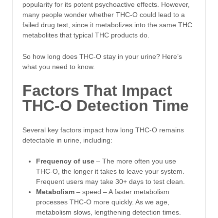
popularity for its potent psychoactive effects. However,
many people wonder whether THC-O could lead to a
failed drug test, since it metabolizes into the same THC
metabolites that typical THC products do.
So how long does THC-O stay in your urine? Here’s
what you need to know.
Factors That Impact
THC-O Detection Time
Several key factors impact how long THC-O remains
detectable in urine, including:
Frequency of use
– The more often you use
THC-O, the longer it takes to leave your system.
Frequent users may take 30+ days to test clean.
Metabolism
– speed – A faster metabolism
processes THC-O more quickly. As we age,
metabolism slows, lengthening detection times.