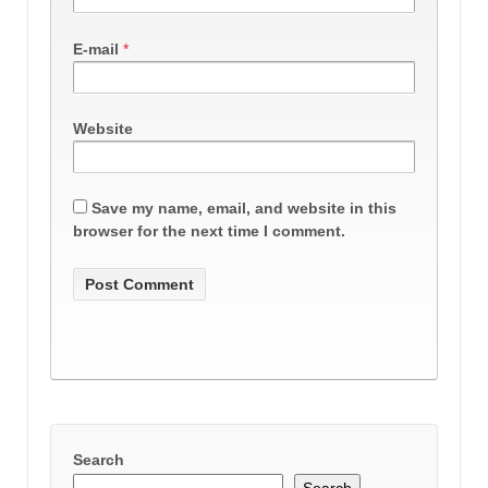
E-mail
*
Website
Save my name, email, and website in this
browser for the next time I comment.
Search