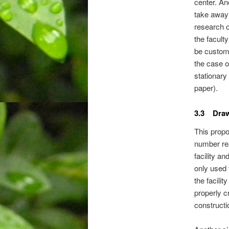
center. An
take away 
research o
the facult
be custom
the case o
stationary
paper).
3.3 Dra
This propo
number rea
facility an
only used 
the facili
properly c
constructio