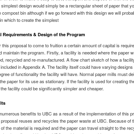
 simplest design would simply be a rectangular sheet of paper that y
the compost bin although if we go forward with this design we will proba
in which to create the simplest
al Requirements & Design of the Program
r this proposal to come to fruition a certain amount of capital is requir
nd maintain the program. Firstly, a facility is needed where the paper 
ed, recycled and re-manufactured. A flow chart sketch of how a facilit
s included in Appendix A. The facility itself could have varying design
gree of functionality the facility will have. Normal paper mills must de
he paper for its use as stationary. If the facility is used for creating 
 the facility could be significantly simpler and cheaper.
its
numerous benefits to UBC as a result of the implementation of this p
he proposal reuses and recycles the paper waste at UBC. Because of t
of the material is required and the paper can travel straight to the rec