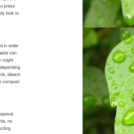
ou press
bly look to
ed in order
waste can
y might
s depending
ink, bleach
the compost
roposal.
his, no
ycling