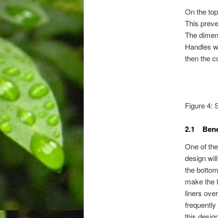
On the top
This preven
The dimensi
Handles wi
then the 
Figure 4: 
2.1 Bene
One of the 
design wil
the bottom 
make the l
liners ove
frequently
this design