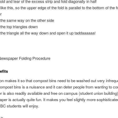
old and tear of the excess strip and fold diagonally in half
like this, so the upper edge of the fold is parallel to the bottom of the 
r
 the same way on the other side
 the top triangles down
 the triangle all the way down and open it up taddaaaaaa!
 Newspaper Folding Procedure
fits
ion makes it so that compost bins need to be washed out very infreque
mpost bins is a nuisance and it can deter people from wanting to c
is also readily available and free on campus (student union building)
per is actually quite fun. It makes you feel slightly more sophisticat
BC students will enjoy.