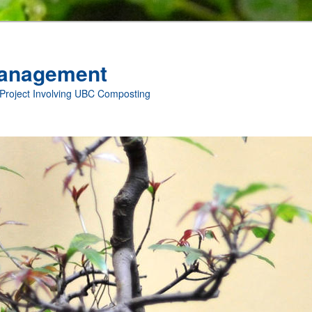
anagement
 Project Involving UBC Composting