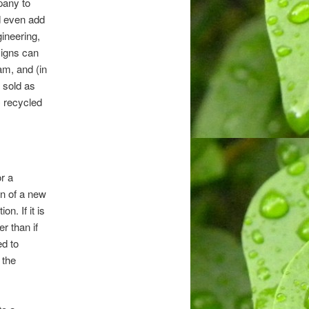
pany to
d even add
gineering,
signs can
m, and (in
e sold as
C recycled
r a
on of a new
n. If it is
r than if
ed to
 the