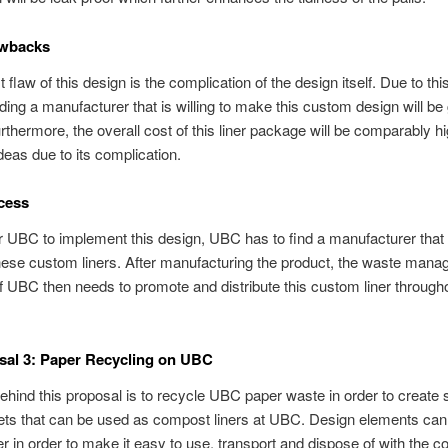
wbacks
t flaw of this design is the complication of the design itself. Due to th
nding a manufacturer that is willing to make this custom design will be 
Furthermore, the overall cost of this liner package will be comparably h
ideas due to its complication.
cess
or UBC to implement this design, UBC has to find a manufacturer that i
hese custom liners. After manufacturing the product, the waste man
 UBC then needs to promote and distribute this custom liner through
sal 3: Paper Recycling on UBC
ehind this proposal is to recycle UBC paper waste in order to create 
ets that can be used as compost liners at UBC. Design elements ca
er in order to make it easy to use, transport and dispose of with the c