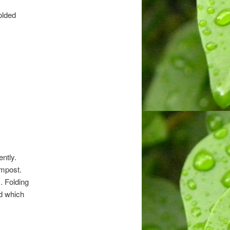
folded
ntly.
ompost.
. Folding
ed which