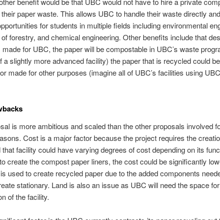
other benefit would be that UBC would not have to hire a private com
their paper waste. This allows UBC to handle their waste directly an
pportunities for students in multiple fields including environmental en
y of forestry, and chemical engineering. Other benefits include that de
 made for UBC, the paper will be compostable in UBC’s waste progra
f a slightly more advanced facility) the paper that is recycled could b
 or made for other purposes (imagine all of UBC’s facilities using UB
wbacks
sal is more ambitious and scaled than the other proposals involved fo
sons. Cost is a major factor because the project requires the creati
d that facility could have varying degrees of cost depending on its functio
to create the compost paper liners, the cost could be significantly lowe
ty is used to create recycled paper due to the added components need
reate stationary. Land is also an issue as UBC will need the space for
n of the facility.