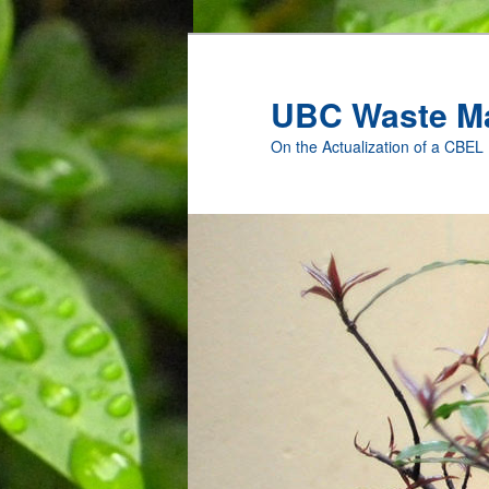
Skip
to
primary
UBC Waste M
content
On the Actualization of a CBEL