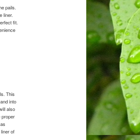
he pails.
 liner.
rfect fit.
venience
ls. This
 and into
ill also
e proper
 as
liner of