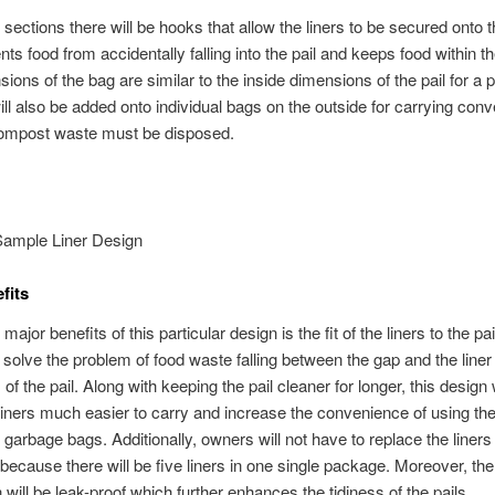
 sections there will be hooks that allow the liners to be secured onto t
ts food from accidentally falling into the pail and keeps food within the
ons of the bag are similar to the inside dimensions of the pail for a pe
ll also be added onto individual bags on the outside for carrying con
compost waste must be disposed.
Sample Liner Design
fits
major benefits of this particular design is the fit of the liners to the pai
l solve the problem of food waste falling between the gap and the liner
of the pail. Along with keeping the pail cleaner for longer, this design w
iners much easier to carry and increase the convenience of using th
r garbage bags. Additionally, owners will not have to replace the liners
 because there will be five liners in one single package. Moreover, the 
 will be leak-proof which further enhances the tidiness of the pails.