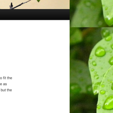
 fit the
re as
 but the