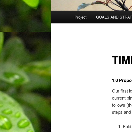
Main
Project
GOALS AND STRA
menu
TIM
1.0 Propo
Our first i
current bi
follows (th
steps and
Fold