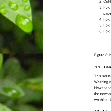
Cut/f
Fold 
pape
Fold
Fold
Fold
Figure 3:
1.1 Bene
This solut
Washing co
Newspaper 
the newspa
we think U