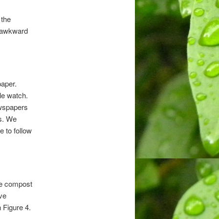
 the
y awkward
aper.
le watch.
ewspapers
s. We
 to follow
the compost
ive
 Figure 4.