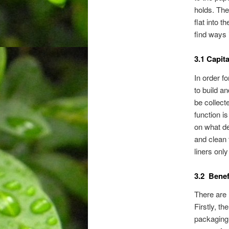
holds. The
flat into 
find ways 
3.1 Capit
In order fo
to build a
be collect
function i
on what de
and clean t
liners only
3.2 Benef
There are 
Firstly, t
packaging 