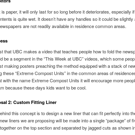
itors
is paper, it will only last for so long before it deteriorates, especially if
ntents is quite wet. It doesn’t have any handles so it could be slightl
Newspapers are not readily available in residence common areas.
ess
t that UBC makes a video that teaches people how to fold the newsp
ld be a segment in the “This Week at UBC” videos, which some peop
t making posters preaching the method equipped with a stack of n
ng these “Extreme Compost Units” in the common areas of residence
at with the name Extreme Compost Units it will encourage more people
am because these days kids want to be cool.
sal 2: Custom Fitting Liner
ehind this concept is to design a new liner that can fit perfectly into 
 new liners we are proposing will be made into a single “package” of f
ogether on the top section and separated by jagged cuts as shown in