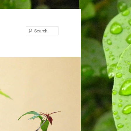
Search