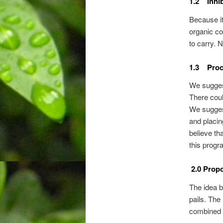
1.2 Inhib
Because it 
organic co
to carry. 
1.3 Proc
We sugges
There cou
We sugges
and placi
believe th
this progr
2.0 Propo
The idea b
pails. The
combined t