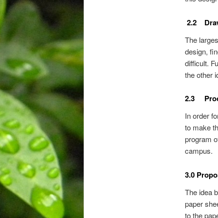
2.2 Dra
The larges
design, fi
difficult. 
the other 
2.3 Pro
In order f
to make t
program of
campus.
3.0 Propo
The idea b
paper she
to the pap