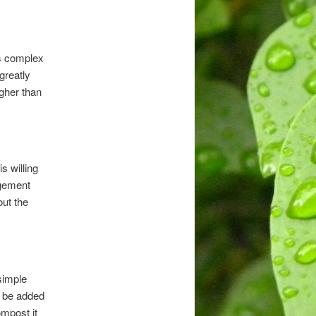
is complex
greatly
igher than
s willing
agement
out the
simple
n be added
ompost it