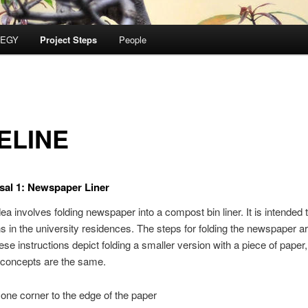
TEGY
Project Steps
People
ELINE
sal 1: Newspaper Liner
dea involves folding newspaper into a compost bin liner. It is intended to
ns in the university residences. The steps for folding the newspaper a
ese instructions depict folding a smaller version with a piece of paper,
 concepts are the same.
 one corner to the edge of the paper