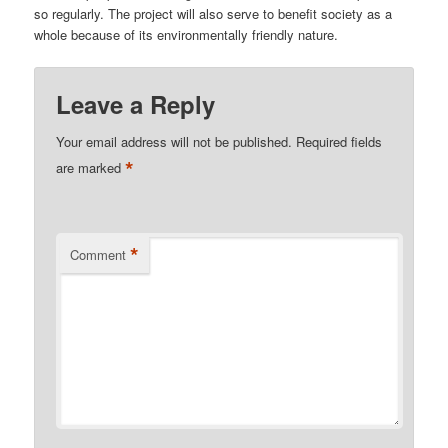
so regularly. The project will also serve to benefit society as a
whole because of its environmentally friendly nature.
Leave a Reply
Your email address will not be published.
Required fields
*
are marked
*
Comment