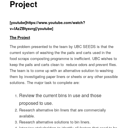
Project
[youtube]https://www.youtube.com/watch?
v=IAzZBtysvrg[/youtube]
The Project
The problem presented to the team by UBC SEEDS is that the
current system of washing the the pails and carts used in the
food scraps composting programme is inefficient. UBC wishes to
keep the pails and carts clean to reduce odors and prevent flies.
The team is to come up with an alternative solution to washing
them by investigating paper liners or sheets or any other possible
solutions. The major task to complete are:
Review the current bins in use and those
proposed to use.
Research alternative bin liners that are commercially
available.
Research alternative solutions to bin liners.
Interview stakeholders to identify all factors that need to be