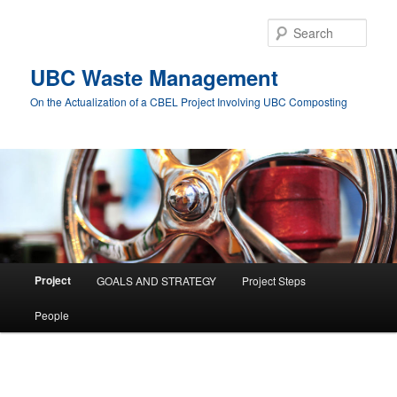
Skip
to
Sear
primary
content
UBC Waste Management
On the Actualization of a CBEL Project Involving UBC Composting
Main
Project
GOALS AND STRATEGY
Project Steps
menu
People