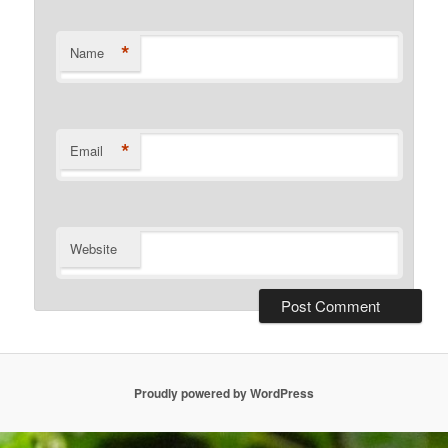
*
Name
*
Email
Website
Proudly powered by WordPress