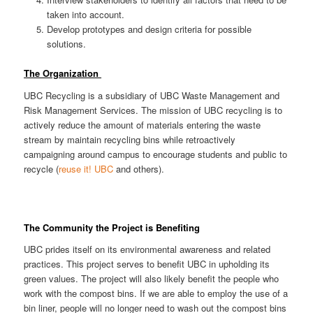
taken into account.
Develop prototypes and design criteria for possible
solutions.
The Organization
UBC Recycling is a subsidiary of UBC Waste Management and
Risk Management Services. The mission of UBC recycling is to
actively reduce the amount of materials entering the waste
stream by maintain recycling bins while retroactively
campaigning around campus to encourage students and public to
recycle (
reuse it! UBC
and others).
The Community the Project is Benefiting
UBC prides itself on its environmental awareness and related
practices. This project serves to benefit UBC in upholding its
green values. The project will also likely benefit the people who
work with the compost bins. If we are able to employ the use of a
bin liner, people will no longer need to wash out the compost bins