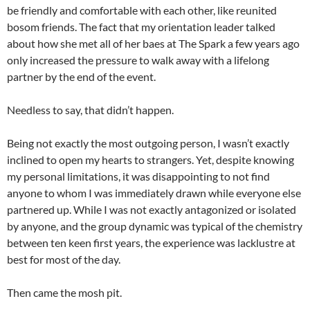
be friendly and comfortable with each other, like reunited
bosom friends. The fact that my orientation leader talked
about how she met all of her baes at The Spark a few years ago
only increased the pressure to walk away with a lifelong
partner by the end of the event.
Needless to say, that didn’t happen.
Being not exactly the most outgoing person, I wasn’t exactly
inclined to open my hearts to strangers. Yet, despite knowing
my personal limitations, it was disappointing to not find
anyone to whom I was immediately drawn while everyone else
partnered up. While I was not exactly antagonized or isolated
by anyone, and the group dynamic was typical of the chemistry
between ten keen first years, the experience was lacklustre at
best for most of the day.
Then came the mosh pit.