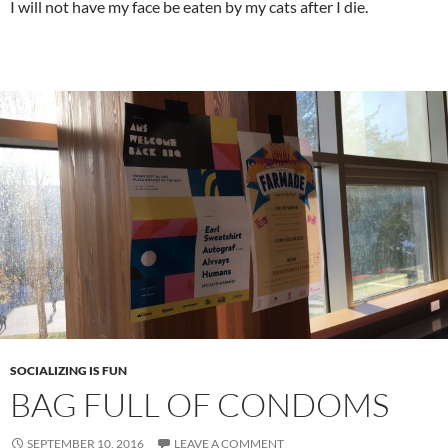
I will not have my face be eaten by my cats after I die.
SOCIALIZING IS FUN
BAG FULL OF CONDOMS
SEPTEMBER 10, 2016
LEAVE A COMMENT