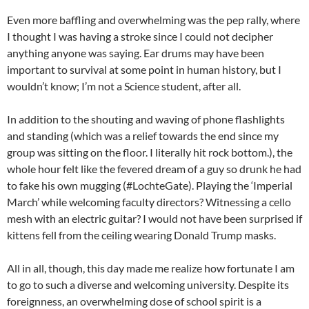
Even more baffling and overwhelming was the pep rally, where
I thought I was having a stroke since I could not decipher
anything anyone was saying. Ear drums may have been
important to survival at some point in human history, but I
wouldn’t know; I’m not a Science student, after all.
In addition to the shouting and waving of phone flashlights
and standing (which was a relief towards the end since my
group was sitting on the floor. I literally hit rock bottom.), the
whole hour felt like the fevered dream of a guy so drunk he had
to fake his own mugging (#LochteGate). Playing the ‘Imperial
March’ while welcoming faculty directors? Witnessing a cello
mesh with an electric guitar? I would not have been surprised if
kittens fell from the ceiling wearing Donald Trump masks.
All in all, though, this day made me realize how fortunate I am
to go to such a diverse and welcoming university. Despite its
foreignness, an overwhelming dose of school spirit is a