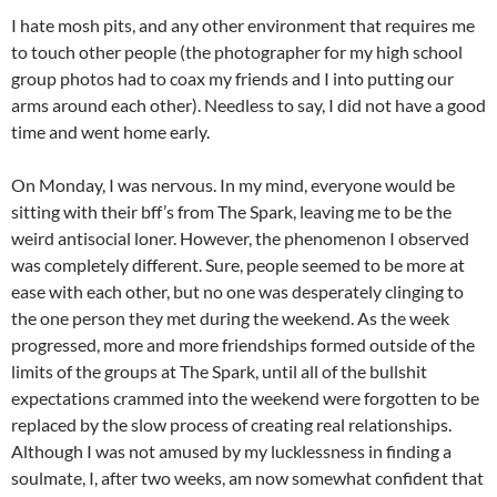
I hate mosh pits, and any other environment that requires me
to touch other people (the photographer for my high school
group photos had to coax my friends and I into putting our
arms around each other). Needless to say, I did not have a good
time and went home early.
On Monday, I was nervous. In my mind, everyone would be
sitting with their bff’s from The Spark, leaving me to be the
weird antisocial loner. However, the phenomenon I observed
was completely different. Sure, people seemed to be more at
ease with each other, but no one was desperately clinging to
the one person they met during the weekend. As the week
progressed, more and more friendships formed outside of the
limits of the groups at The Spark, until all of the bullshit
expectations crammed into the weekend were forgotten to be
replaced by the slow process of creating real relationships.
Although I was not amused by my lucklessness in finding a
soulmate, I, after two weeks, am now somewhat confident that