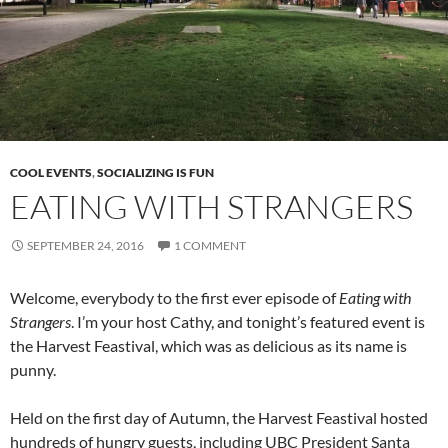
COOL EVENTS
,
SOCIALIZING IS FUN
EATING WITH STRANGERS
SEPTEMBER 24, 2016
1 COMMENT
Welcome, everybody to the first ever episode of
Eating with
Strangers
. I’m your host Cathy, and tonight’s featured event is
the Harvest Feastival, which was as delicious as its name is
punny.
Held on the first day of Autumn, the Harvest Feastival hosted
hundreds of hungry guests, including UBC President Santa