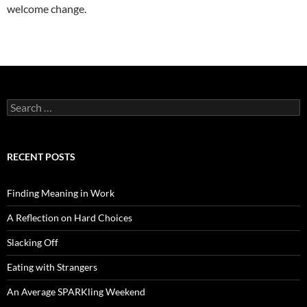
welcome change.
Search
for:
RECENT POSTS
Finding Meaning in Work
A Reflection on Hard Choices
Slacking Off
Eating with Strangers
An Average SPARKling Weekend