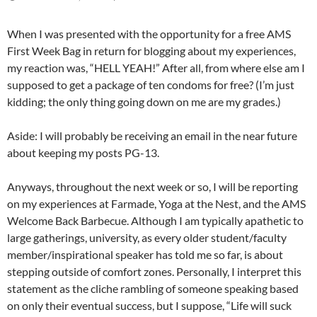
When I was presented with the opportunity for a free AMS
First Week Bag in return for blogging about my experiences,
my reaction was, “HELL YEAH!” After all, from where else am I
supposed to get a package of ten condoms for free? (I’m just
kidding; the only thing going down on me are my grades.)
Aside: I will probably be receiving an email in the near future
about keeping my posts PG-13.
Anyways, throughout the next week or so, I will be reporting
on my experiences at Farmade, Yoga at the Nest, and the AMS
Welcome Back Barbecue. Although I am typically apathetic to
large gatherings, university, as every older student/faculty
member/inspirational speaker has told me so far, is about
stepping outside of comfort zones. Personally, I interpret this
statement as the cliche rambling of someone speaking based
on only their eventual success, but I suppose, “Life will suck