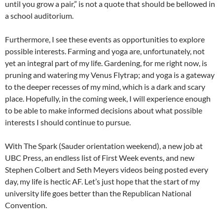
until you grow a pair,” is not a quote that should be bellowed in
a school auditorium.
Furthermore, I see these events as opportunities to explore
possible interests. Farming and yoga are, unfortunately, not
yet an integral part of my life. Gardening, for me right now, is
pruning and watering my Venus Flytrap; and yoga is a gateway
to the deeper recesses of my mind, which is a dark and scary
place. Hopefully, in the coming week, I will experience enough
to be able to make informed decisions about what possible
interests I should continue to pursue.
With The Spark (Sauder orientation weekend), a new job at
UBC Press, an endless list of First Week events, and new
Stephen Colbert and Seth Meyers videos being posted every
day, my life is hectic AF. Let’s just hope that the start of my
university life goes better than the Republican National
Convention.