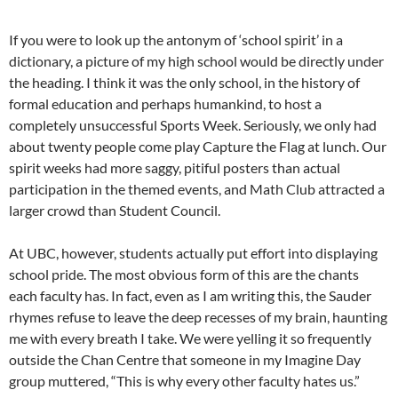
If you were to look up the antonym of ‘school spirit’ in a
dictionary, a picture of my high school would be directly under
the heading. I think it was the only school, in the history of
formal education and perhaps humankind, to host a
completely unsuccessful Sports Week. Seriously, we only had
about twenty people come play Capture the Flag at lunch. Our
spirit weeks had more saggy, pitiful posters than actual
participation in the themed events, and Math Club attracted a
larger crowd than Student Council.
At UBC, however, students actually put effort into displaying
school pride. The most obvious form of this are the chants
each faculty has. In fact, even as I am writing this, the Sauder
rhymes refuse to leave the deep recesses of my brain, haunting
me with every breath I take. We were yelling it so frequently
outside the Chan Centre that someone in my Imagine Day
group muttered, “This is why every other faculty hates us.”