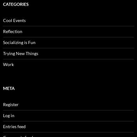
CATEGORIES
Cool Events
Reflection
Socializing is Fun
Trying New Things
Work
META
Register
Log in
Entries feed