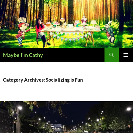
Skip
to
content
Search
Maybe I'm Cathy
PRIMAR
MENU
Category Archives: Socializing is Fun