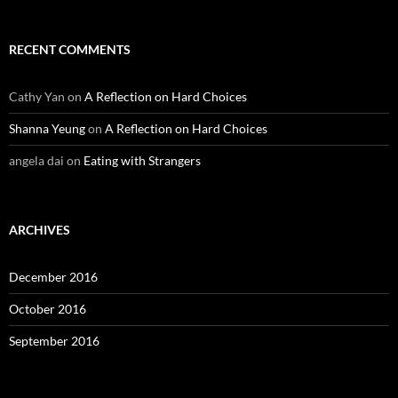
RECENT COMMENTS
Cathy Yan
on
A Reflection on Hard Choices
Shanna Yeung
on
A Reflection on Hard Choices
angela dai
on
Eating with Strangers
ARCHIVES
December 2016
October 2016
September 2016