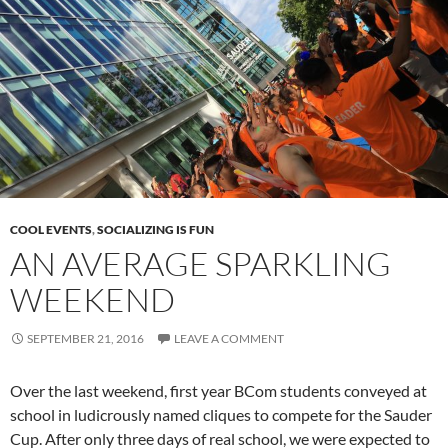
COOL EVENTS
,
SOCIALIZING IS FUN
AN AVERAGE SPARKLING
WEEKEND
SEPTEMBER 21, 2016
LEAVE A COMMENT
Over the last weekend, first year BCom students conveyed at
school in ludicrously named cliques to compete for the Sauder
Cup. After only three days of real school, we were expected to