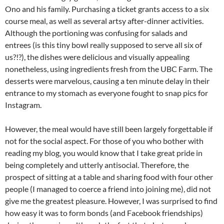
Ono and his family. Purchasing a ticket grants access to a six
course meal, as well as several artsy after-dinner activities.
Although the portioning was confusing for salads and
entrees (is this tiny bowl really supposed to serve all six of
us?!?), the dishes were delicious and visually appealing
nonetheless, using ingredients fresh from the UBC Farm. The
desserts were marvelous, causing a ten minute delay in their
entrance to my stomach as everyone fought to snap pics for
Instagram.
However, the meal would have still been largely forgettable if
not for the social aspect. For those of you who bother with
reading my blog, you would know that I take great pride in
being completely and utterly antisocial. Therefore, the
prospect of sitting at a table and sharing food with four other
people (I managed to coerce a friend into joining me), did not
give me the greatest pleasure. However, I was surprised to find
how easy it was to form bonds (and Facebook friendships)