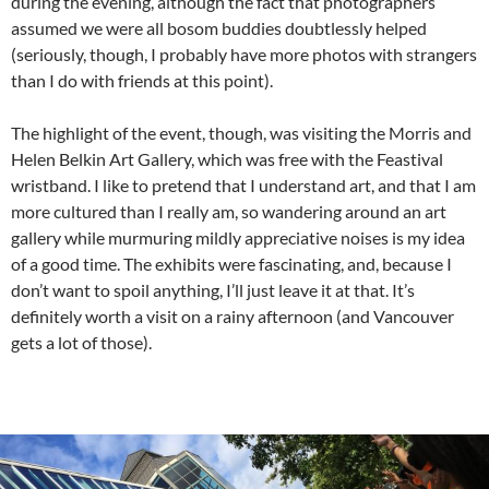
during the evening, although the fact that photographers
assumed we were all bosom buddies doubtlessly helped
(seriously, though, I probably have more photos with strangers
than I do with friends at this point).
The highlight of the event, though, was visiting the Morris and
Helen Belkin Art Gallery, which was free with the Feastival
wristband. I like to pretend that I understand art, and that I am
more cultured than I really am, so wandering around an art
gallery while murmuring mildly appreciative noises is my idea
of a good time. The exhibits were fascinating, and, because I
don’t want to spoil anything, I’ll just leave it at that. It’s
definitely worth a visit on a rainy afternoon (and Vancouver
gets a lot of those).