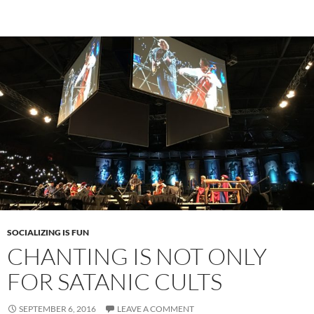
SOCIALIZING IS FUN
CHANTING IS NOT ONLY
FOR SATANIC CULTS
SEPTEMBER 6, 2016
LEAVE A COMMENT