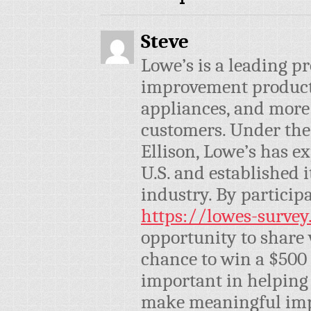
Steve
Lowe’s is a leading p
improvement products,
appliances, and more 
customers. Under the
Ellison, Lowe’s has e
U.S. and established i
industry. By participa
https://lowes-survey
opportunity to share 
chance to win a $500 
important in helping 
make meaningful imp