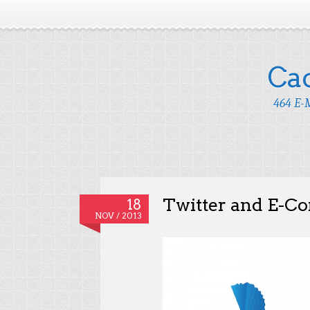
Ca
464 E-M
Twitter and E-
18
NOV / 2013