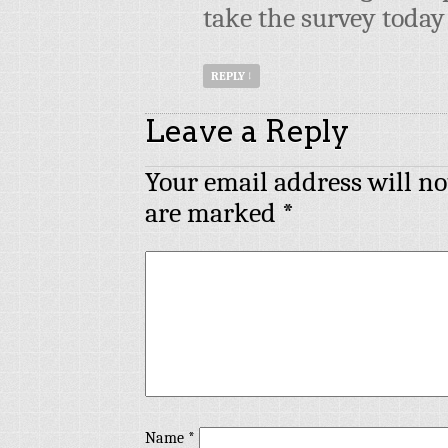
take the survey today
REPLY
↓
Leave a Reply
Your email address will no
are marked
*
Name
*