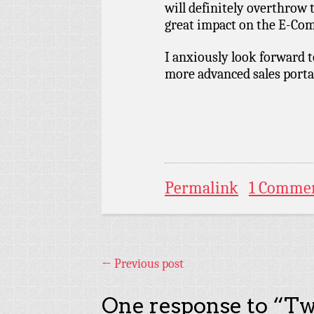
will definitely overthrow 
great impact on the E-Co
I anxiously look forward t
more advanced sales porta
Permalink
1 Comme
←
Previous post
One response to “
Tw