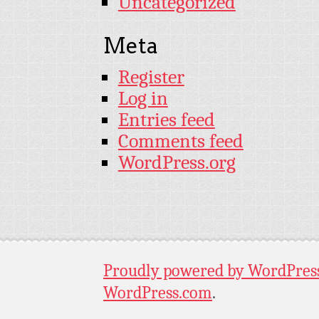
Uncategorized
Meta
Register
Log in
Entries feed
Comments feed
WordPress.org
Proudly powered by WordPres
WordPress.com
.