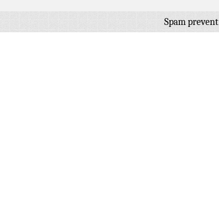
Spam prevent