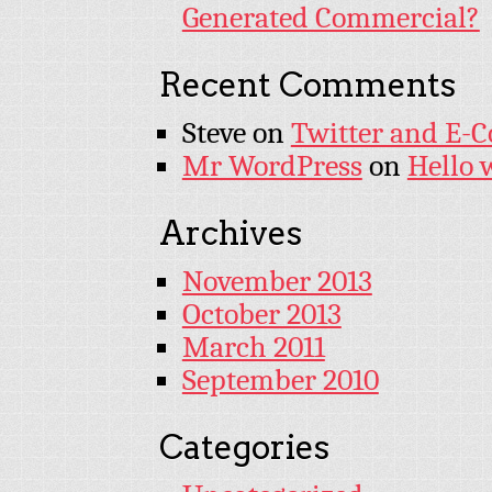
Generated Commercial?
Recent Comments
Steve
on
Twitter and E-
Mr WordPress
on
Hello 
Archives
November 2013
October 2013
March 2011
September 2010
Categories