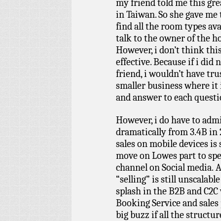
my friend told me this gre
in Taiwan. So she gave me
find all the room types ava
talk to the owner of the h
However, i don’t think this 
effective. Because if i di
friend, i wouldn’t have tru
smaller business where it 
and answer to each questi
However, i do have to admi
dramatically from 3.4B in 2
sales on mobile devices is 
move on Lowes part to spen
channel on Social media. A
“selling” is still unscalable
splash in the B2B and C2C 
Booking Service and sales p
big buzz if all the structu