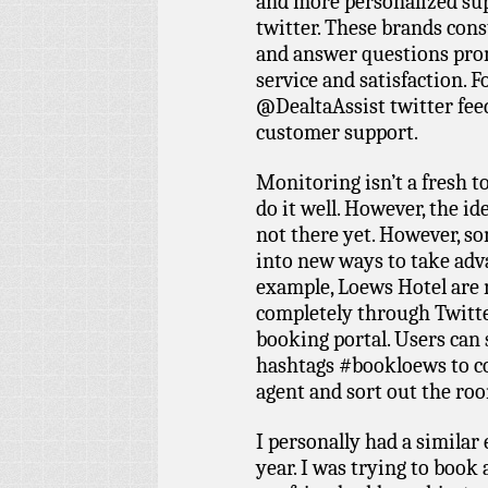
and more personalized sup
twitter. These brands cons
and answer questions prom
service and satisfaction. F
@DealtaAssist twitter fee
customer support.
Monitoring isn’t a fresh 
do it well. However, the ide
not there yet. However, s
into new ways to take adva
example, Loews Hotel are
completely through Twitte
booking portal. Users can
hashtags #bookloews to 
agent and sort out the ro
I personally had a similar
year. I was trying to book 