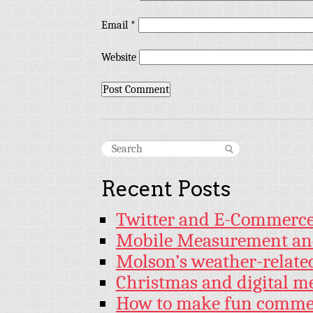
Email
*
Website
Recent Posts
Twitter and E-Commerc
Mobile Measurement an
Molson’s weather-relat
Christmas and digital m
How to make fun commer