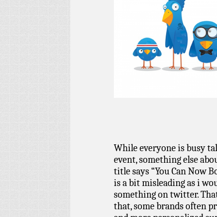
While everyone is busy ta
event, something else abo
title says “You Can Now B
is a bit misleading as i w
something on twitter. That
that, some brands often p