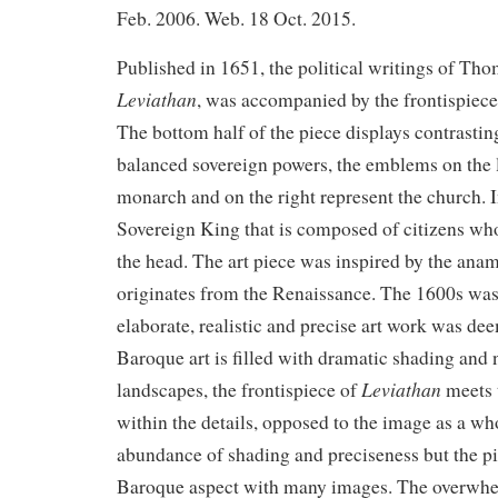
Feb. 2006. Web. 18 Oct. 2015.
Published in 1651, the political writings of T
Leviathan
, was accompanied by the frontispiec
The bottom half of the piece displays contrastin
balanced sovereign powers, the emblems on the l
monarch and on the right represent the church. In
Sovereign King that is composed of citizens wh
the head. The art piece was inspired by the ana
originates from the Renaissance. The 1600s was
elaborate, realistic and precise art work was dee
Baroque art is filled with dramatic shading and n
Leviathan
landscapes, the frontispiece of
meets 
within the details, opposed to the image as a wh
abundance of shading and preciseness but the pi
Baroque aspect with many images. The overwh