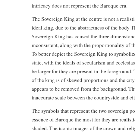
intricacy does not represent the Baroque era.
The Sovereign King at the centre is not a realist
ideal king, due to the abstractness of the body T
Sovereign King has caused the three dimensional
inconsistent, along with the proportionality of t
To better depict the Sovereign King to symbolize
state, with the ideals of secularism and ecclesia
be larger for they are present in the foreground.
of the king is of skewed proportions and the city 
appears to be removed from the background. Th
inaccurate scale between the countryside and cit
The symbols that represent the two sovereign 
essence of Baroque the most for they are realist
shaded. The iconic images of the crown and reli