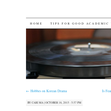
SKIP
HOME
TIPS FOR GOOD ACADEMIC
TO
CONTENT
←
Hobbes on Korean Drama
Is Fea
BY
CARI MA
|
OCTOBER 18, 2015 · 5:57 PM