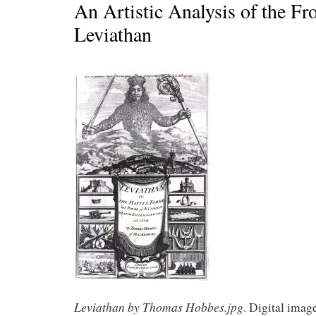
An Artistic Analysis of the Fro
Leviathan
Leviathan by Thomas Hobbes.jpg
. Digital imag