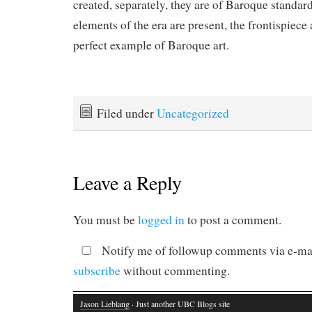
created, separately, they are of Baroque standar
elements of the era are present, the frontispiece 
perfect example of Baroque art.
Filed under
Uncategorized
Leave a Reply
You must be
logged in
to post a comment.
Notify me of followup comments via e-mai
subscribe
without commenting.
Jason Lieblang
· Just another UBC Blogs site