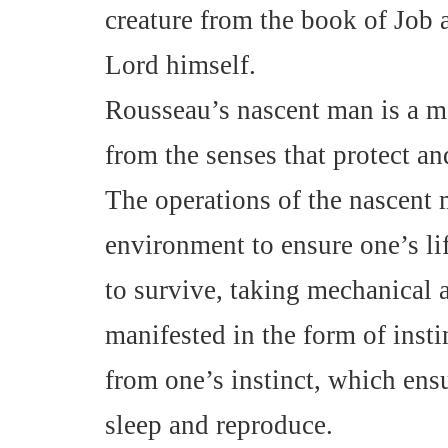
creature from the book of Job 
Lord himself.
Rousseau’s nascent man is a m
from the senses that protect and
The operations of the nascent 
environment to ensure one’s li
to survive, taking mechanical 
manifested in the form of insti
from one’s instinct, which ensu
sleep and reproduce.