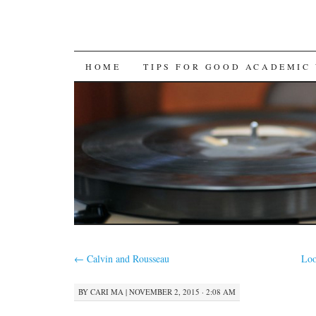
SKIP
HOME
TIPS FOR GOOD ACADEMIC
TO
CONTENT
←
Calvin and Rousseau
Loo
BY
CARI MA
|
NOVEMBER 2, 2015 · 2:08 AM