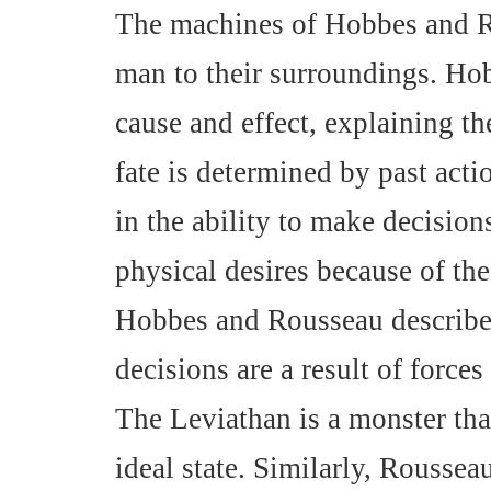
The machines of Hobbes and Ro
man to their surroundings. Ho
cause and effect, explaining th
fate is determined by past act
in the ability to make decisions 
physical desires because of th
Hobbes and Rousseau describe 
decisions are a result of forces
The Leviathan is a monster tha
ideal state. Similarly, Rousseau