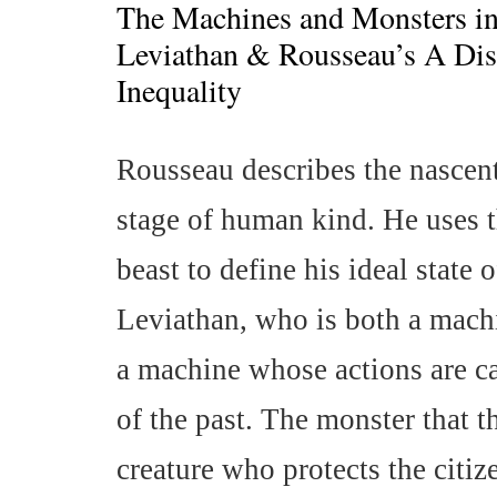
The Machines and Monsters i
Leviathan & Rousseau’s A Dis
Inequality
Rousseau describes the nascent
stage of human kind. He uses 
beast to define his ideal state
Leviathan, who is both a mach
a machine whose actions are ca
of the past. The monster that 
creature who protects the citiz