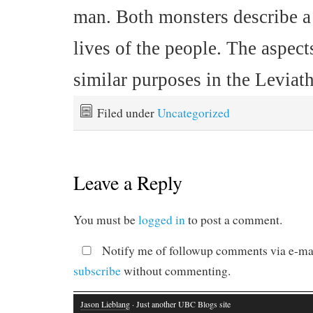
man. Both monsters describe a 
lives of the people. The aspec
similar purposes in the Leviat
Filed under
Uncategorized
Leave a Reply
You must be
logged in
to post a comment.
Notify me of followup comments via e-mai
subscribe
without commenting.
Jason Lieblang
· Just another UBC Blogs site