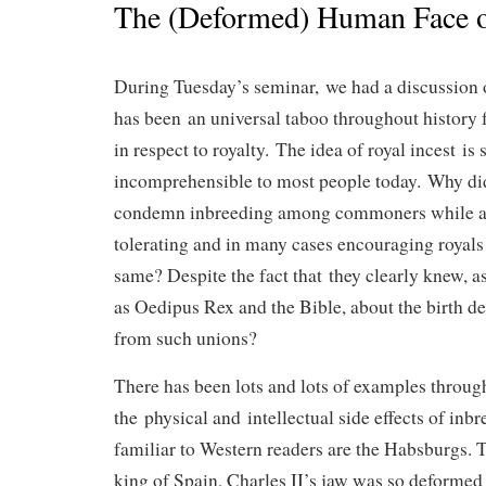
The (Deformed) Human Face o
During Tuesday’s seminar, we had a discussion on
has been an universal taboo throughout history f
in respect to royalty. The idea of royal incest is
incomprehensible to most people today. Why did
condemn inbreeding among commoners while at
tolerating and in many cases encouraging royals
same? Despite the fact that they clearly knew, a
as Oedipus Rex and the Bible, about the birth def
from such unions?
There has been lots and lots of examples throug
the physical and intellectual side effects of inb
familiar to Western readers are the Habsburgs. 
king of Spain, Charles II’s jaw was so deformed