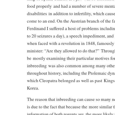
food properly and had a number of severe menta
disabilities in addition to infertility, which cause
come to an end. On the Austrian branch of the 
Ferdinand I suffered a host of problems includi
to 20 seizures a day), a speech impediment, an
when faced with a revolution in 1848, famously 
minister: “Are they allowed to do that?” Through
be mostly examining their particular motives fo
inbreeding was also common among many other
throughout history, including the Ptolemaic dyn
which Cleopatra belonged as well as past Kings
Korea.
The reason that inbreeding can cause so many ne
is due to the fact that because the more similar 
information of both parents are, the more likely i