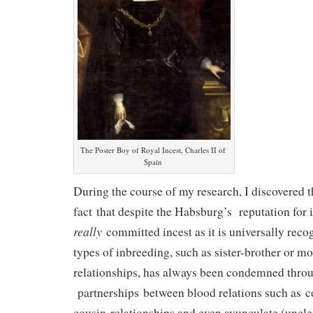
The Poster Boy of Royal Incest, Charles II of
Spain
During the course of my research, I discovered t
fact that despite the Habsburg’s reputation for i
really
committed incest as it is universally reco
types of inbreeding, such as sister-brother or m
relationships, has always been condemned throu
partnerships between blood relations such as c
cousin relationships and even avunculate (uncle