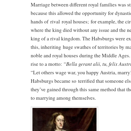
Marriage between different royal families was st
because this allowed the opportunity for dynastic
hands of rival royal houses; for example, the ci
where the king died without any issue and the nex
king of a rival kingdom. The Habsburgs were ex
this, inheriting huge swathes of territories by m
noble and royal houses during the Middle Ages.
“
Bella gerant alii, tu, felix Aust
rise to a motto:
“Let others wage war, you happy Austria, marr
Habsburgs became so terrified that someone else 
they’ve gained through this same method that th
to marrying among themselves.