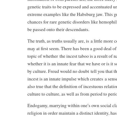
genetic traits to be expressed and accentuated unt
extreme examples like the Habsburg jaw. This gr
chances for rare genetic disorders like hemophil
be passed onto their descendants.
The truth, as truths usually are, is a little more
may at first seem. There has been a good deal of
topic of whether the incest taboo is a result of n
whether it is an innate fear that we have or is it
by culture. Freud would no doubt tell you that t
incest is an innate impulse which creates a sense
also true that the definition of incestuous relati
culture to culture, as well as from period to peri
Endogamy, marrying within one’s own social clas
religion in order maintain a distinct identity, ha