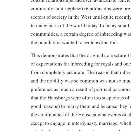
commonly aunt-nephew) relationships were pre
sectors of society in the West until quite recent
in many parts of the world today. In many small,
communities, a certain degree of inbreeding was
the population wanted to avoid extinction.
This demonstrates that the original conjecture t
of expectations for inbreeding for royals and one
from completely accurate. The reason that inbr
and the nobility was so common was not so muc
preference as much a result of political paranoia.
that the Habsburgs were often too suspicious of o
good reasons) to marry them and because they h
the continuance of the House at whatever cost, 
except to engage in interdynasty marriage, wheth