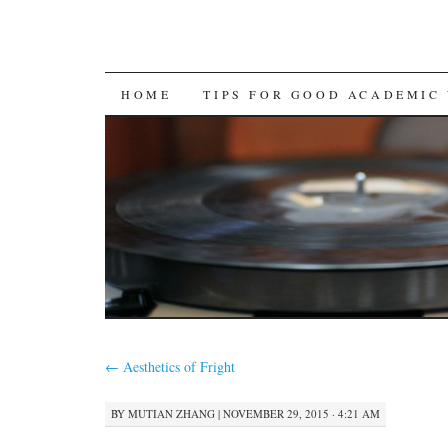
SKIP
HOME
TIPS FOR GOOD ACADEMIC
TO
CONTENT
←
Aesthetics of Fright
BY
MUTIAN ZHANG
|
NOVEMBER 29, 2015 · 4:21 AM