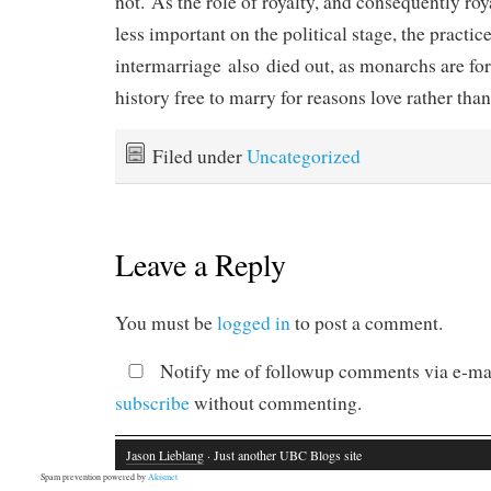
not. As the role of royalty, and consequently ro
less important on the political stage, the practice
intermarriage also died out, as monarchs are for 
history free to marry for reasons love rather tha
Filed under
Uncategorized
Leave a Reply
You must be
logged in
to post a comment.
Notify me of followup comments via e-mai
subscribe
without commenting.
Jason Lieblang
· Just another UBC Blogs site
Spam prevention powered by
Akismet