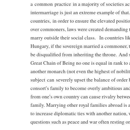
a common practice in a majority of societies acr
intermarriage is just an extreme example of tha
countries, in order to ensure the elevated positi
over commoners, laws were created demanding t
marry outside their social class. In countries li
Hungary, if the sovereign married a commoner, 
be disqualified from inheriting the throne. And 
Great Chain of Being no one is equal in rank to
another monarch (not even the highest of nobili
subject can severely upset the balance of order 
consort’s family to become overly ambitious an
from one’s own country can cause rivalry betw
family. Marrying other royal families abroad is 
to increase diplomatic ties with another nation
questions such as peace and war often resting o