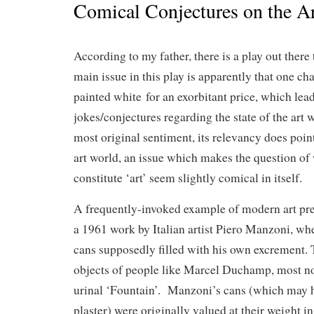
Comical Conjectures on the A
According to my father, there is a play out there
main issue in this play is apparently that one ch
painted white for an exorbitant price, which lead
jokes/conjectures regarding the state of the art 
most original sentiment, its relevancy does point
art world, an issue which makes the question of
constitute ‘art’ seem slightly comical in itself.
A frequently-invoked example of modern art prepa
a 1961 work by Italian artist Piero Manzoni, w
cans supposedly filled with his own excrement. T
objects of people like Marcel Duchamp, most no
urinal ‘Fountain’. Manzoni’s cans (which may h
plaster) were originally valued at their weight 