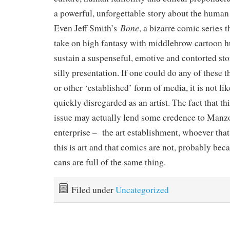
a powerful, unforgettable story about the huma
Bone
Even Jeff Smith’s
, a bizarre comic series 
take on high fantasy with middlebrow cartoon 
sustain a suspenseful, emotive and contorted story
silly presentation. If one could do any of these t
or other ‘established’ form of media, it is not l
quickly disregarded as an artist. The fact that th
issue may actually lend some credence to Manz
enterprise – the art establishment, whoever that 
this is art and that comics are not, probably bec
cans are full of the same thing.
Filed under
Uncategorized