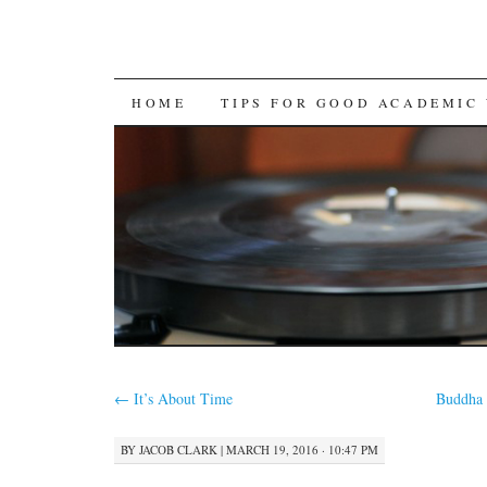
SKIP
HOME
TIPS FOR GOOD ACADEMIC
TO
CONTENT
←
It’s About Time
Buddha 
BY
JACOB CLARK
|
MARCH 19, 2016 · 10:47 PM