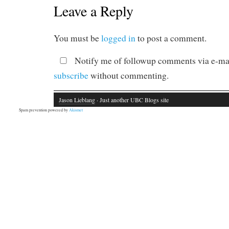
Leave a Reply
You must be
logged in
to post a comment.
Notify me of followup comments via e-mai
subscribe
without commenting.
Jason Lieblang
· Just another UBC Blogs site
Spam prevention powered by
Akismet