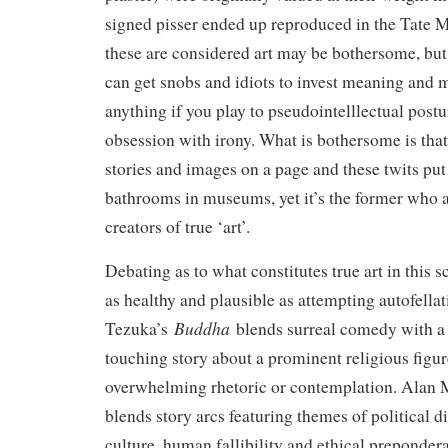
signed pisser ended up reproduced in the Tate M
these are considered art may be bothersome, but
can get snobs and idiots to invest meaning and 
anything if you play to pseudointelllectual postu
obsession with irony. What is bothersome is tha
stories and images on a page and these twits put 
bathrooms in museums, yet it’s the former who ar
creators of true ‘art’.
Debating as to what constitutes true art in this 
as healthy and plausible as attempting autofellat
Buddha
Tezuka’s
blends surreal comedy with a 
touching story about a prominent religious figu
overwhelming rhetoric or contemplation. Alan
blends story arcs featuring themes of political 
culture, human fallibility and ethical prepondera