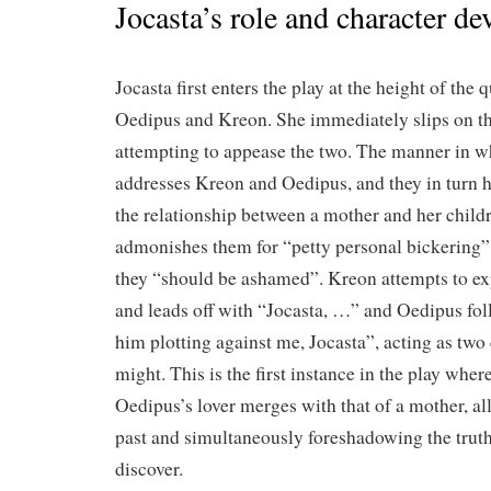
Jocasta’s role and character d
Jocasta first enters the play at the height of the
Oedipus and Kreon. She immediately slips on th
attempting to appease the two. The manner in w
addresses Kreon and Oedipus, and they in turn h
the relationship between a mother and her childre
admonishes them for “petty personal bickering” 
they “should be ashamed”. Kreon attempts to exp
and leads off with “Jocasta, …” and Oedipus fol
him plotting against me, Jocasta”, acting as two
might. This is the first instance in the play where
Oedipus’s lover merges with that of a mother, al
past and simultaneously foreshadowing the truth 
discover.