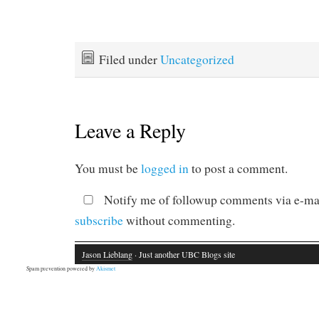
Filed under
Uncategorized
Leave a Reply
You must be
logged in
to post a comment.
Notify me of followup comments via e-mai
subscribe
without commenting.
Jason Lieblang
· Just another UBC Blogs site
Spam prevention powered by
Akismet