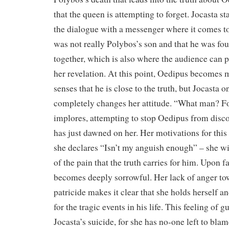
that the queen is attempting to forget. Jocasta s
the dialogue with a messenger where it comes to
was not really Polybos’s son and that he was foun
together, which is also where the audience can 
her revelation. At this point, Oedipus becomes m
senses that he is close to the truth, but Jocasta 
completely changes her attitude. “What man? Fo
implores, attempting to stop Oedipus from discov
has just dawned on her. Her motivations for thi
she declares “Isn’t my anguish enough” – she w
of the pain that the truth carries for him. Upon fa
becomes deeply sorrowful. Her lack of anger to
patricide makes it clear that she holds herself a
for the tragic events in his life. This feeling of g
Jocasta’s suicide, for she has no-one left to blam