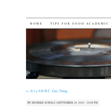
SKIP
HOME
TIPS FOR GOOD ACADEMIC
TO
CONTENT
←
It’s a 430 B.C. Guy Thing
BY
HENRIKE SCHOLZ
|
SEPTEMBER 18, 2016 · 10:08 PM