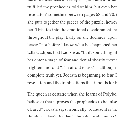
fulfilled the prophecies told of him, but even bef
revelation’ sometime between pages 68 and 70, 
she puts together the pieces of the puzzle, how
her. This ties into the emotional development t
throughout the play. Early on she declares, upo
leave: “not before I know what has happened h
tells Oedipus that Laois was “built something l
her enter a stage of fear and denial shortly there
frighten me” and “I’m afraid to ask” – although
complete truth yet, Jocasta is beginning to fea
revelation and the implications that it holds for h
The queen is ecstatic when she learns of Polybo
believes) that it proves the prophecies to be fals
cleared” Jocasta says, ironically, because it is t
Polybos’s death that leads into the truth about O