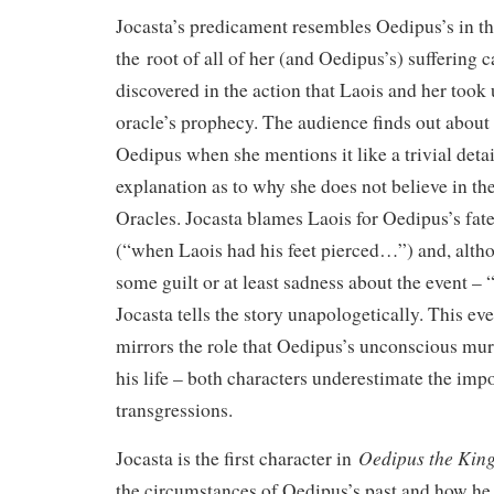
Jocasta’s predicament resembles Oedipus’s in the
the root of all of her (and Oedipus’s) suffering 
discovered in the action that Laois and her took
oracle’s prophecy. The audience finds out about
Oedipus when she mentions it like a trivial detail
explanation as to why she does not believe in th
Oracles. Jocasta blames Laois for Oedipus’s fate
(“when Laois had his feet pierced…”) and, altho
some guilt or at least sadness about the event – 
Jocasta tells the story unapologetically. This eve
mirrors the role that Oedipus’s unconscious mur
his life – both characters underestimate the impo
transgressions.
Oedipus the Kin
Jocasta is the first character in
the circumstances of Oedipus’s past and how he